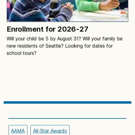
Enrollment for 2026-27
Will your child be 5 by August 31? Will your family be
new residents of Seattle? Looking for dates for
school tours?
AAMA
All-Star Awards