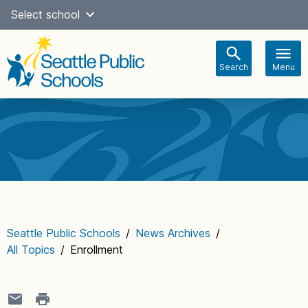
Skip
Select school
Select Language
▼
to
content
Search
Menu
Main
navigation
Seattle Public Schools
/
News Archives
/
All Topics
/
Enrollment