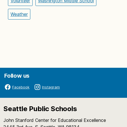
Volunteer
Washington Middle School
Weather
Follow us
Facebook
Instagram
Seattle Public Schools
John Stanford Center for Educational Excellence