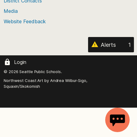
District Contacts
page
Media
Website Feedback
Alerts
1
Login
© 2026 Seattle Public Schools.
Northwest Coast Art by
Andrea Wilbur-Sigo,
Squaxin/Skokomish