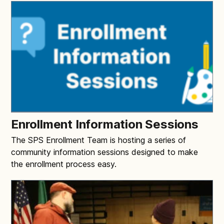
Enrollment Information Sessions
The SPS Enrollment Team is hosting a series of
community information sessions designed to make
the enrollment process easy.