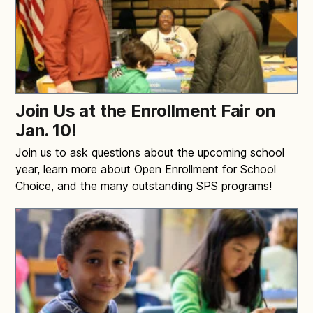
Join Us at the Enrollment Fair on
Jan. 10!
Join us to ask questions about the upcoming school
year, learn more about Open Enrollment for School
Choice, and the many outstanding SPS programs!