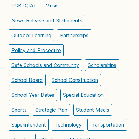
LGBTQIA+
Music
News Release and Statements
Outdoor Learning
Partnerships
Policy and Procedure
Safe Schools and Community
Scholarships
School Board
School Construction
School Year Dates
Special Education
Sports
Strategic Plan
Student Meals
Superintendent
Technology
Transportation