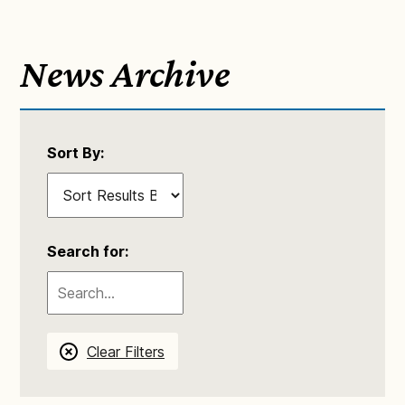
News Archive
Sort By:
Search for:
Clear Filters