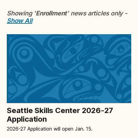
Showing '
Enrollment
' news articles only -
Show All
Seattle Skills Center 2026-27
Application
2026-27 Application will open Jan. 15.