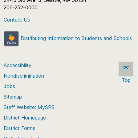
2445 3rd Ave. S, Seattle, WA 98134
206-252-0000
Contact Us
Distributing Information to Students and Schools
Accessibility
Nondiscrimination
Top
Jobs
Scroll
back
Sitemap
to
Staff Website: MySPS
the
top
District Homepage
of
District Forms
the