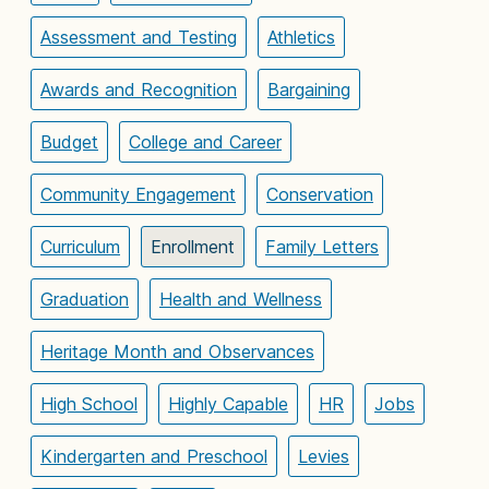
Assessment and Testing
Athletics
Awards and Recognition
Bargaining
Budget
College and Career
Community Engagement
Conservation
Curriculum
Enrollment
Family Letters
Graduation
Health and Wellness
Heritage Month and Observances
High School
Highly Capable
HR
Jobs
Kindergarten and Preschool
Levies