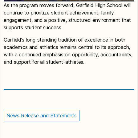
As the program moves forward, Garfield High School will
continue to prioritize student achievement, family
engagement, and a positive, structured environment that
supports student success.
Garfield’s long-standing tradition of excellence in both
academics and athletics remains central to its approach,
with a continued emphasis on opportunity, accountability,
and support for all student-athletes.
News Release and Statements