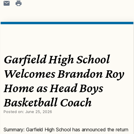
Garfield High School
Welcomes Brandon Roy
Home as Head Boys
Basketball Coach
Posted on:
June 25, 2026
Summary: Garfield High School has announced the return