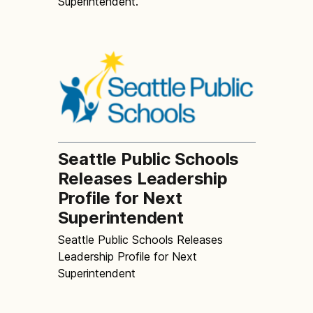
Superintendent.
Seattle Public Schools
Releases Leadership
Profile for Next
Superintendent
Seattle Public Schools Releases
Leadership Profile for Next
Superintendent