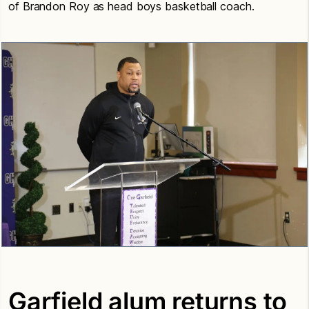
of Brandon Roy as head boys basketball coach.
Garfield alum returns to