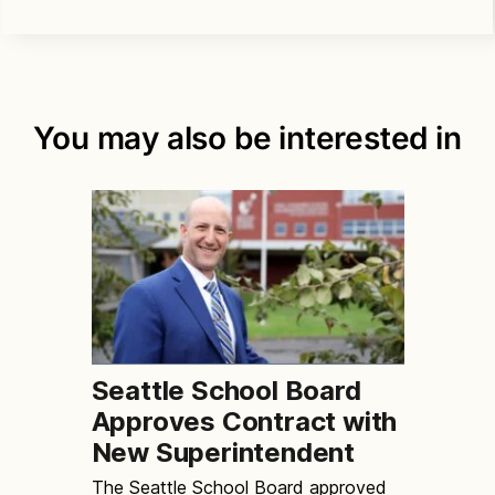
You may also be interested in
Seattle School Board
Approves Contract with
New Superintendent
The Seattle School Board approved