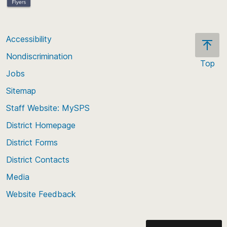
Accessibility
Nondiscrimination
Top
Jobs
Scroll
back
Sitemap
to
Staff Website: MySPS
the
top
District Homepage
of
District Forms
the
District Contacts
page
Media
Website Feedback