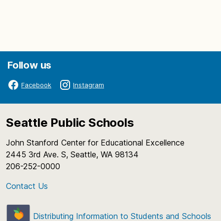
Follow us
Facebook
Instagram
Seattle Public Schools
John Stanford Center for Educational Excellence
2445 3rd Ave. S, Seattle, WA 98134
206-252-0000
Contact Us
Distributing Information to Students and Schools