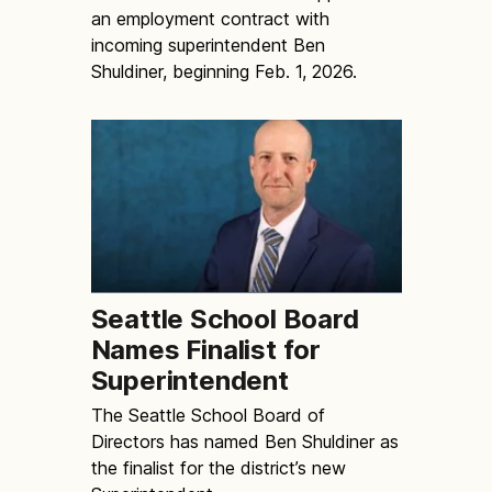
an employment contract with
incoming superintendent Ben
Shuldiner, beginning Feb. 1, 2026.
Seattle School Board
Names Finalist for
Superintendent
The Seattle School Board of
Directors has named Ben Shuldiner as
the finalist for the district’s new