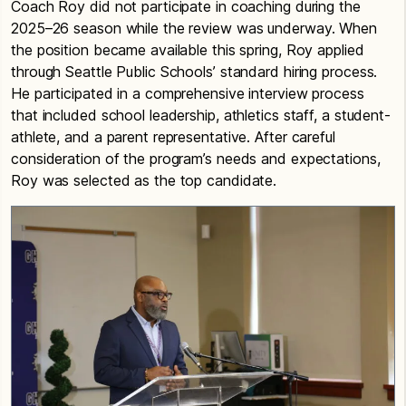
Coach Roy did not participate in coaching during the
2025–26 season while the review was underway. When
the position became available this spring, Roy applied
through Seattle Public Schools’ standard hiring process.
He participated in a comprehensive interview process
that included school leadership, athletics staff, a student-
athlete, and a parent representative. After careful
consideration of the program’s needs and expectations,
Roy was selected as the top candidate.