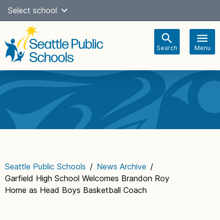
Skip
Select school
Select Language
▼
to
content
Search
Menu
Main
navigation
Seattle Public Schools
/
News Archive
/
Garfield High School Welcomes Brandon Roy
Home as Head Boys Basketball Coach