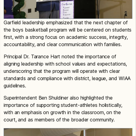
Garfield leadership emphasized that the next chapter of
the boys basketball program will be centered on students
first, with a strong focus on academic success, integrity,
accountability, and clear communication with families.
Principal Dr. Tarance Hart noted the importance of
aligning leadership with school values and expectations,
underscoring that the program will operate with clear
standards and compliance with district, league, and WIAA
guidelines.
Superintendent Ben Shuldiner also highlighted the
importance of supporting student-athletes holistically,
with an emphasis on growth in the classroom, on the
court, and as members of the broader community.