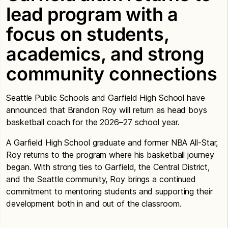
lead program with a
focus on students,
academics, and strong
community connections
Seattle Public Schools and Garfield High School have
announced that Brandon Roy will return as head boys
basketball coach for the 2026–27 school year.
A Garfield High School graduate and former NBA All-Star,
Roy returns to the program where his basketball journey
began. With strong ties to Garfield, the Central District,
and the Seattle community, Roy brings a continued
commitment to mentoring students and supporting their
development both in and out of the classroom.