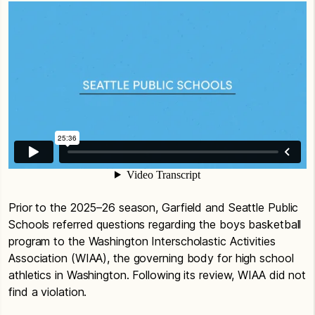
Prior to the 2025–26 season, Garfield and Seattle Public
Schools referred questions regarding the boys basketball
program to the Washington Interscholastic Activities
Association (WIAA), the governing body for high school
athletics in Washington. Following its review, WIAA did not
find a violation.