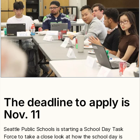
The deadline to apply is
Nov. 11
Seattle Public Schools is starting a School Day Task
Force to take a close look at how the school day is