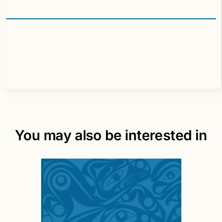
You may also be interested in