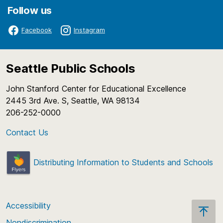
Follow us
Facebook
Instagram
Seattle Public Schools
John Stanford Center for Educational Excellence
2445 3rd Ave. S, Seattle, WA 98134
206-252-0000
Contact Us
Distributing Information to Students and Schools
Accessibility
Nondiscrimination