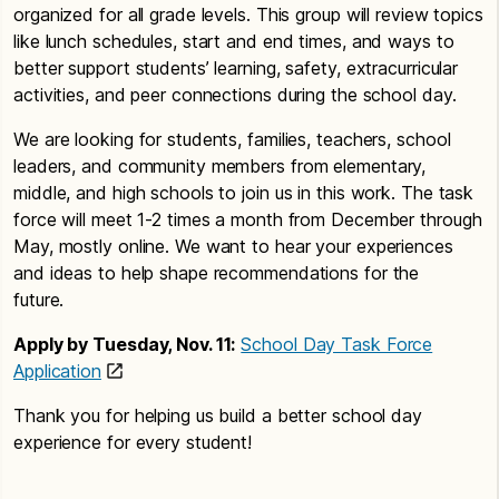
organized for all grade levels. This group will review topics
like lunch schedules, start and end times, and ways to
better support students’ learning, safety, extracurricular
activities, and peer connections during the school day.
We are looking for students, families, teachers, school
leaders, and community members from elementary,
middle, and high schools to join us in this work. The task
force will meet 1-2 times a month from December through
May, mostly online. We want to hear your experiences
and ideas to help shape recommendations for the
future.
Apply by Tuesday, Nov. 11:
School Day Task Force
Application
Thank you for helping us build a better school day
experience for every student!