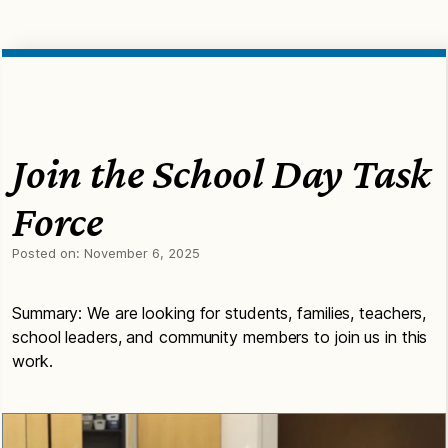
Join the School Day Task
Force
Posted on:
November 6, 2025
Summary: We are looking for students, families, teachers,
school leaders, and community members to join us in this
work.