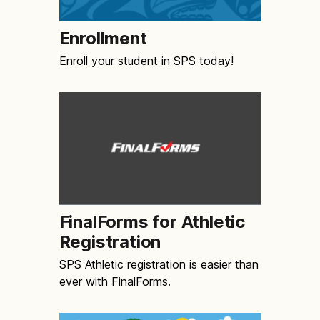
Enrollment
Enroll your student in SPS today!
FinalForms for Athletic
Registration
SPS Athletic registration is easier than
ever with FinalForms.