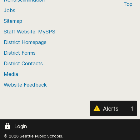
Top
Jobs
Scroll
back
Sitemap
to
Staff Website: MySPS
the
top
District Homepage
of
District Forms
the
District Contacts
page
Media
Website Feedback
Alerts
1
Login
© 2026 Seattle Public Schools.