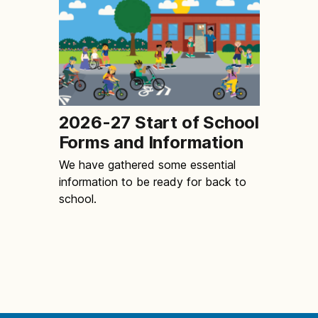
2026-27 Start of School
Forms and Information
We have gathered some essential
information to be ready for back to
school.