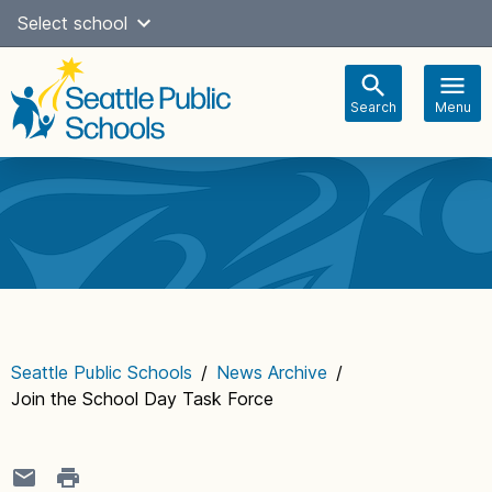
Skip
Select school
Select Language
▼
to
content
Search
Menu
Main
navigation
Seattle Public Schools
/
News Archive
/
Join the School Day Task Force