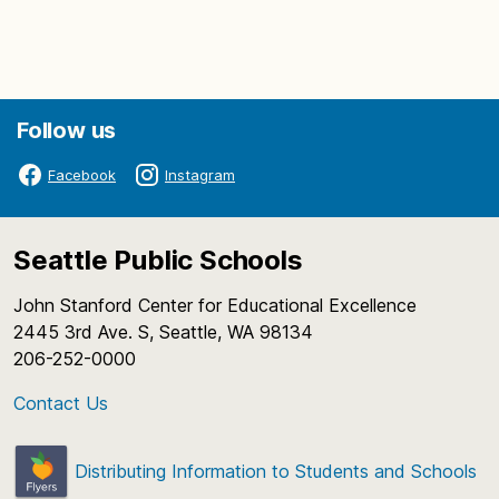
Follow us
Facebook
Instagram
Seattle Public Schools
John Stanford Center for Educational Excellence
2445 3rd Ave. S, Seattle, WA 98134
206-252-0000
Contact Us
Distributing Information to Students and Schools