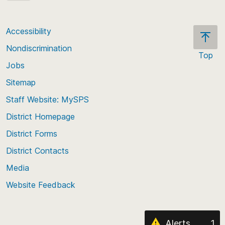
Accessibility
Nondiscrimination
Top
Jobs
Scroll
back
Sitemap
to
Staff Website: MySPS
the
top
District Homepage
of
District Forms
the
District Contacts
page
Media
Website Feedback
Alerts
1