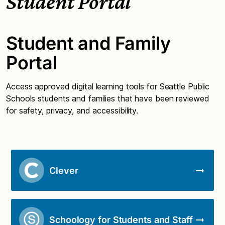
Student Portal
Student and Family
Portal
Access approved digital learning tools for Seattle Public
Schools students and families that have been reviewed
for safety, privacy, and accessibility.
Clever
Schoology for Students and Staff