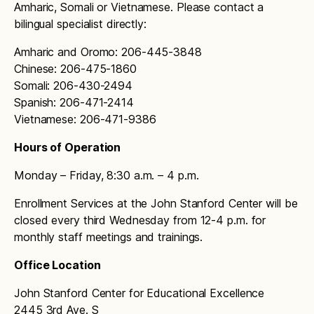
Reminders and Notifications
Amharic, Somali or Vietnamese. Please contact a
Sanislo bell schedule
bilingual specialist directly:
To avoid accumulation of debt, we recommend
John Stanford International bell schedule
that families and students:
Amharic and Oromo: 206-445-3848
Chinese: 206-475-1860
Stevens bell schedule
Regularly check their student meal account
Somali: 206-430-2494
balance
Thornton Creek bell schedule
Spanish: 206-471-2414
Keep track of meal purchases and
Vietnamese: 206-471-9386
View Ridge bell schedule
payments
Hours of Operation
Viewlands bell schedule
Notify the school cafeteria staff or school
Monday – Friday, 8:30 a.m. – 4 p.m.
administration if there are any issues with
Wedgwood bell schedule
their account
Enrollment Services at the John Stanford Center will be
West Seattle Elementary bell schedule
closed every third Wednesday from 12-4 p.m. for
By working together, we can ensure that every
monthly staff meetings and trainings.
student has access to nutritious meals while
West Woodland bell schedule
maintaining a positive balance on their account.
Office Location
Whittier bell schedule
If you have any questions or concerns about our
John Stanford Center for Educational Excellence
Student Meal Debt Policy, please do not
2445 3rd Ave. S