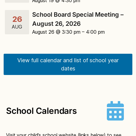
August 19 @ 4:30 pm
School Board Special Meeting –
26
August 26, 2026
AUG
August 26 @ 3:30 pm
– 4:00 pm
View full calendar and list of school year
dates
School Calendars
Visit your child’s school website (links below) to see