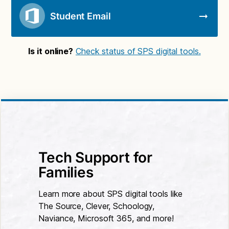
Student Email
Is it online?
Check status of SPS digital tools.
Tech Support for
Families
Learn more about SPS digital tools like
The Source, Clever, Schoology,
Naviance, Microsoft 365, and more!