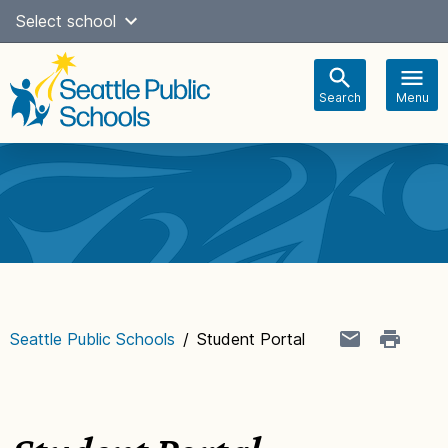
Skip
Select school
Select Language
▼
to
content
Search
Menu
Main
navigation
Seattle Public Schools
/
Student Portal