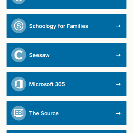
Schoology for Families
Seesaw
Microsoft 365
The Source