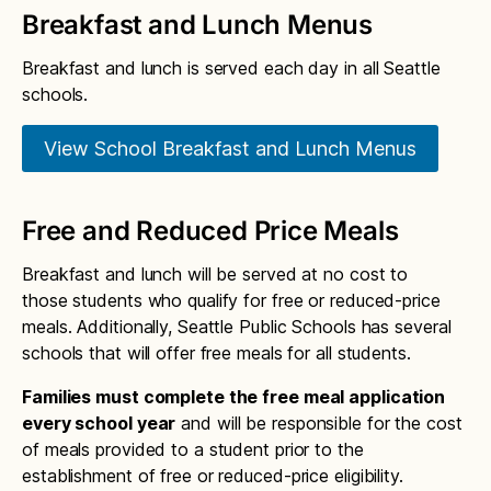
Roosevelt bell schedule
Kimball calendar
Breakfast and Lunch Menus
Whitman bell schedule
Cedar Park bell schedule
Chief Sealth International bell schedule
Martin Luther King, Jr. calendar
Breakfast and lunch is served each day in all Seattle
Coe bell schedule
Seattle World School bell schedule
schools.
Lafayette calendar
Concord International bell schedule
Skills Center bell schedule
Laurelhurst calendar
View School Breakfast and Lunch Menus
B.F. Day bell schedule
Alan T. Sugiyama bell schedule
Lawton calendar
Dearborn Park International bell schedule
West Seattle High School bell schedule
Free and Reduced Price Meals
Leschi calendar
Decatur bell schedule
Lowell calendar
Breakfast and lunch will be served at no cost to
Dunlap bell schedule
those students who qualify for free or reduced-price
Loyal Heights calendar
meals. Additionally, Seattle Public Schools has several
Emerson bell schedule
Wing Luke calendar
schools that will offer free meals for all students.
Fairmount Park bell schedule
Madrona calendar
Families must complete the free meal application
every school year
and will be responsible for the cost
Gatewood bell schedule
Magnolia calendar
of meals provided to a student prior to the
Bailey Gatzert bell schedule
establishment of free or reduced-price eligibility.
Maple calendar