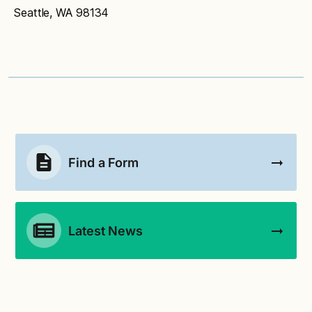
hesitate to contact
culinaryservices@seattlescho
Seattle, WA 98134
ols.org
.
Find a Form
Latest News