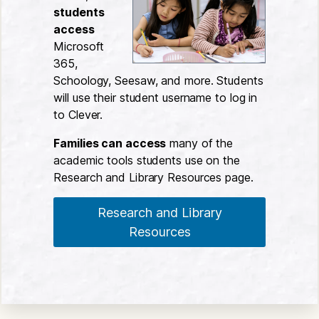
students
access
Microsoft
365,
Schoology, Seesaw, and more. Students
will use their student username to log in
to Clever.
Families can access
many of the
academic tools students use on the
Research and Library Resources page.
Research and Library
Resources