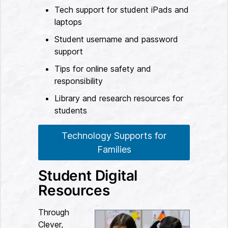
Tech support for student iPads and
laptops
Student username and password
support
Tips for online safety and
responsibility
Library and research resources for
students
Technology Supports for
Families
Student Digital
Resources
Through
Clever,