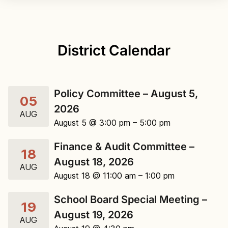
District Calendar
Policy Committee – August 5,
05
2026
AUG
August 5 @ 3:00 pm
– 5:00 pm
Finance & Audit Committee –
18
August 18, 2026
AUG
August 18 @ 11:00 am
– 1:00 pm
School Board Special Meeting –
19
August 19, 2026
AUG