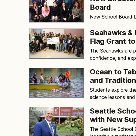
Board
New School Board Di
Seahawks & P
Flag Grant to
The Seahawks are pa
confidence, and exp
Ocean to Tab
and Tradition
Students explore th
science lessons and 
Seattle Scho
with New Su
The Seattle School