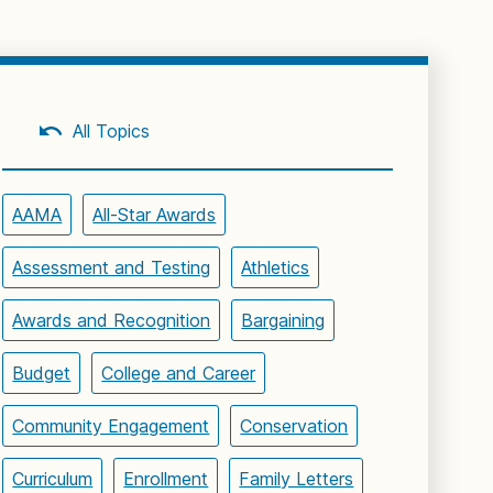
All Topics
AAMA
All-Star Awards
Assessment and Testing
Athletics
Awards and Recognition
Bargaining
Budget
College and Career
Community Engagement
Conservation
Curriculum
Enrollment
Family Letters