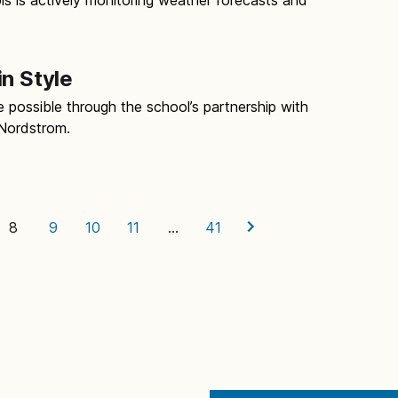
in Style
possible through the school’s partnership with
Nordstrom.
8
9
10
11
…
41