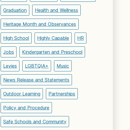
Graduation
Health and Wellness
Heritage Month and Observances
High School
Highly Capable
HR
Jobs
Kindergarten and Preschool
Levies
LGBTQIA+
Music
News Release and Statements
Outdoor Learning
Partnerships
Policy and Procedure
Safe Schools and Community