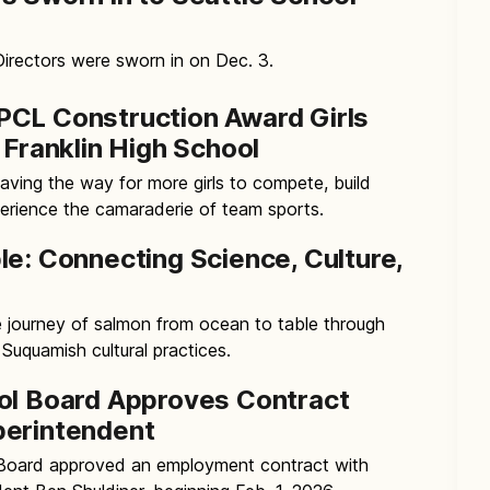
rectors were sworn in on Dec. 3.
CL Construction Award Girls
 Franklin High School
ving the way for more girls to compete, build
erience the camaraderie of team sports.
le: Connecting Science, Culture,
e journey of salmon from ocean to table through
Suquamish cultural practices.
ol Board Approves Contract
perintendent
 Board approved an employment contract with