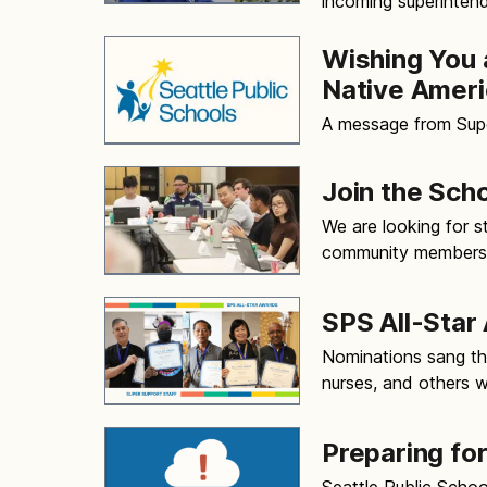
incoming superintend
Wishing You 
Native Ameri
A message from Sup
Join the Sch
We are looking for s
community members to
SPS All-Star
Nominations sang the
nurses, and others
Preparing fo
Seattle Public Schoo