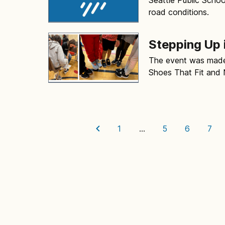
road conditions.
Stepping Up 
The event was made 
Shoes That Fit and 
1
…
5
6
7