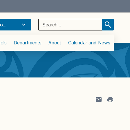
Select Language
▼
Search
o...
for:
ols
Departments
About
Calendar and News