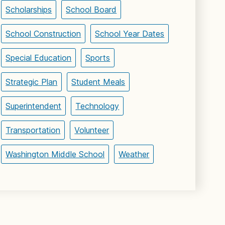
Scholarships
School Board
School Construction
School Year Dates
Special Education
Sports
Strategic Plan
Student Meals
Superintendent
Technology
Transportation
Volunteer
Washington Middle School
Weather