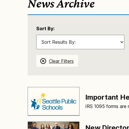
News Archive
Sort By:
Clear Filters
Important H
IRS 1095 forms are n
New Director