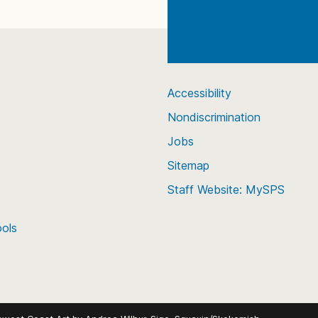
Accessibility
Nondiscrimination
Jobs
Sitemap
Staff Website: MySPS
ools