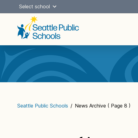
Skip
Select school
to
content
Main
navigation
Seattle Public Schools
/
News Archive
( Page 8 )