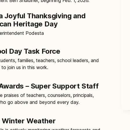
ent Ben Shuldiner, beginning Feb. 1, 2026.
a Joyful Thanksgiving and
can Heritage Day
erintendent Podesta
ool Day Task Force
tudents, families, teachers, school leaders, and
 join us in this work.
 Awards – Super Support Staff
 praises of teachers, counselors, principals,
 who go above and beyond every day.
r Winter Weather
ls is actively monitoring weather forecasts and