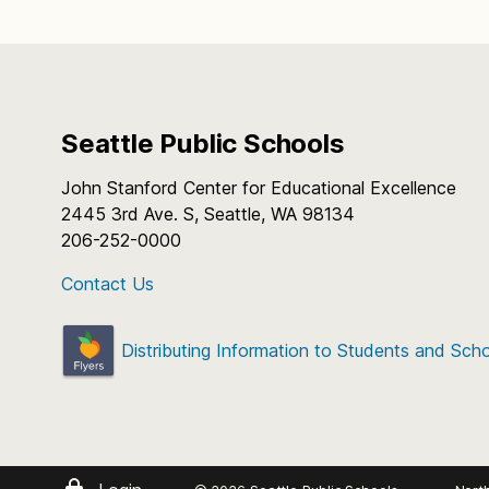
Seattle Public Schools
John Stanford Center for Educational Excellence
2445 3rd Ave. S, Seattle, WA 98134
206-252-0000
Contact Us
Distributing Information to Students and Sch