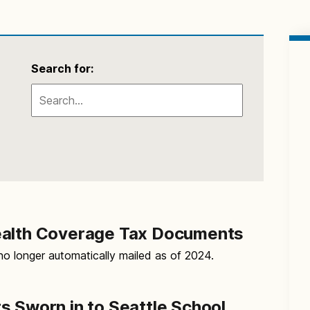
Search for:
ealth Coverage Tax Documents
o longer automatically mailed as of 2024.
s Sworn in to Seattle School