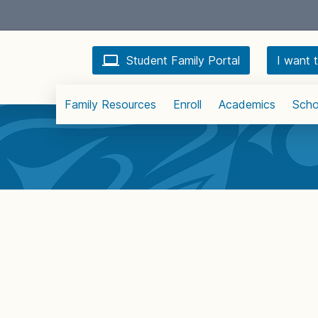
Student Family Portal
I want t
Family Resources
Enroll
Academics
Scho