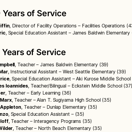
 Years of Service
iffin
, Director of Facility Operations – Facilities Operations (
ric
, Special Education Assistant – James Baldwin Elementary
 Years of Service
ampbell
, Teacher – James Baldwin Elementary (39)
 Mar
, Instructional Assistant – West Seattle Elementary (39)
rice
, Special Education Assistant – Aki Kurose Middle Schoo
es Ioannides
, Teacher/Bilingual – Eckstein Middle School (37
fer
, Teacher – Early Learning (36)
 Marx
, Teacher – Alan T. Sugiyama High School (35)
. Appleton
, Teacher – Dunlap Elementary (35)
enzo
, Special Education Assistant – (35)
loff
, Teacher – Interagency Programs (35)
Wilder
, Teacher – North Beach Elementary (35)