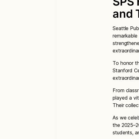
SPS 
and 
Seattle Pub
remarkable 
strengthene
extraordina
To honor th
Stanford Ce
extraordinar
From classr
played a vi
Their collec
As we celeb
the 2025–26
students, a