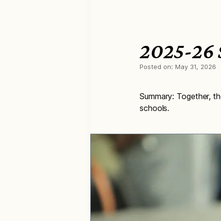
2025-26 S
Posted on:
May 31, 2026
Summary: Together, the
schools.