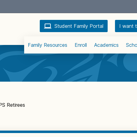
Student Family Portal
I want t
Family Resources
Enroll
Academics
Scho
S Retirees