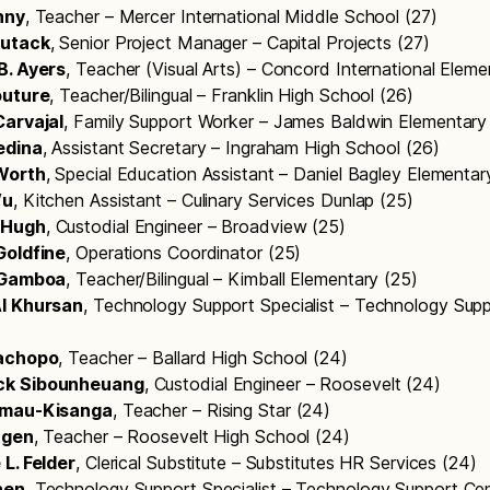
nny
, Teacher – Mercer International Middle School (27)
kutack
, Senior Project Manager – Capital Projects (27)
B. Ayers
, Teacher (Visual Arts) – Concord International Elem
outure
, Teacher/Bilingual – Franklin High School (26)
Carvajal
, Family Support Worker – James Baldwin Elementary
edina
, Assistant Secretary – Ingraham High School (26)
Worth
, Special Education Assistant – Daniel Bagley Elementa
Wu
, Kitchen Assistant – Culinary Services Dunlap (25)
cHugh
, Custodial Engineer – Broadview (25)
Goldfine
, Operations Coordinator (25)
. Gamboa
, Teacher/Bilingual – Kimball Elementary (25)
l Khursan
, Technology Support Specialist – Technology Sup
Cachopo
, Teacher – Ballard High School (24)
k Sibounheuang
, Custodial Engineer – Roosevelt (24)
amau-Kisanga
, Teacher – Rising Star (24)
tgen
, Teacher – Roosevelt High School (24)
L. Felder
, Clerical Substitute – Substitutes HR Services (24)
hen
, Technology Support Specialist – Technology Support Cen