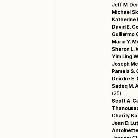
Jeff M. De
Michael S
Katherine 
David E. C
Guillermo 
Maria Y. M
Sharon L. 
Yim Ling 
Joseph M
Pamela S. 
Deirdre E
Sadeq M. A
(25)
Scott A. 
Thanousac
Charity K
Jean D. Lu
Antoinette 
Jingang C