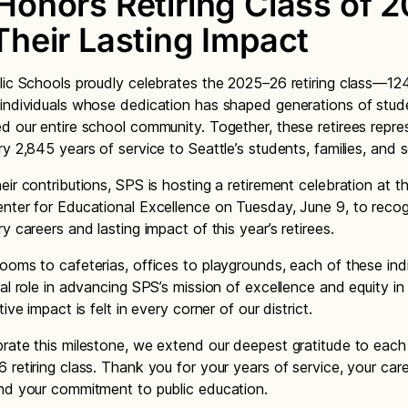
Honors Retiring Class of 
Their Lasting Impact
lic Schools proudly celebrates the 2025–26 retiring class—12
individuals whose dedication has shaped generations of stu
d our entire school community. Together, these retirees repre
ry 2,845 years of service to Seattle’s students, families, and 
eir contributions, SPS is hosting a retirement celebration at 
nter for Educational Excellence on Tuesday, June 9, to reco
y careers and lasting impact of this year’s retirees.
ooms to cafeterias, offices to playgrounds, each of these ind
tal role in advancing SPS’s mission of excellence and equity in
tive impact is felt in every corner of our district.
rate this milestone, we extend our deepest gratitude to eac
 retiring class. Thank you for your years of service, your care
nd your commitment to public education.