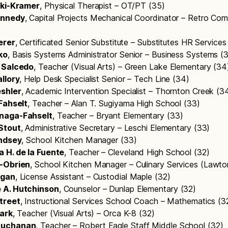
oki-Kramer
, Physical Therapist – OT/PT (35)
ennedy
, Capital Projects Mechanical Coordinator – Retro Com
erer
, Certificated Senior Substitute – Substitutes HR Service
ko
, Basis Systems Administrator Senior – Business Systems (
 Salcedo
, Teacher (Visual Arts) – Green Lake Elementary (3
llory
, Help Desk Specialist Senior – Tech Line (34)
shler
, Academic Intervention Specialist – Thornton Creek (3
 Fahselt
, Teacher – Alan T. Sugiyama High School (33)
naga-Fahselt
, Teacher – Bryant Elementary (33)
Stout
, Administrative Secretary – Leschi Elementary (33)
indsey
, School Kitchen Manager (33)
 H. de la Fuente
, Teacher – Cleveland High School (32)
-Obrien
, School Kitchen Manager – Culinary Services (Lawt
rgan
, License Assistant – Custodial Maple (32)
 A. Hutchinson
, Counselor – Dunlap Elementary (32)
treet
, Instructional Services School Coach – Mathematics (
tark
, Teacher (Visual Arts) – Orca K-8 (32)
Buchanan
, Teacher – Robert Eagle Staff Middle School (32)