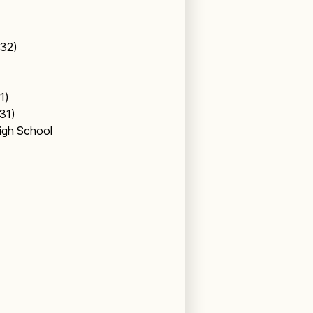
 (32)
31)
(31)
igh School