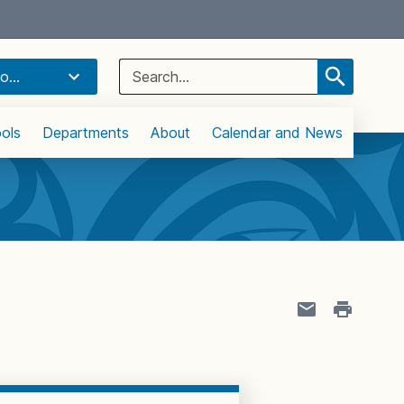
Select Language
▼
Search
o...
for:
ols
Departments
About
Calendar and News