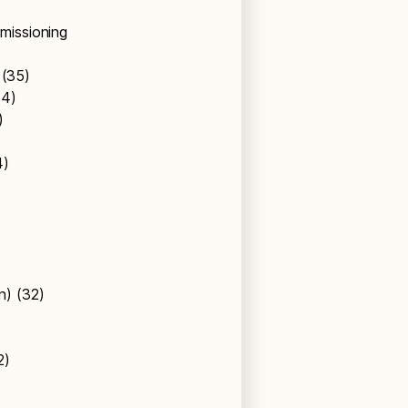
missioning
s (35)
34)
4)
4)
on) (32)
32)