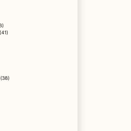
43)
 (41)
l (38)
)