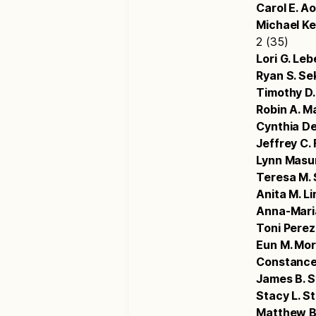
Carol E. A
Michael K
2 (35)
Lori G. Leb
Ryan S. Se
Timothy D.
Robin A. Ma
Cynthia De
Jeffrey C.
Lynn Masu
Teresa M. 
Anita M. L
Anna-Maria
Toni Perez
Eun M. Mo
Constance
James B. S
Stacy L. S
Matthew 