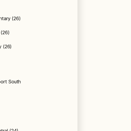
entary (26)
 (26)
ry (26)
port South
tral (24)