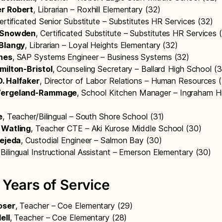
r Robert
, Librarian – Roxhill Elementary (32)
Certificated Senior Substitute – Substitutes HR Services (32)
. Snowden
, Certificated Substitute – Substitutes HR Services
 Blangy
, Librarian – Loyal Heights Elementary (32)
nes
, SAP Systems Engineer – Business Systems (32)
milton-Bristol
, Counseling Secretary – Ballard High School (
. Halfaker
, Director of Labor Relations – Human Resources 
Wergeland-Rammage
, School Kitchen Manager – Ingraham H
e
, Teacher/Bilingual – South Shore School (31)
 Watling
, Teacher CTE – Aki Kurose Middle School (30)
Tejeda
, Custodial Engineer – Salmon Bay (30)
 Bilingual Instructional Assistant – Emerson Elementary (30)
 Years of Service
oser
, Teacher – Coe Elementary (29)
ell
, Teacher – Coe Elementary (28)