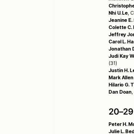
Christophe
Nhi U. Le
, 
Jeanine E
Colette C.
Jeffrey Jo
Carol L. Ha
Jonathan D
Judi Kay 
(31)
Justin H. L
Mark Allen
Hilario G. 
Dan Doan
,
20–29
Peter H. M
Julie L. Bed