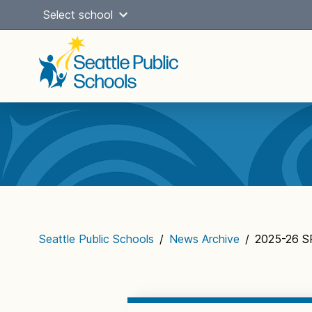
Skip
Select school
to
content
Main
navigation
Seattle Public Schools
/
News Archive
/
2025-26 SP