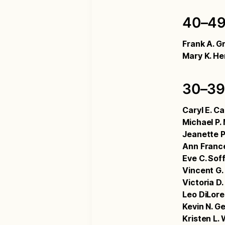
40–49
Frank A. Gr
Mary K. He
30–39
Caryl E. C
Michael P.
Jeanette P
Ann Franc
Eve C. Sof
Vincent G.
Victoria D
Leo DiLor
Kevin N. Ge
Kristen L. 