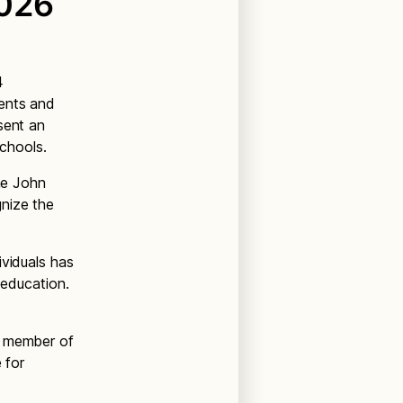
2026
4
dents and
sent an
schools.
the John
gnize the
ividuals has
 education.
h member of
 for