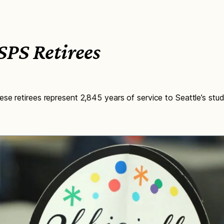
PS Retirees
se retirees represent 2,845 years of service to Seattle’s stud