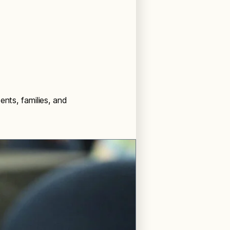
ents, families, and