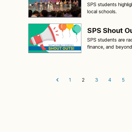
SPS students highlig
local schools.
SPS Shout O
SPS students are rac
finance, and beyon
1
2
3
4
5