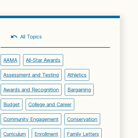
All Topics
AAMA
All-Star Awards
Assessment and Testing
Athletics
Awards and Recognition
Bargaining
Budget
College and Career
Community Engagement
Conservation
Curriculum
Enrollment
Family Letters