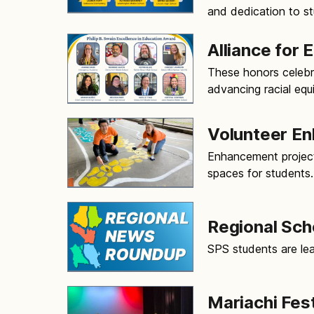
and dedication to s
Alliance for
These honors celebr
advancing racial equ
Volunteer E
Enhancement project
spaces for students.
Regional Sc
SPS students are lea
Mariachi Fes