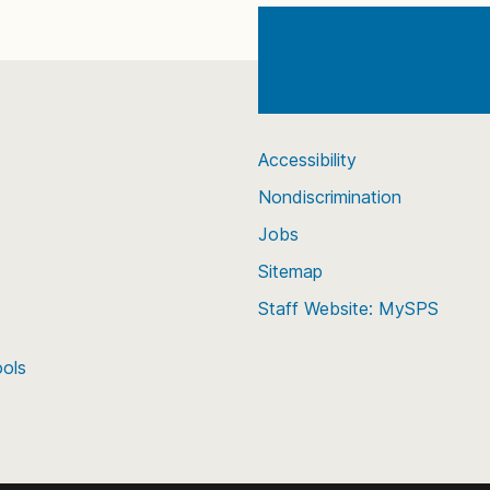
Accessibility
Nondiscrimination
Jobs
Sitemap
Staff Website: MySPS
ools