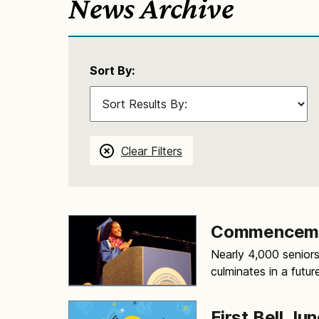
News Archive
Sort By:
Clear Filters
Commenceme
Nearly 4,000 seniors
culminates in a futur
First Bell Jun