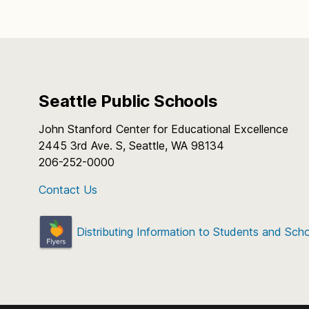
Seattle Public Schools
John Stanford Center for Educational Excellence
2445 3rd Ave. S, Seattle, WA 98134
206-252-0000
Contact Us
Distributing Information to Students and Sch