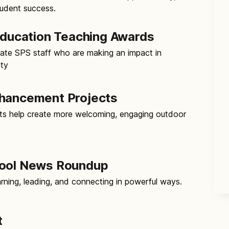
tudent success.
 Education Teaching Awards
ate SPS staff who are making an impact in
ity
nhancement Projects
s help create more welcoming, engaging outdoor
hool News Roundup
rning, leading, and connecting in powerful ways.
t