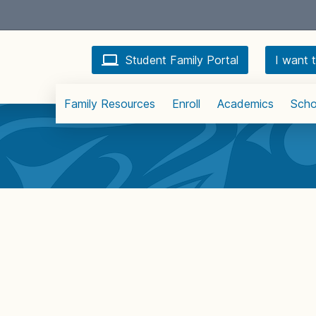
Student Family Portal
I want t
Family Resources
Enroll
Academics
Scho