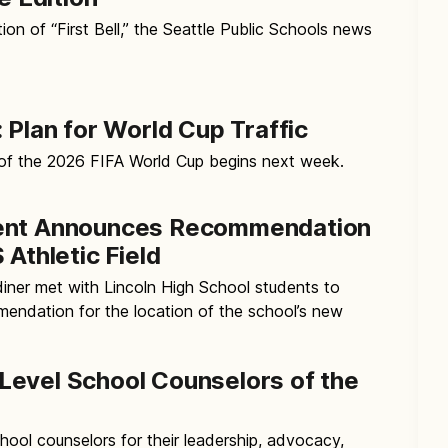
ion of “First Bell,” the Seattle Public Schools news
 Plan for World Cup Traffic
 of the 2026 FIFA World Cup begins next week.
ent Announces Recommendation
 Athletic Field
iner met with Lincoln High School students to
endation for the location of the school’s new
evel School Counselors of the
ool counselors for their leadership, advocacy,