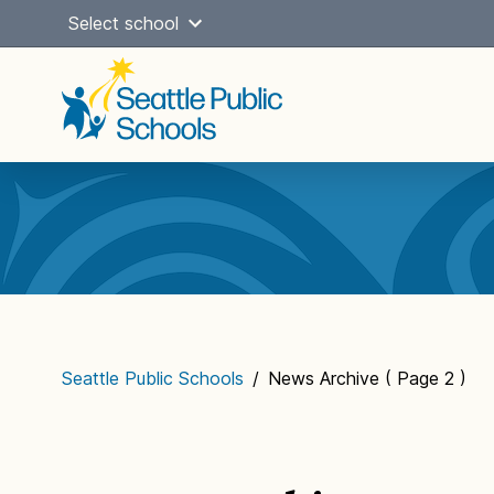
Skip
Select school
to
content
Main
navigation
Seattle Public Schools
/
News Archive
( Page 2 )