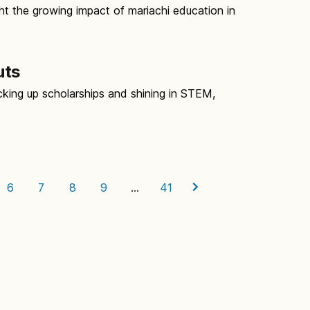
ht the growing impact of mariachi education in
uts
king up scholarships and shining in STEM,
d
6
7
8
9
…
41