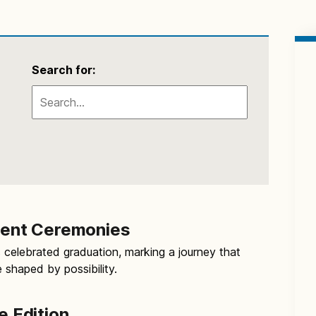
Search for:
nt Ceremonies
 celebrated graduation, marking a journey that
e shaped by possibility.
e Edition