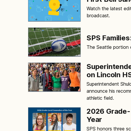
Watch the latest edit
broadcast.
SPS Families:
The Seattle portion
Superintend
on Lincoln HS
Superintendent Shuld
announce his recomm
athletic field.
2026 Grade-L
Year
SPS honors three sch