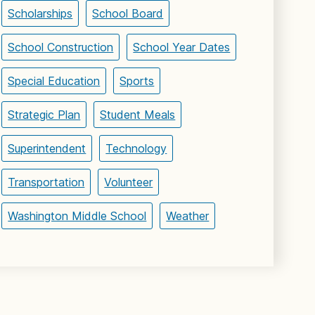
Scholarships
School Board
School Construction
School Year Dates
Special Education
Sports
Strategic Plan
Student Meals
Superintendent
Technology
Transportation
Volunteer
Washington Middle School
Weather