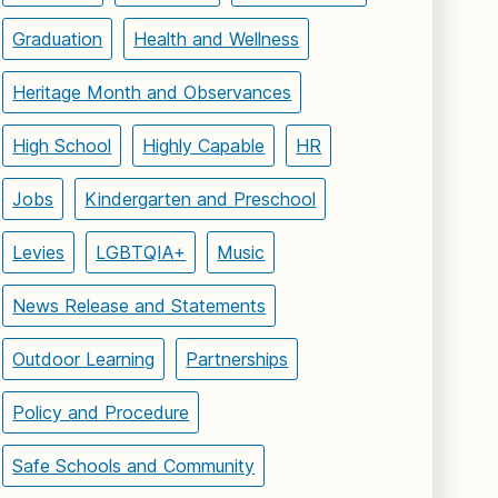
Graduation
Health and Wellness
Heritage Month and Observances
High School
Highly Capable
HR
Jobs
Kindergarten and Preschool
Levies
LGBTQIA+
Music
News Release and Statements
Outdoor Learning
Partnerships
Policy and Procedure
Safe Schools and Community