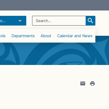
Select Language
▼
Search
o...
for:
ols
Departments
About
Calendar and News