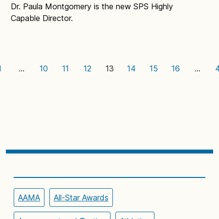
Dr. Paula Montgomery is the new SPS Highly
Capable Director.
1
…
10
11
12
13
14
15
16
…
AAMA
All-Star Awards