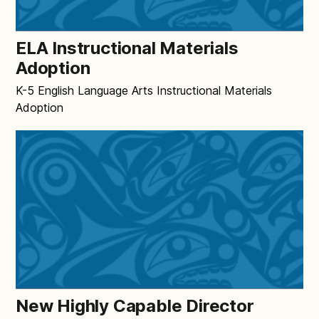
ELA Instructional Materials
Adoption
K-5 English Language Arts Instructional Materials
Adoption
New Highly Capable Director