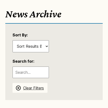
News Archive
Sort By:
Search for:
Clear Filters