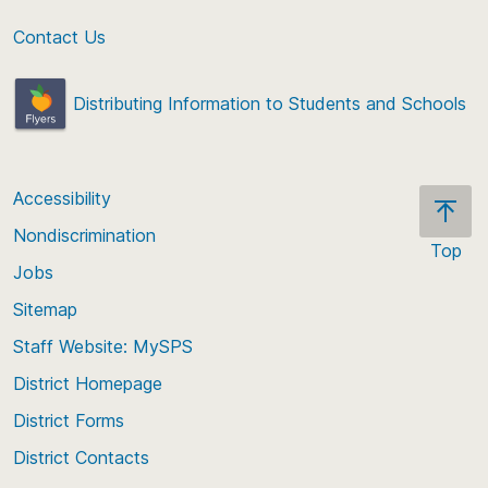
Contact Us
Distributing Information to Students and Schools
Accessibility
Nondiscrimination
Top
Jobs
Scroll
back
Sitemap
to
Staff Website: MySPS
the
top
District Homepage
of
District Forms
the
District Contacts
page