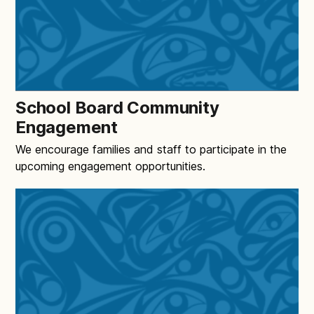
School Board Community
Engagement
We encourage families and staff to participate in the
upcoming engagement opportunities.