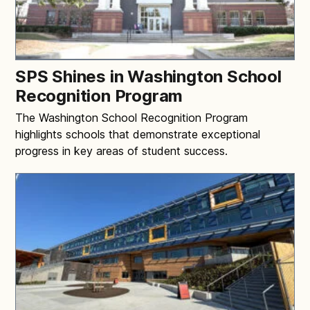
SPS Shines in Washington School
Recognition Program
The Washington School Recognition Program
highlights schools that demonstrate exceptional
progress in key areas of student success.