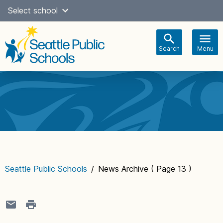
Skip
Select school
Select Language
▼
to
content
Search
Menu
Main
navigation
Seattle Public Schools
/
News Archive
( Page 13 )