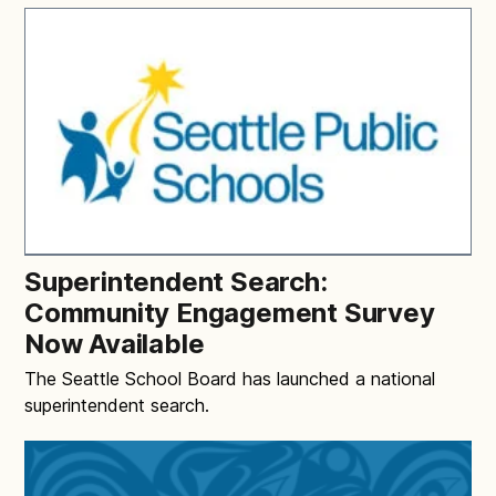
Superintendent Search:
Community Engagement Survey
Now Available
The Seattle School Board has launched a national
superintendent search.