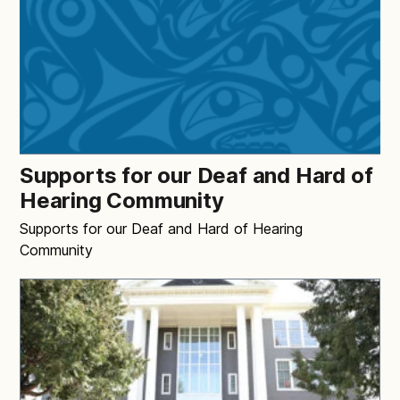
Supports for our Deaf and Hard of
Hearing Community
Supports for our Deaf and Hard of Hearing
Community