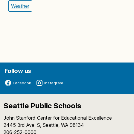
Weather
Follow us
Facebook
Instagram
Seattle Public Schools
John Stanford Center for Educational Excellence
2445 3rd Ave. S, Seattle, WA 98134
206-252-0000