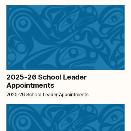
2025-26 School Leader
Appointments
2025-26 School Leader Appointments