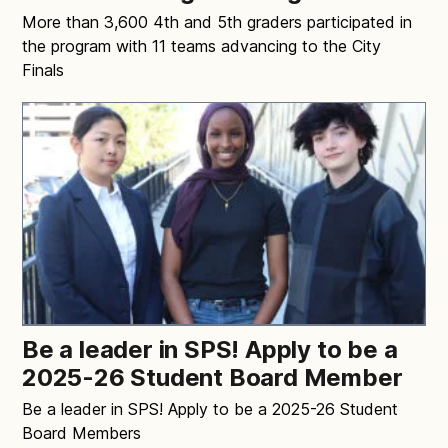
More than 3,600 4th and 5th graders participated in
the program with 11 teams advancing to the City
Finals
Be a leader in SPS! Apply to be a
2025-26 Student Board Member
Be a leader in SPS! Apply to be a 2025-26 Student
Board Members