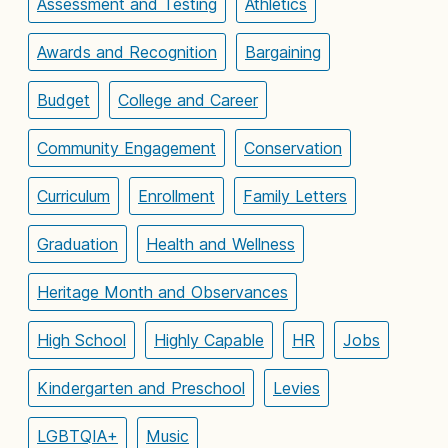
Assessment and Testing
Athletics
Awards and Recognition
Bargaining
Budget
College and Career
Community Engagement
Conservation
Curriculum
Enrollment
Family Letters
Graduation
Health and Wellness
Heritage Month and Observances
High School
Highly Capable
HR
Jobs
Kindergarten and Preschool
Levies
LGBTQIA+
Music