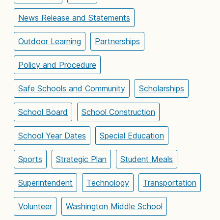
News Release and Statements
Outdoor Learning
Partnerships
Policy and Procedure
Safe Schools and Community
Scholarships
School Board
School Construction
School Year Dates
Special Education
Sports
Strategic Plan
Student Meals
Superintendent
Technology
Transportation
Volunteer
Washington Middle School