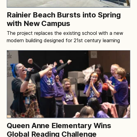
Rainier Beach Bursts into Spring
with New Campus
The project replaces the existing school with a new
modern building designed for 21st century learning
Queen Anne Elementary Wins
Global Reading Challenge