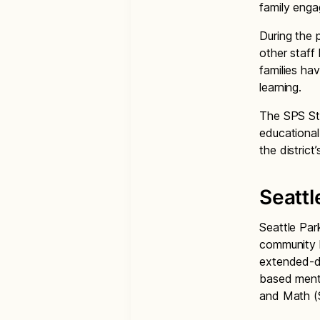
family eng
During the 
other staff
families ha
learning.
The SPS Str
educational 
the distric
Seattl
Seattle Par
community l
extended-da
based mento
and Math (