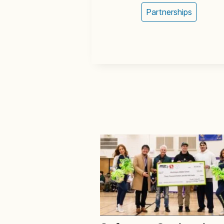
Partnerships