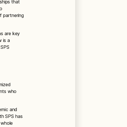
ships that
to
of partnering
s are key
 is a
t SPS
gnized
ents who
emic and
ith SPS has
 whole