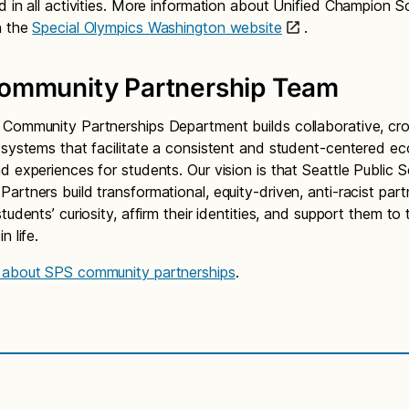
d in all activities. More information about Unified Champion S
n the
Special Olympics Washington website
.
ommunity Partnership Team
Community Partnerships Department builds collaborative, cr
 systems that facilitate a consistent and student-centered e
d experiences for students. Our vision is that Seattle Public 
artners build transformational, equity-driven, anti-racist part
tudents’ curiosity, affirm their identities, and support them to t
n life.
 about SPS community partnerships
.