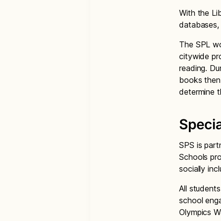
With the Li
databases,
The SPL wor
citywide pr
reading. Du
books then 
determine t
Speci
SPS is part
Schools pro
socially in
All student
school enga
Olympics W