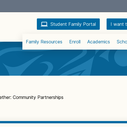
Student Family Portal
I want t
Family Resources
Enroll
Academics
Scho
ether: Community Partnerships