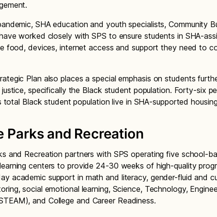
agement.
pandemic, SHA education and youth specialists, Community Bu
 have worked closely with SPS to ensure students in SHA-ass
ve food, devices, internet access and support they need to c
ategic Plan also places a special emphasis on students furth
justice, specifically the Black student population. Forty-six p
t’s total Black student population live in SHA-supported housi
e Parks and Recreation
ks and Recreation partners with SPS operating five school-b
earning centers to provide 24-30 weeks of high-quality prog
y academic support in math and literacy, gender-fluid and cul
ring, social emotional learning, Science, Technology, Engineer
STEAM), and College and Career Readiness.