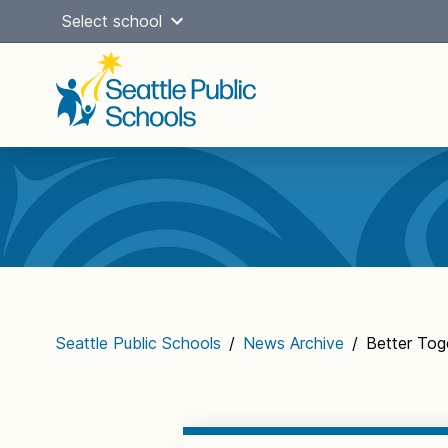
Skip
Select school
to
content
Main
navigation
Seattle Public Schools
/
News Archive
/
Better Tog