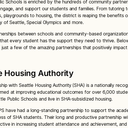
lic Schools is enriched by the hundreds of community partner
engage, and support our students and families. From tutoring 
, playgrounds to housing, the district is reaping the benefits 
ity of Seattle, Special Olympics and more.
tnerships between schools and community-based organization
 that every student has the support they need to thrive. Below
f just a few of the amazing partnerships that positively impac
e Housing Authority
ship with Seattle Housing Authority (SHA) is a nationally reco
imed at improving educational outcomes for over 6,000 stud
tle Public Schools and live in SHA-subsidized housing.
S have had a long-standing partnership to support the acad
ess of SHA students. Their long and productive partnership w
ctive in increasing student attendance and achievement, and