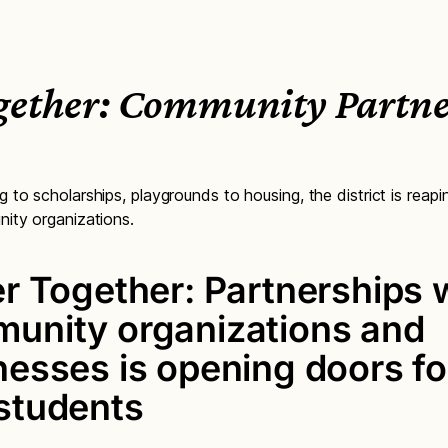
ogether: Community Partne
to scholarships, playgrounds to housing, the district is reapi
ity organizations.
er Together: Partnerships 
unity organizations and
nesses is opening doors fo
students