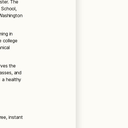
ster. The
 School,
 Washington
ing in
e college
nical
rves the
lasses, and
d a healthy
ree, instant