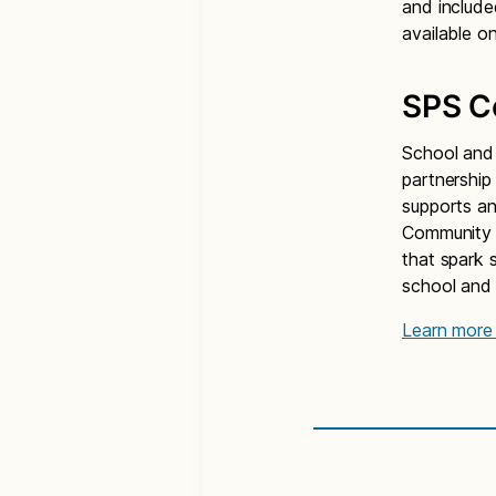
and include
available o
SPS C
School and 
partnership
supports an
Community P
that spark s
school and i
Learn more