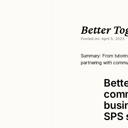
Better T
Posted on:
April 5, 2023
Summary: From tutoring 
partnering with commun
Bett
comm
busi
SPS 