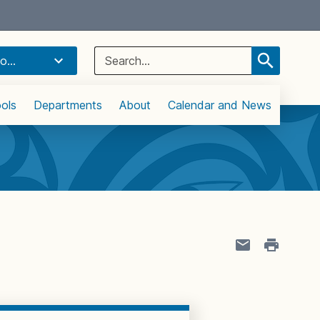
Select Language
▼
Search
o...
for:
ols
Departments
About
Calendar and News