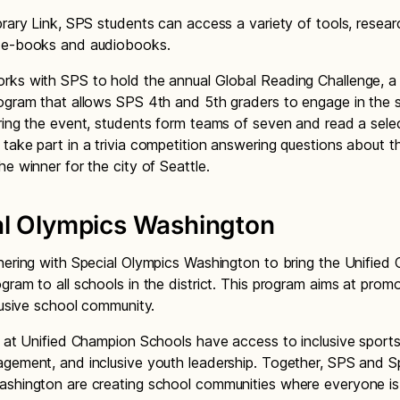
brary Link, SPS students can access a variety of tools, resear
 e-books and audiobooks.
ks with SPS to hold the annual Global Reading Challenge, a
ogram that allows SPS 4th and 5th graders to engage in the 
ring the event, students form teams of seven and read a sele
take part in a trivia competition answering questions about 
he winner for the city of Seattle.
al Olympics Washington
nering with Special Olympics Washington to bring the Unified
gram to all schools in the district. This program aims at prom
clusive school community.
s at Unified Champion Schools have access to inclusive sport
gement, and inclusive youth leadership. Together, SPS and S
ashington are creating school communities where everyone i