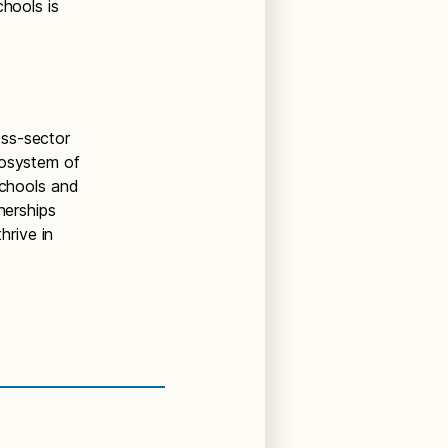
chools is
oss-sector
cosystem of
Schools and
nerships
hrive in