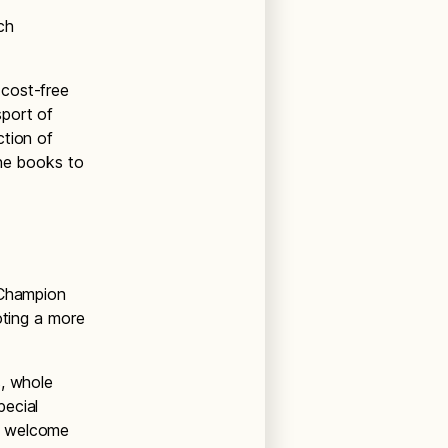
ch
 cost-free
sport of
ction of
the books to
 Champion
oting a more
s, whole
pecial
s welcome