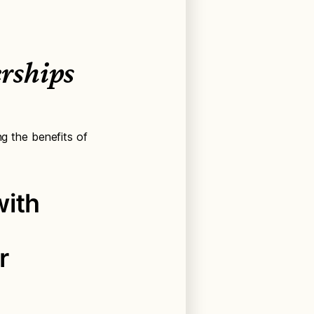
rships
ng the benefits of
with
r