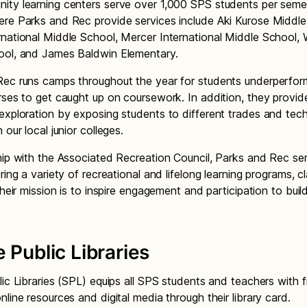
ty learning centers serve over 1,000 SPS students per seme
re Parks and Rec provide services include Aki Kurose Middle
national Middle School, Mercer International Middle School,
ool, and James Baldwin Elementary.
ec runs camps throughout the year for students underperform
rses to get caught up on coursework. In addition, they provid
exploration by exposing students to different trades and tech
 our local junior colleges.
hip with the Associated Recreation Council, Parks and Rec se
ring a variety of recreational and lifelong learning programs, c
Their mission is to inspire engagement and participation to buil
.
e Public Libraries
lic Libraries (SPL) equips all SPS students and teachers with f
nline resources and digital media through their library card.