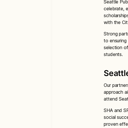
Seattle Pub
celebrate, 
scholarships
with the C
Strong par
to ensuring
selection o
students.
Seattl
Our partner
approach a
attend Seat
SHA and SP
social succ
proven effe