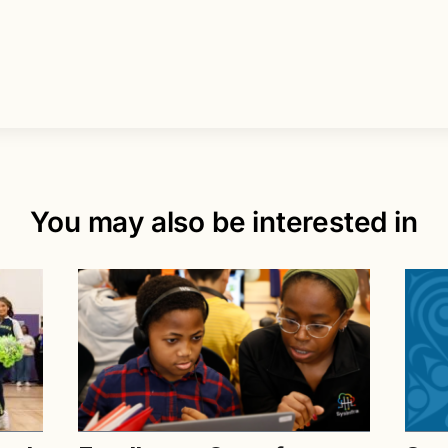
You may also be interested in