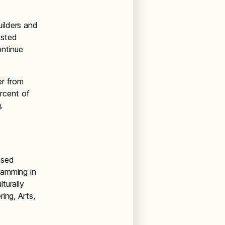
ilders and
isted
ontinue
er from
ercent of
ng.
ased
ramming in
turally
ing, Arts,