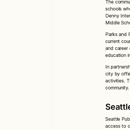
The communi
schools whe
Denny Inter
Middle Sch
Parks and R
current cou
and career 
education in
In partners
city by offe
activities. 
community
Seattl
Seattle Pub
access to o