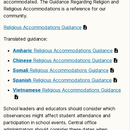
accommodated. The Guidance Regarding Religion and
Religious Accommodations is a reference for our
community.
Religious Accommodations Guidance
Translated guidance:
Amharic
Religious Accommodations Guidance
Chinese
Religious Accommodations Guidance
Somali
Religious Accommodations Guidance
Spanish
Religious Accommodations Guidance
Vietnamese
Religious Accommodations Guidance
School leaders and educators should consider which
observances might affect student attendance and
participation in school events. Central office
administrators should consider these dates when