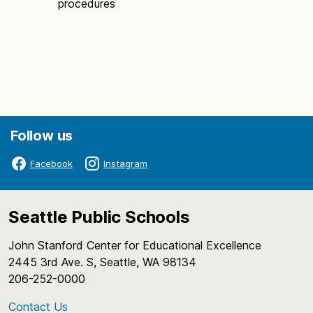
procedures
Follow us
Facebook
Instagram
Seattle Public Schools
John Stanford Center for Educational Excellence
2445 3rd Ave. S, Seattle, WA 98134
206-252-0000
Contact Us