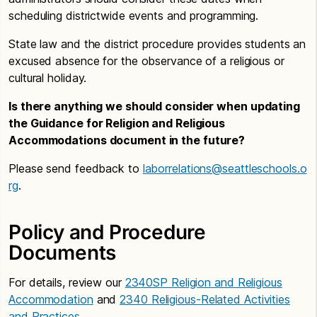
scheduling districtwide events and programming.
State law and the district procedure provides students an
excused absence for the observance of a religious or
cultural holiday.
Is there anything we should consider when updating
the Guidance for Religion and Religious
Accommodations document in the future?
Please send feedback to
laborrelations@seattleschools.o
rg
.
Policy and Procedure
Documents
For details, review our
2340SP Religion and Religious
Accommodation
and
2340 Religious-Related Activities
and Practices
.