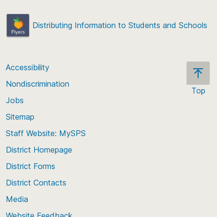
Distributing Information to Students and Schools
Accessibility
Nondiscrimination
Top
Jobs
Scroll
back
Sitemap
to
Staff Website: MySPS
the
top
District Homepage
of
District Forms
the
District Contacts
page
Media
Website Feedback