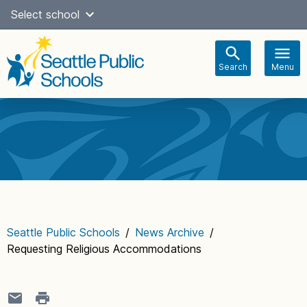
Skip
Select school
Select Language
▼
to
content
Search
Menu
Main
navigation
Seattle Public Schools
/
News Archive
/
Requesting Religious Accommodations