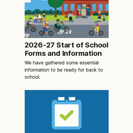
2026-27 Start of School
Forms and Information
We have gathered some essential
information to be ready for back to
school.