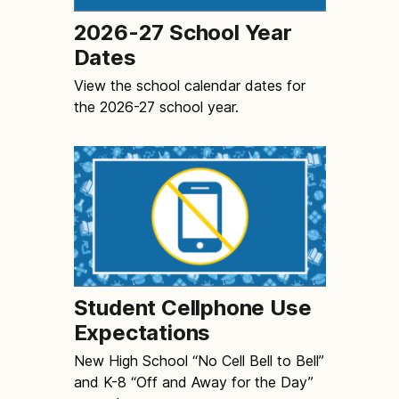
2026-27 School Year
Dates
View the school calendar dates for
the 2026-27 school year.
Student Cellphone Use
Expectations
New High School “No Cell Bell to Bell”
and K-8 “Off and Away for the Day”