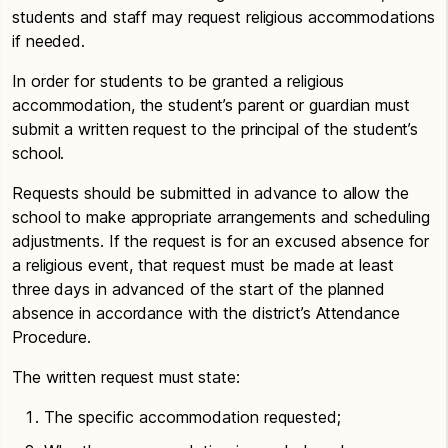
students and staff may request religious accommodations
if needed.
In order for students to be granted a religious
accommodation, the student’s parent or guardian must
submit a written request to the principal of the student’s
school.
Requests should be submitted in advance to allow the
school to make appropriate arrangements and scheduling
adjustments. If the request is for an excused absence for
a religious event, that request must be made at least
three days in advanced of the start of the planned
absence in accordance with the district’s Attendance
Procedure.
The written request must state:
The specific accommodation requested;