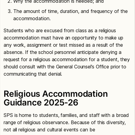
Why the accommodation is needed; and
The amount of time, duration, and frequency of the
accommodation.
Students who are excused from class as a religious
accommodation must have an opportunity to make up
any work, assignment or test missed as a result of the
absence. If the school personnel anticipate denying a
request for a religious accommodation for a student, they
should consult with the General Counsel’s Office prior to
communicating that denial.
Religious Accommodation
Guidance 2025-26
SPS is home to students, families, and staff with a broad
range of religious observance. Because of this diversity,
not all religious and cultural events can be