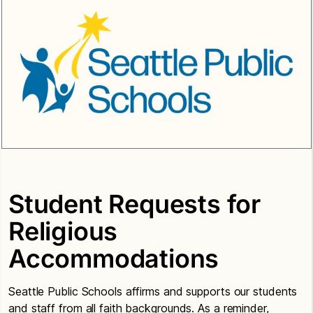
Student Requests for
Religious
Accommodations
Seattle Public Schools affirms and supports our students
and staff from all faith backgrounds. As a reminder,