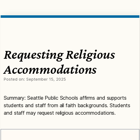
Requesting Religious
Accommodations
Posted on:
September 15, 2025
Summary: Seattle Public Schools affirms and supports
students and staff from all faith backgrounds. Students
and staff may request religious accommodations.