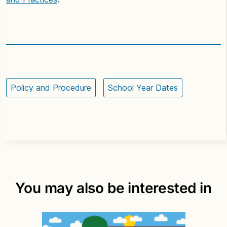
Policy and Procedure
School Year Dates
You may also be interested in