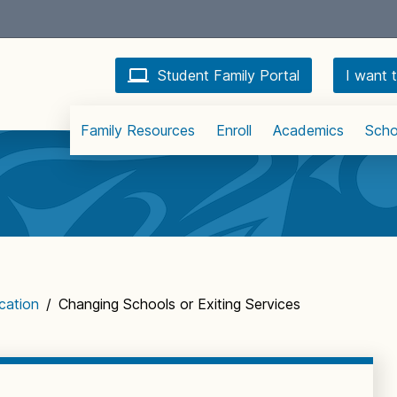
Student Family Portal
I want t
Family Resources
Enroll
Academics
Scho
cation
/
Changing Schools or Exiting Services