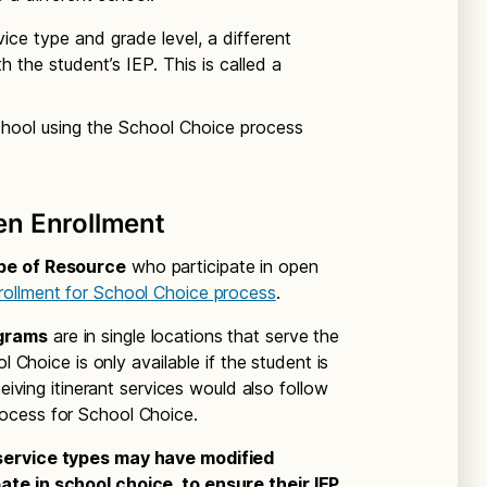
ice type and grade level, a different
h the student’s IEP. This is called a
school using the School Choice process
en Enrollment
ype of Resource
who participate in open
ollment for School Choice process
.
ograms
are in single locations that serve the
l Choice is only available if the student is
ceiving itinerant services would also follow
ocess for School Choice.
 service types may have modified
te in school choice, to ensure their IEP