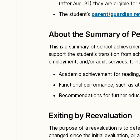
(after Aug. 31) they are eligible for
The student’s
parent/guardian re
About the Summary of Pe
This is a summary of school achievement
support the student’s transition from sch
employment, and/or adult services. It in
Academic achievement for reading,
Functional performance, such as att
Recommendations for further educa
Exiting by Reevaluation
The purpose of a reevaluation is to dete
changed since the initial evaluation, or 