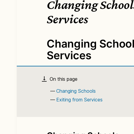
Changing Schools
Services
Changing Schools
Services
Changing Schools
Exiting from Services