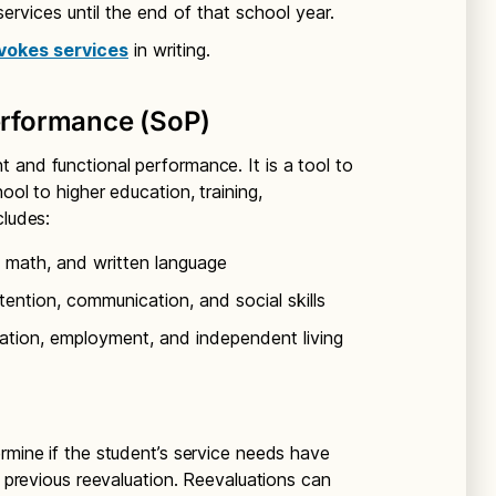
 services until the end of that school year.
vokes services
in writing.
rformance (SoP)
 and functional performance. It is a tool to
ool to higher education, training,
cludes:
 math, and written language
ention, communication, and social skills
tion, employment, and independent living
rmine if the student’s service needs have
a previous reevaluation. Reevaluations can