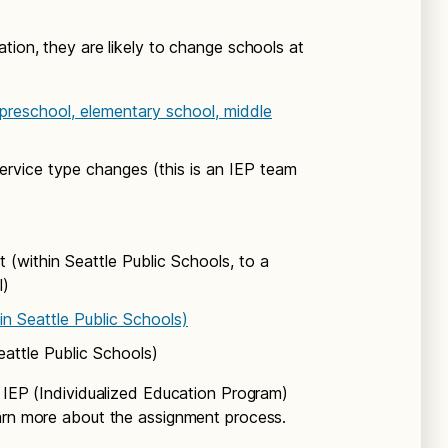
tion, they are likely to change schools at
 preschool, elementary school, middle
rvice type changes (this is an IEP team
 (within Seattle Public Schools, to a
l)
in Seattle Public Schools)
eattle Public Schools)
s IEP (Individualized Education Program)
arn more about the assignment process.