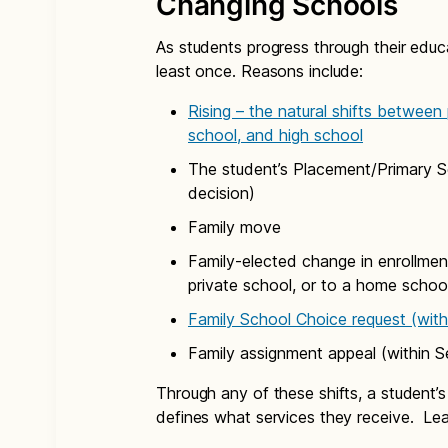
Changing Schools
As students progress through their educa
least once. Reasons include:
Rising – the natural shifts between
school, and high school
The student’s Placement/Primary Se
decision)
Family move
Family-elected change in enrollment
private school, or to a home schoo
Family School Choice request (with
Family assignment appeal (within S
Through any of these shifts, a student’
defines what services they receive. Le