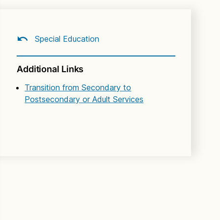
Special Education
Additional Links
Transition from Secondary to
Postsecondary or Adult Services