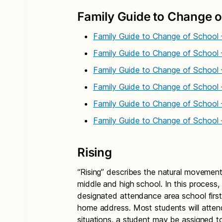
Family Guide to Change o
Family Guide to Change of School 
Family Guide to Change of School 
Family Guide to Change of School 
Family Guide to Change of School
Family Guide to Change of School 
Family Guide to Change of School
Rising
“Rising” describes the natural movement
middle and high school. In this process,
designated attendance area school first
home address. Most students will atten
situations, a student may be assigned to