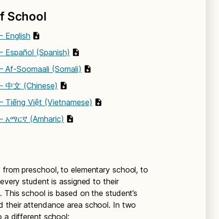
f School
– English
– Español (Spanish)
– Af-Soomaali (Somali)
 – 中文 (Chinese)
– Tiếng Việt (Vietnamese)
 – አማርኛ (Amharic)
 from preschool, to elementary school, to
 every student is assigned to their
. This school is based on the student’s
d their attendance area school. In two
 a different school: