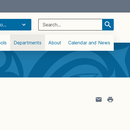
Select Language
▼
Search
o...
for:
ols
Departments
About
Calendar and News