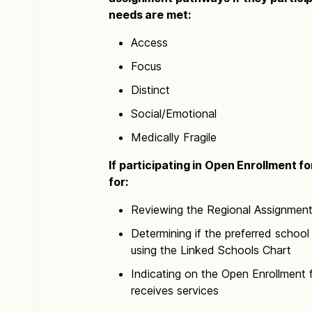
needs are met:
Access
Focus
Distinct
Social/Emotional
Medically Fragile
If participating in Open Enrollment f
for:
Reviewing the Regional Assignmen
Determining if the preferred school 
using the Linked Schools Chart
Indicating on the Open Enrollment 
receives services