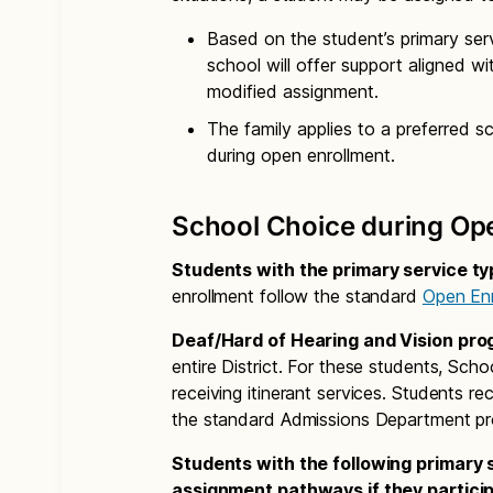
Based on the student’s primary serv
school will offer support aligned wit
modified assignment.
The family applies to a preferred 
during open enrollment.
School Choice during Op
Students with the primary service t
enrollment follow the standard
Open Enr
Deaf/Hard of Hearing and Vision pr
entire District. For these students, Schoo
receiving itinerant services. Students re
the standard Admissions Department pr
Students with the following primary
assignment pathways if they participa