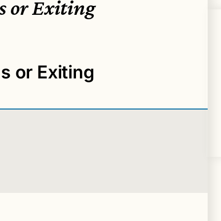
 or Exiting
 or Exiting