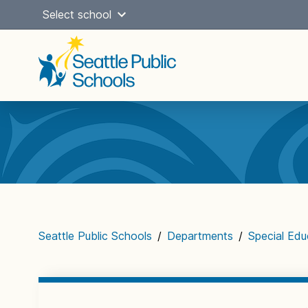
Skip
Select school
to
content
Main
navigation
Seattle Public Schools
/
Departments
/
Special Edu