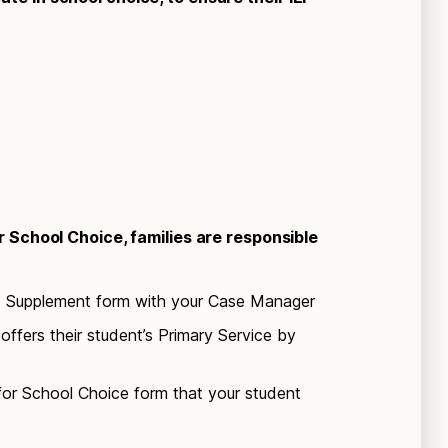
or School Choice, families are responsible
t Supplement form with your Case Manager
offers their student’s Primary Service by
for School Choice form that your student