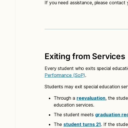
If you need assistance, please contact
Exiting from Services
Every student who exits special educat
Performance (SoP)
.
Students may exit special education ser
Through a
reevaluation
, the stud
education services.
The student meets
graduation re
The
student turns 21
. If the stud