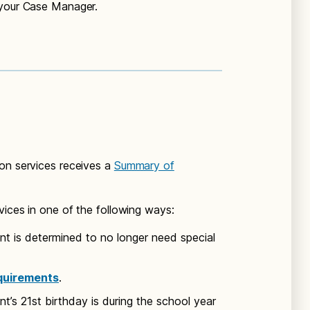
 your Case Manager.
ion services receives a
Summary of
vices in one of the following ways:
ent is determined to no longer need special
quirements
.
ent’s 21st birthday is during the school year