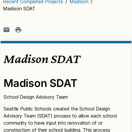
Recent Completed Projects
/
Madison
/
Madison SDAT
Madison SDAT
Madison SDAT
School Design Advisory Team
Seattle Public Schools created the School Design
Advisory Team (SDAT) process to allow each school
community to have input into renovation of or
construction of their school building. This process