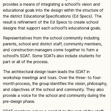
provides a means of integrating a school?s vision and
educational goals into the design within the structure of
the district Educational Specifications (Ed Specs). The
result is refinement of the Ed Specs to create school
designs that support each school?s educational goals.
Representatives from the school community including
parents, school and district staff, community members,
and construction managers come together to form a
school?s SDAT. Some SDATs also include students for
part or all of the process.
The architectural design team leads the SDAT in
workshop meetings and tours. Over the three- to four-
month process, the group identifies the vision, philosophy,
and objectives of the school and community. They also
provide a voice for the school and community during the
pre-design phase.