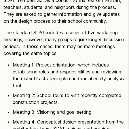
SDAT members act as a conduit to the rest of the staff,
teachers, students, and neighbors during the process.
They are asked to gather information and give updates
on the design process to their school community.
The standard SDAT includes a series of five workshop
meetings; however, many groups require longer discussion
periods. In those cases, there may be more meetings
covering the same topics.
Meeting 1: Project orientation, which includes
establishing roles and responsibilities and reviewing
the district?s strategic plan and racial equity analysis
tool.
Meeting 2: School tours to visit recently completed
construction projects.
Meeting 3: Visioning and goal setting
Meeting 4: Conceptual design presentation from the
architectural team. SDAT reviews and provides