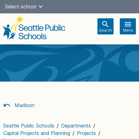
Skip
Select school
Select Language
▼
to
content
Search
Menu
Main
navigation
Madison
Seattle Public Schools
/
Departments
/
Capital Projects and Planning
/
Projects
/