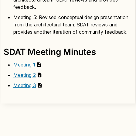
feedback.
Meeting 5: Revised conceptual design presentation
from the architectural team. SDAT reviews and
provides another iteration of community feedback.
SDAT Meeting Minutes
Meeting 1
Meeting 2
Meeting 3