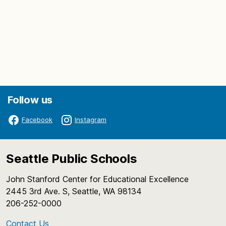
Follow us
Facebook
Instagram
Seattle Public Schools
John Stanford Center for Educational Excellence
2445 3rd Ave. S, Seattle, WA 98134
206-252-0000
Contact Us