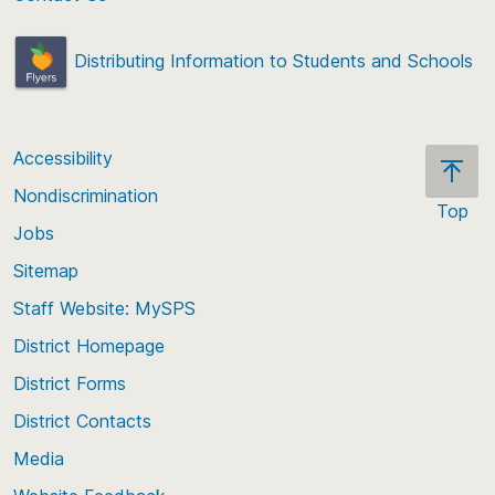
Distributing Information to Students and Schools
Accessibility
Nondiscrimination
Top
Jobs
Scroll
back
Sitemap
to
Staff Website: MySPS
the
top
District Homepage
of
District Forms
the
District Contacts
page
Media