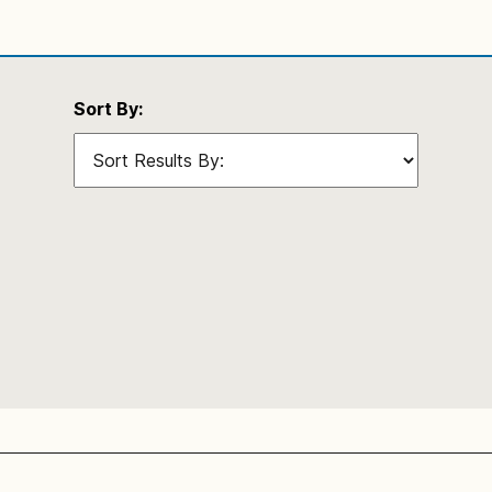
Sort By: