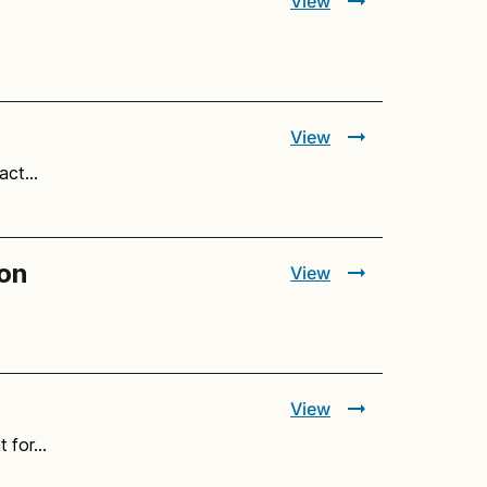
View
View
 act…
ion
View
View
t for…