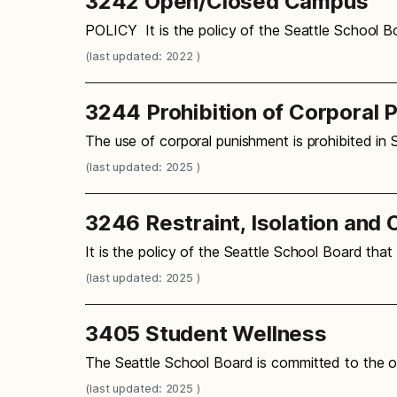
3242 Open/Closed Campus
POLICY It is the policy of the Seattle School B
(last updated: 2022 )
3244 Prohibition of Corporal 
The use of corporal punishment is prohibited in 
(last updated: 2025 )
3246 Restraint, Isolation and 
It is the policy of the Seattle School Board that 
(last updated: 2025 )
3405 Student Wellness
The Seattle School Board is committed to the o
(last updated: 2025 )