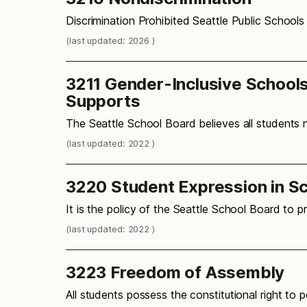
Discrimination Prohibited Seattle Public Schools
(last updated: 2026 )
3211 Gender-Inclusive School
Supports
The Seattle School Board believes all students
(last updated: 2022 )
3220 Student Expression in S
It is the policy of the Seattle School Board to 
(last updated: 2022 )
3223 Freedom of Assembly
All students possess the constitutional right t