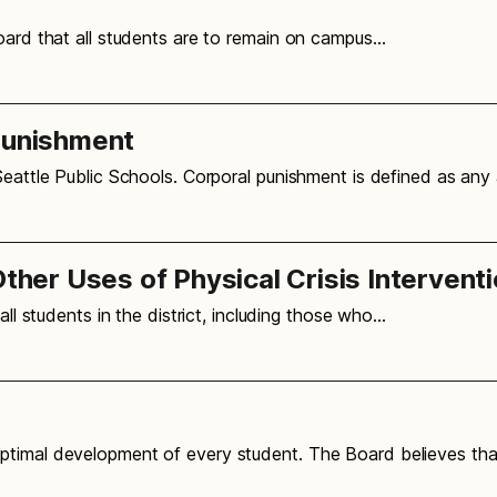
oard that all students are to remain on campus…
Punishment
Seattle Public Schools. Corporal punishment is defined as any
Other Uses of Physical Crisis Intervent
all students in the district, including those who…
ptimal development of every student. The Board believes tha