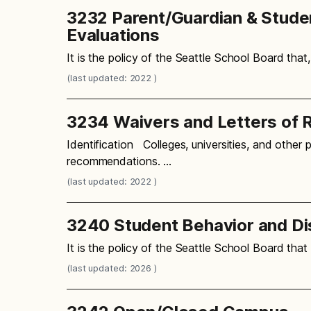
3232 Parent/Guardian & Student
Evaluations
It is the policy of the Seattle School Board that
(last updated: 2022 )
3234 Waivers and Letters of
Identification Colleges, universities, and other 
recommendations. …
(last updated: 2022 )
3240 Student Behavior and Di
It is the policy of the Seattle School Board tha
(last updated: 2026 )