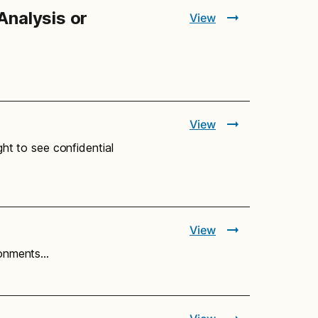
Analysis or
View
View
ght to see confidential
View
ironments…