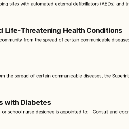
ing sites with automated external defibrillators (AEDs) and 
d Life-Threatening Health Conditions
 community from the spread of certain communicable diseases
m the spread of certain communicable diseases, the Superint
 with Diabetes
 or school nurse designee is appointed to: Consult and coo