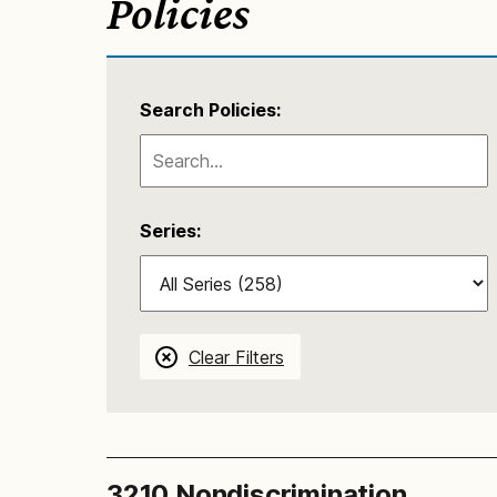
Policies
Search Policies:
Series:
Clear Filters
3210 Nondiscrimination