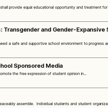
 shall provide equal educational opportunity and treatment fo
s: Transgender and Gender-Expansive 
 need a safe and supportive school environment to progress 
chool Sponsored Media
promote the free expression of student opinion in…
o peaceably assemble. Individual students and student organi