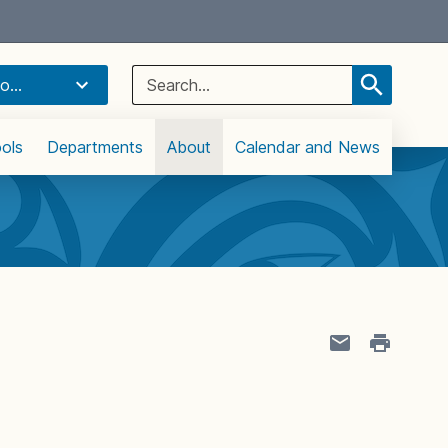
Select Language
▼
Search
o...
for:
ols
Departments
About
Calendar and News