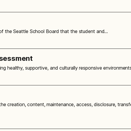
 of the Seattle School Board that the student and…
ssessment
ng healthy, supportive, and culturally responsive environmen
g the creation, content, maintenance, access, disclosure, transf