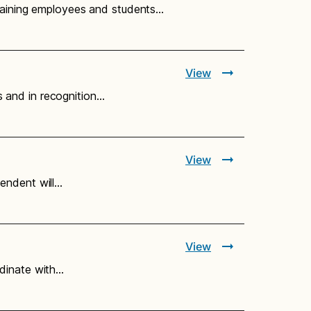
training employees and students…
View
 and in recognition…
View
endent will…
View
rdinate with…