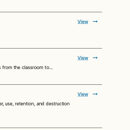
View
View
ts from the classroom to…
View
er, use, retention, and destruction