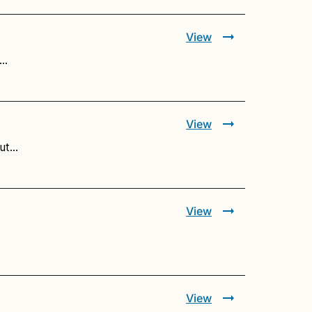
View
.…
View
but…
View
View