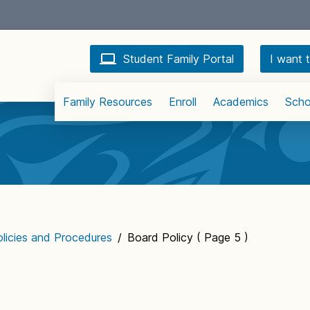
Student Family Portal
I want t
Family Resources
Enroll
Academics
Scho
licies and Procedures
/
Board Policy
( Page 5 )