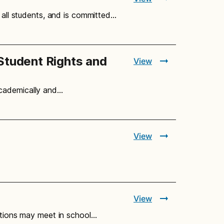
r all students, and is committed…
Student Rights and
View
academically and…
View
View
zations may meet in school…