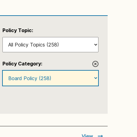
Policy Topic:
Policy Category:
View