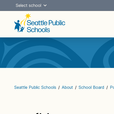
Skip
Select school
to
content
Main
navigation
Seattle Public Schools
/
About
/
School Board
/
Po