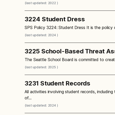
(last updated: 2022 )
3224 Student Dress
SPS Policy 3224: Student Dress It is the policy
(last updated: 2024 )
3225 School-Based Threat A
The Seattle School Board is committed to creati
(last updated: 2025 )
3231 Student Records
All activities involving student records, includin
of…
(last updated: 2024 )