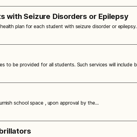
with Seizure Disorders or Epilepsy
l health plan for each student with seizure disorder or epilepsy
es to be provided for all students. Such services will include 
o furnish school space , upon approval by the…
rillators