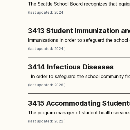
The Seattle School Board recognizes that equipp
(last updated: 2024 )
3413 Student Immunization an
Immunizations In order to safeguard the school
(last updated: 2024 )
3414 Infectious Diseases
In order to safeguard the school community fro
(last updated: 2026 )
3415 Accommodating Students
The program manager of student health services
(last updated: 2022 )