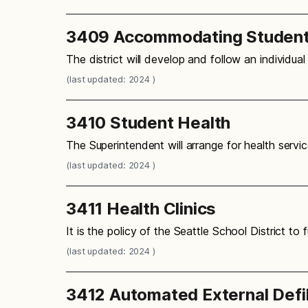
3409 Accommodating Students 
The district will develop and follow an individua
(last updated: 2024 )
3410 Student Health
The Superintendent will arrange for health servic
(last updated: 2024 )
3411 Health Clinics
It is the policy of the Seattle School District t
(last updated: 2024 )
3412 Automated External Defib