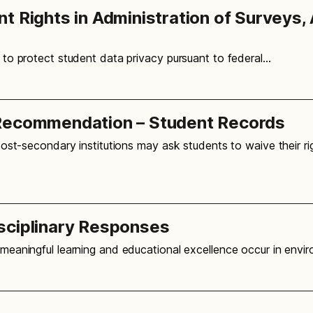
 Rights in Administration of Surveys, 
, to protect student data privacy pursuant to federal…
 Recommendation – Student Records
post-secondary institutions may ask students to waive their ri
sciplinary Responses
t meaningful learning and educational excellence occur in env