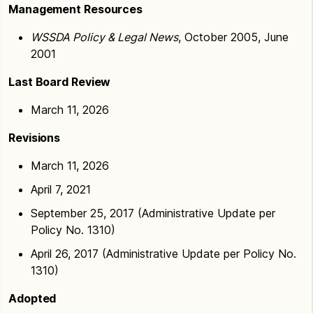
Management Resources
WSSDA Policy & Legal News
, October 2005, June
2001
Last Board Review
March 11, 2026
Revisions
March 11, 2026
April 7, 2021
September 25, 2017 (Administrative Update per
Policy No. 1310)
April 26, 2017 (Administrative Update per Policy No.
1310)
Adopted