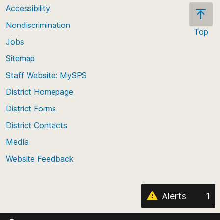
Accessibility
Nondiscrimination
Top
Jobs
Scroll
back
Sitemap
to
Staff Website: MySPS
the
top
District Homepage
of
District Forms
the
District Contacts
page
Media
Website Feedback
Alerts
1