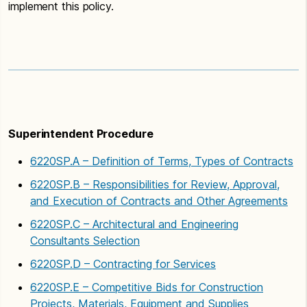
implement this policy.
Superintendent Procedure
6220SP.A – Definition of Terms, Types of Contracts
6220SP.B – Responsibilities for Review, Approval,
and Execution of Contracts and Other Agreements
6220SP.C – Architectural and Engineering
Consultants Selection
6220SP.D – Contracting for Services
6220SP.E – Competitive Bids for Construction
Projects, Materials, Equipment and Supplies