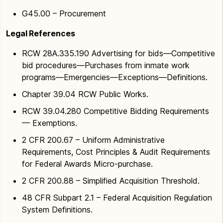
G45.00 – Procurement
Legal References
RCW 28A.335.190 Advertising for bids—Competitive
bid procedures—Purchases from inmate work
programs—Emergencies—Exceptions—Definitions.
Chapter 39.04 RCW Public Works.
RCW 39.04.280 Competitive Bidding Requirements
— Exemptions.
2 CFR 200.67 – Uniform Administrative
Requirements, Cost Principles & Audit Requirements
for Federal Awards Micro-purchase.
2 CFR 200.88 – Simplified Acquisition Threshold.
48 CFR Subpart 2.1 – Federal Acquisition Regulation
System Definitions.