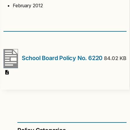
February 2012
School Board Policy No. 6220
84.02 KB