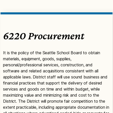
6220 Procurement
It is the policy of the Seattle School Board to obtain
materials, equipment, goods, supplies,
personal/professional services, construction, and
software and related acquisitions consistent with all
applicable laws. District staff will use sound business and
financial practices that support the delivery of desired
services and goods on time and within budget, while
maximizing value and minimizing risk and cost to the
District. The District will promote fair competition to the
extent practicable, including appropriate documentation in