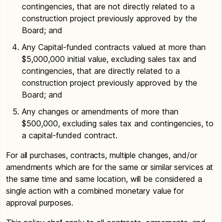
contingencies, that are not directly related to a
construction project previously approved by the
Board; and
Any Capital-funded contracts valued at more than
$5,000,000 initial value, excluding sales tax and
contingencies, that are directly related to a
construction project previously approved by the
Board; and
Any changes or amendments of more than
$500,000, excluding sales tax and contingencies, to
a capital-funded contract.
For all purchases, contracts, multiple changes, and/or
amendments which are for the same or similar services at
the same time and same location, will be considered a
single action with a combined monetary value for
approval purposes.