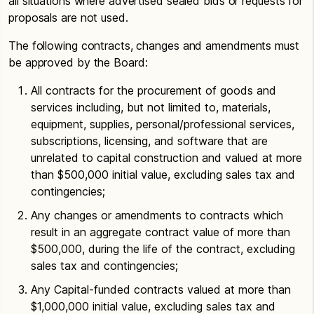
all situations where advertised sealed bids or requests for
proposals are not used.
The following contracts, changes and amendments must
be approved by the Board:
All contracts for the procurement of goods and
services including, but not limited to, materials,
equipment, supplies, personal/professional services,
subscriptions, licensing, and software that are
unrelated to capital construction and valued at more
than $500,000 initial value, excluding sales tax and
contingencies;
Any changes or amendments to contracts which
result in an aggregate contract value of more than
$500,000, during the life of the contract, excluding
sales tax and contingencies;
Any Capital-funded contracts valued at more than
$1,000,000 initial value, excluding sales tax and