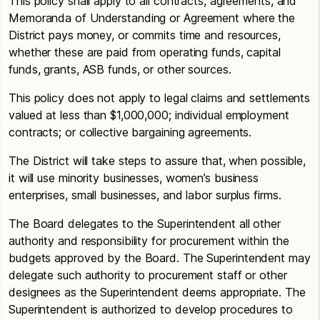
This policy shall apply to all contracts, agreements, and
Memoranda of Understanding or Agreement where the
District pays money, or commits time and resources,
whether these are paid from operating funds, capital
funds, grants, ASB funds, or other sources.
This policy does not apply to legal claims and settlements
valued at less than $1,000,000; individual employment
contracts; or collective bargaining agreements.
The District will take steps to assure that, when possible,
it will use minority businesses, women’s business
enterprises, small businesses, and labor surplus firms.
The Board delegates to the Superintendent all other
authority and responsibility for procurement within the
budgets approved by the Board. The Superintendent may
delegate such authority to procurement staff or other
designees as the Superintendent deems appropriate. The
Superintendent is authorized to develop procedures to