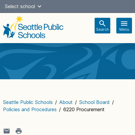
Skip
Select school
Select Language
▼
to
content
Search
Menu
Main
navigation
Seattle Public Schools
/
About
/
School Board
/
Policies and Procedures
/
6220 Procurement