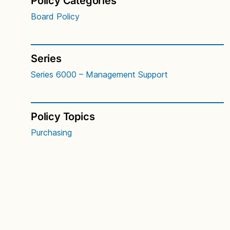
Policy Categories
Board Policy
Series
Series 6000 – Management Support
Policy Topics
Purchasing