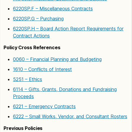
6220SP.F – Miscellaneous Contracts
6220SP.G – Purchasing
6220SP.H – Board Action Report Requirements for
Contract Actions
Policy Cross References
0060 – Financial Planning and Budgeting
1610 – Conflicts of Interest
5251 – Ethics
6114 – Gifts, Grants, Donations and Fundraising
Proceeds
6221 – Emergency Contracts
6222 – Small Works, Vendor, and Consultant Rosters
Previous Policies