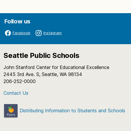
Follow us
Facebook
Instagram
Seattle Public Schools
John Stanford Center for Educational Excellence
2445 3rd Ave. S, Seattle, WA 98134
206-252-0000
Contact Us
Distributing Information to Students and Schools