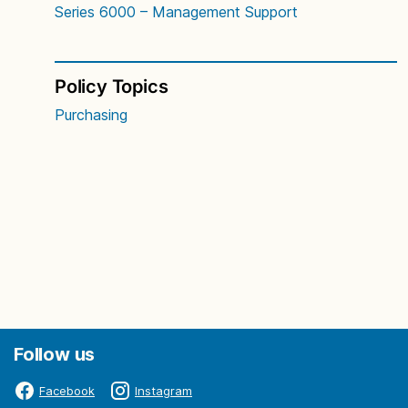
Series 6000 – Management Support
Policy Topics
Purchasing
Follow us
Facebook
Instagram