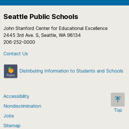
Seattle Public Schools
John Stanford Center for Educational Excellence
2445 3rd Ave. S, Seattle, WA 98134
206-252-0000
Contact Us
Distributing Information to Students and Schools
Accessibility
Nondiscrimination
Top
Jobs
Scroll
back
Sitemap