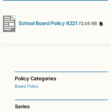
School Board Policy 6221
73.05 KB
Policy Categories
Board Policy
Series