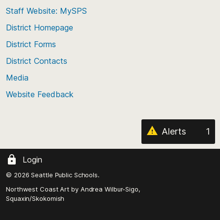
to
Staff Website: MySPS
the
top
District Homepage
of
District Forms
the
District Contacts
page
Media
Website Feedback
Alerts
1
Login
© 2026 Seattle Public Schools.
Northwest Coast Art by
Andrea Wilbur-Sigo,
Squaxin/Skokomish