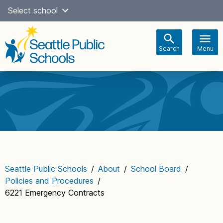
Skip
Select school
Select Language
▼
to
content
Search
Menu
Main
navigation
Seattle Public Schools
/
About
/
School Board
/
Policies and Procedures
/
6221 Emergency Contracts