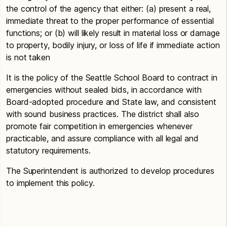
the control of the agency that either: (a) present a real,
immediate threat to the proper performance of essential
functions; or (b) will likely result in material loss or damage
to property, bodily injury, or loss of life if immediate action
is not taken
It is the policy of the Seattle School Board to contract in
emergencies without sealed bids, in accordance with
Board-adopted procedure and State law, and consistent
with sound business practices. The district shall also
promote fair competition in emergencies whenever
practicable, and assure compliance with all legal and
statutory requirements.
The Superintendent is authorized to develop procedures
to implement this policy.