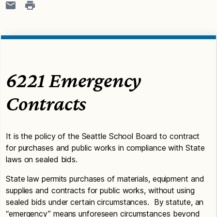
6221 Emergency
Contracts
It is the policy of the Seattle School Board to contract
for purchases and public works in compliance with State
laws on sealed bids.
State law permits purchases of materials, equipment and
supplies and contracts for public works, without using
sealed bids under certain circumstances. By statute, an
“emergency” means unforeseen circumstances beyond