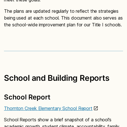
The plans are updated regularly to reflect the strategies
being used at each school. This document also serves as
the school-wide improvement plan for our Title I schools.
School and Building Reports
School Report
Thornton Creek Elementary School Report
School Reports show a brief snapshot of a school’s
academic growth, student climate, accountability, family