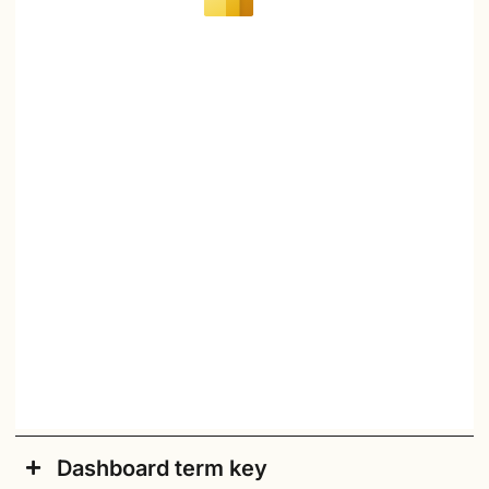
Dashboard term key