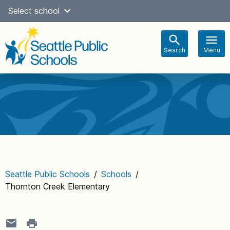
Skip
Select school
Select Language
▼
to
content
Search
Menu
Main
navigation
Seattle Public Schools
/
Schools
/
Thornton Creek Elementary