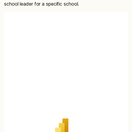
school leader for a specific school.