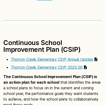
Continuous School
Improvement Plan (CSIP)
Thorton Creek Elementary CSIP Annual Update
Thorton Creek Elementary CSIP 2023-26
The Continuous School Improvement Plan (CSIP) is
an action plan for each school
that identifies the areas
a school plans to focus on in the current and coming
school year, the performance goals they want students
to achieve, and how the school plans to collaboratively
meet these goals.