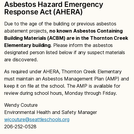
Asbestos Hazard Emergency
Response Act (AHERA)
Due to the age of the building or previous asbestos
abatement projects,
no known Asbestos Containing
Building Materials (ACBM) are in the Thornton Creek
Elementary building
. Please inform the asbestos
designated person listed below if any suspect materials
are discovered.
As required under AHERA, Thornton Creek Elementary
must maintain an Asbestos Management Plan (AMP) and
keep it on file at the school. The AMP is available for
review during school hours, Monday through Friday.
Wendy Couture
Environmental Health and Safety Manager
wjcouture@seattleschools.org
206-252-0528