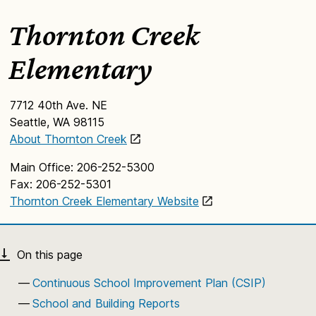
Thornton Creek
Elementary
7712 40th Ave. NE
Seattle, WA 98115
About Thornton Creek
Main Office: 206-252-5300
Fax: 206-252-5301
Thornton Creek Elementary Website
Continuous School Improvement Plan (CSIP)
School and Building Reports