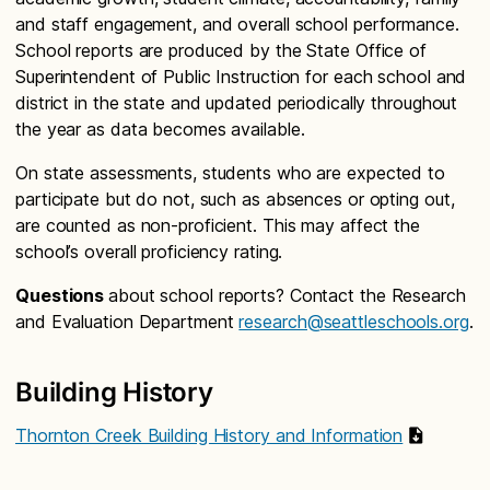
and staff engagement, and overall school performance.
School reports are produced by the State Office of
Superintendent of Public Instruction for each school and
district in the state and updated periodically throughout
the year as data becomes available.
On state assessments, students who are expected to
participate but do not, such as absences or opting out,
are counted as non-proficient. This may affect the
school’s overall proficiency rating.
Questions
about school reports? Contact the Research
and Evaluation Department
research@seattleschools.org
.
Building History
Thornton Creek Building History and Information