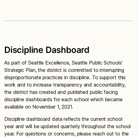
Discipline Dashboard
As part of Seattle Excellence, Seattle Public Schools’
Strategic Plan, the district is committed to interrupting
disproportionate practices in discipline. To support this
work and to increase transparency and accountability,
the district has created and published public facing
discipline dashboards for each school which became
available on November 1, 2021.
Discipline dashboard data reflects the current school
year and will be updated quarterly throughout the school
year. For questions or concerns, please reach out to the