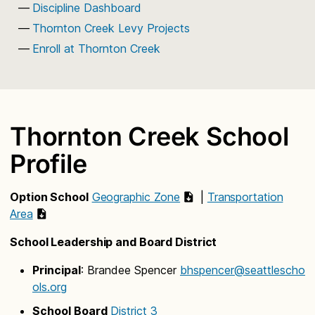
Discipline Dashboard
Thornton Creek Levy Projects
Enroll at Thornton Creek
Thornton Creek School
Profile
Option School
Geographic Zone
|
Transportation
Area
School Leadership and Board District
Principal
: Brandee Spencer
bhspencer@seattlescho
ols.org
School Board
District 3