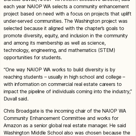
each year NAIOP WA selects a community enhancement
project based on need with a focus on projects that uplift
under-served communities. The Washington project was
selected because it aligned with the chapter’s goals to
promote diversity, equity, and inclusion in the community
and among its membership as well as science,
technology, engineering, and mathematics (STEM)
opportunities for students.
“One way NAIOP WA works to build diversity is by
reaching students – usually in high school and college –
with information on commercial real estate careers to
impact the pipeline of individuals coming into the industry,”
Duvall said.
Chris Broadgate is the incoming chair of the NAIOP WA
Community Enhancement Committee and works for
Amazon as a senior global real estate manager. He said
Washington Middle School also was chosen because the