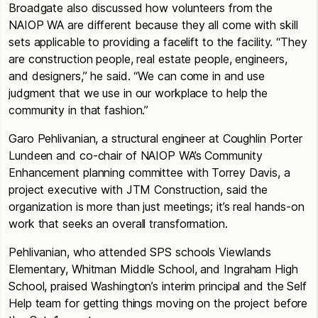
Broadgate also discussed how volunteers from the
NAIOP WA are different because they all come with skill
sets applicable to providing a facelift to the facility. “They
are construction people, real estate people, engineers,
and designers,” he said. “We can come in and use
judgment that we use in our workplace to help the
community in that fashion.”
Garo Pehlivanian, a structural engineer at Coughlin Porter
Lundeen and co-chair of NAIOP WA’s Community
Enhancement planning committee with Torrey Davis, a
project executive with JTM Construction, said the
organization is more than just meetings; it’s real hands-on
work that seeks an overall transformation.
Pehlivanian, who attended SPS schools Viewlands
Elementary, Whitman Middle School, and Ingraham High
School, praised Washington’s interim principal and the Self
Help team for getting things moving on the project before