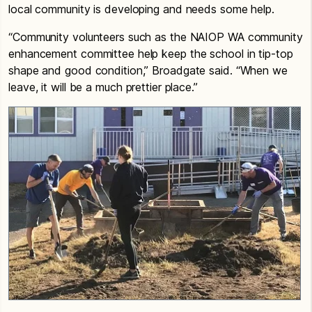
local community is developing and needs some help.
“Community volunteers such as the NAIOP WA community
enhancement committee help keep the school in tip-top
shape and good condition,” Broadgate said. “When we
leave, it will be a much prettier place.”