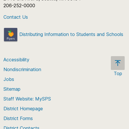
206-252-0000
Contact Us
Distributing Information to Students and Schools
Accessibility
Nondiscrimination
Top
Jobs
Scroll
back
Sitemap
to
Staff Website: MySPS
the
top
District Homepage
of
District Forms
the
District Contacts
page