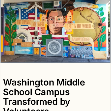
Washington Middle
School Campus
Transformed by