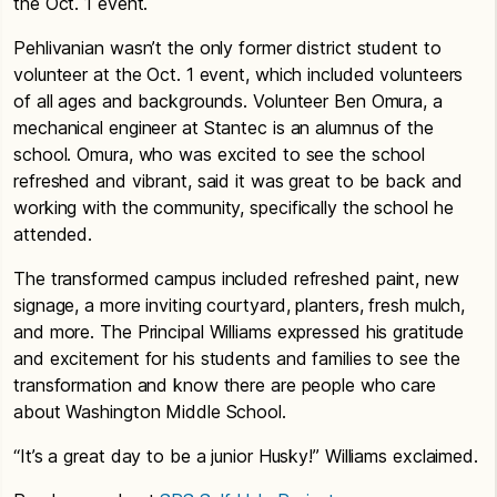
the Oct. 1 event.
Pehlivanian wasn’t the only former district student to
volunteer at the Oct. 1 event, which included volunteers
of all ages and backgrounds. Volunteer Ben Omura, a
mechanical engineer at Stantec is an alumnus of the
school. Omura, who was excited to see the school
refreshed and vibrant, said it was great to be back and
working with the community, specifically the school he
attended.
The transformed campus included refreshed paint, new
signage, a more inviting courtyard, planters, fresh mulch,
and more. The Principal Williams expressed his gratitude
and excitement for his students and families to see the
transformation and know there are people who care
about Washington Middle School.
“It’s a great day to be a junior Husky!” Williams exclaimed.