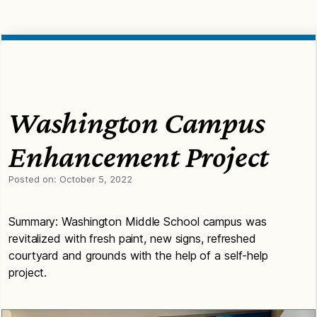
Washington Campus
Enhancement Project
Posted on:
October 5, 2022
Summary: Washington Middle School campus was
revitalized with fresh paint, new signs, refreshed
courtyard and grounds with the help of a self-help
project.