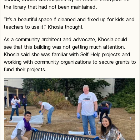
the library that had not been maintained.
“It’s a beautiful space if cleaned and fixed up for kids and
teachers to use it,” Khosla thought.
As a community architect and advocate, Khosla could
see that this building was not getting much attention.
Khosla said she was familiar with Self Help projects and
working with community organizations to secure grants to
fund their projects.