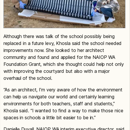
Although there was talk of the school possibly being
replaced in a future levy, Khosla said the school needed
improvements now. She looked to her architect
community and found and applied for the NAIOP WA
Foundation Grant, which she thought could help not only
with improving the courtyard but also with a major
overhaul of the school.
“As an architect, I’m very aware of how the environment
can help us navigate our world and certainly learning
environments for both teachers, staff and students,”
Khosla said. “I wanted to find a way to make those nice
spaces in schools a little bit easier to be in.”
Danielle Duvall, NAIOP WA interim executive director, said