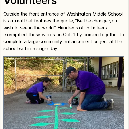
Volunteers
Outside the front entrance of Washington Middle School
is a mural that features the quote, “Be the change you
wish to see in the world.” Hundreds of volunteers
exemplified those words on Oct. 1 by coming together to
complete a large community enhancement project at the
school within a single day.