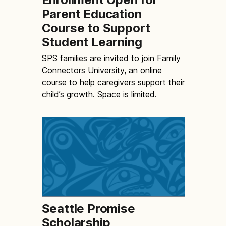
Parent Education
Course to Support
Student Learning
SPS families are invited to join Family
Connectors University, an online
course to help caregivers support their
child’s growth. Space is limited.
Seattle Promise
Scholarship