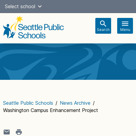
Skip
Select school
Select Language
▼
to
content
Search
Menu
Main
navigation
Seattle Public Schools
/
News Archive
/
Washington Campus Enhancement Project