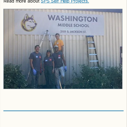
Read more about
SPS Self Help Projects.