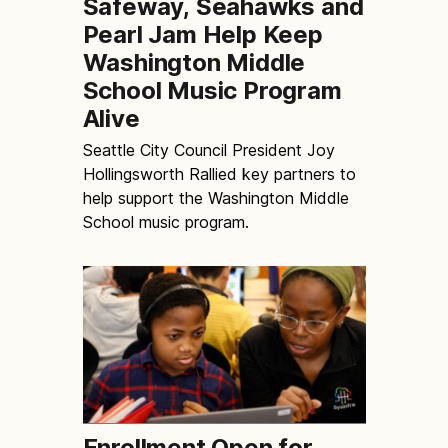
Safeway, Seahawks and
Pearl Jam Help Keep
Washington Middle
School Music Program
Alive
Seattle City Council President Joy
Hollingsworth Rallied key partners to
help support the Washington Middle
School music program.
Enrollment Open for