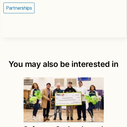
Partnerships
You may also be interested in