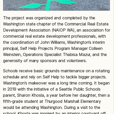
The project was organized and completed by the
Washington state chapter of the Commercial Real Estate
Development Association (NAIOP WA), an association for
commercial real estate development professionals, with
the coordination of John Williams, Washington’s interim
principal, Self Help Projects Program Manager Colleen
Weinstein, Operations Specialist Thabisa Mazur, and the
generosity of many sponsors and volunteers.
Schools receive basic grounds maintenance on a rotating
schedule and rely on Self Help to tackle bigger projects.
Washington’s makeover was a long time coming. It began
in 2019 with the initiative of a Seattle Public Schools
parent, Sharon Khosla, a year before her daughter, then a
fifth-grade student at Thurgood Marshall Elementary
would be attending Washington. During a visit to the
school, Khosla was inspired by an interior courtyard off