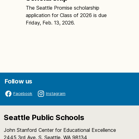
The Seattle Promise scholarship
application for Class of 2026 is due
Friday, Feb. 13, 2026.
Follow us
Facebook
Instagram
Seattle Public Schools
John Stanford Center for Educational Excellence
2445 3rd Ave. S, Seattle, WA 98134