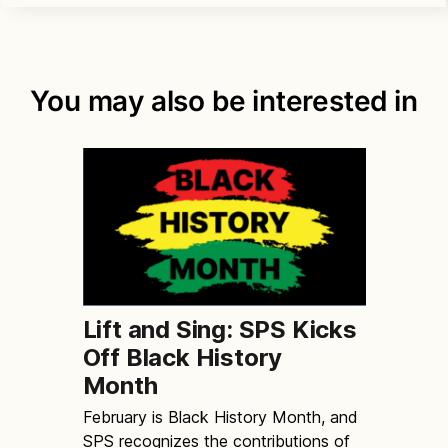
You may also be interested in
Lift and Sing: SPS Kicks
Off Black History
Month
February is Black History Month, and
SPS recognizes the contributions of