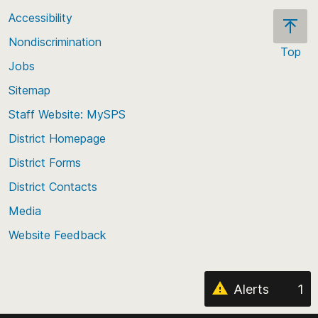
Accessibility
Nondiscrimination
Top
Jobs
Scroll
back
Sitemap
to
Staff Website: MySPS
the
top
District Homepage
of
District Forms
the
District Contacts
page
Media
Website Feedback
Alerts
1