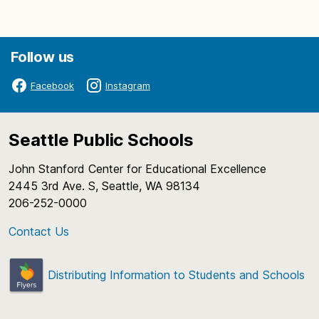
Follow us
Facebook
Instagram
Seattle Public Schools
John Stanford Center for Educational Excellence
2445 3rd Ave. S, Seattle, WA 98134
206-252-0000
Contact Us
Distributing Information to Students and Schools