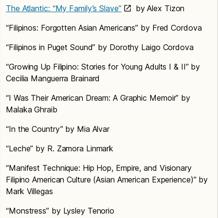
The Atlantic: “My Family’s Slave”
by Alex Tizon
“Filipinos: Forgotten Asian Americans” by Fred Cordova
“Filipinos in Puget Sound” by Dorothy Laigo Cordova
“Growing Up Filipino: Stories for Young Adults I & II” by
Cecilia Manguerra Brainard
“I Was Their American Dream: A Graphic Memoir” by
Malaka Ghraib
“In the Country” by Mia Alvar
“Leche” by R. Zamora Linmark
“Manifest Technique: Hip Hop, Empire, and Visionary
Filipino American Culture (Asian American Experience)” by
Mark Villegas
“Monstress” by Lysley Tenorio