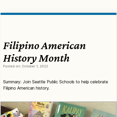
Filipino American
History Month
Posted on:
October 1, 2022
Summary: Join Seattle Public Schools to help celebrate
Filipino American history.