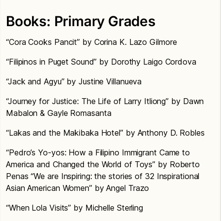
Books: Primary Grades
“Cora Cooks Pancit” by Corina K. Lazo Gilmore
“Filipinos in Puget Sound” by Dorothy Laigo Cordova
“Jack and Agyu” by Justine Villanueva
“Journey for Justice: The Life of Larry Itliong” by Dawn
Mabalon & Gayle Romasanta
“Lakas and the Makibaka Hotel” by Anthony D. Robles
“Pedro’s Yo-yos: How a Filipino Immigrant Came to
America and Changed the World of Toys” by Roberto
Penas “We are Inspiring: the stories of 32 Inspirational
Asian American Women” by Angel Trazo
“When Lola Visits” by Michelle Sterling