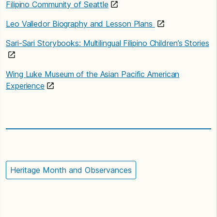
Filipino Community of Seattle
Leo Valledor Biography and Lesson Plans
Sari-Sari Storybooks: Multilingual Filipino Children’s Stories
Wing Luke Museum of the Asian Pacific American
Experience
Heritage Month and Observances