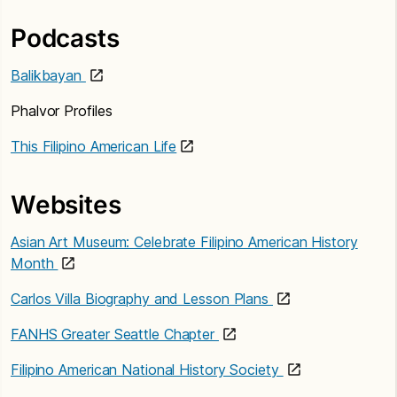
Podcasts
Balikbayan
Phalvor Profiles
This Filipino American Life
Websites
Asian Art Museum: Celebrate Filipino American History
Month
Carlos Villa Biography and Lesson Plans
FANHS Greater Seattle Chapter
Filipino American National History Society