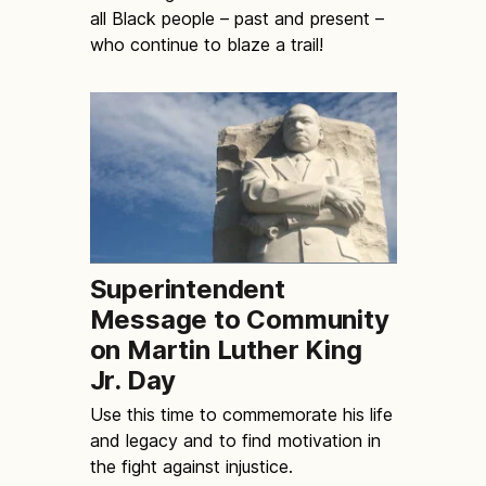
all Black people – past and present –
who continue to blaze a trail!
Superintendent
Message to Community
on Martin Luther King
Jr. Day
Use this time to commemorate his life
and legacy and to find motivation in
the fight against injustice.