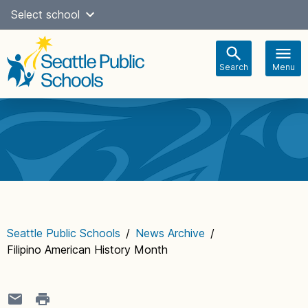
Skip
Select school
Select Language
▼
to
content
Search
Menu
Main
navigation
Seattle Public Schools
/
News Archive
/
Filipino American History Month