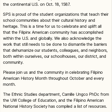
the continental U.S. on Oct. 18, 1587.
SPS is proud of the student organizations that teach their
school communities about their cultural history and
heritage. This is a time for us to celebrate and uplift all
that the Filipinx American community has accomplished
within the U.S. and globally. We also acknowledge the
work that still needs to be done to dismantle the barriers
that dehumanize our students, colleagues, and neighbors,
both within ourselves, our schoolhouses, our district, and
community.
Please join us and the community in celebrating Filipino
American History Month throughout October and every
month.
The Ethnic Studies department, Camille Ungco PhDc from
the UW College of Education, and the Filipino American
National History Society has compiled a list of resources.