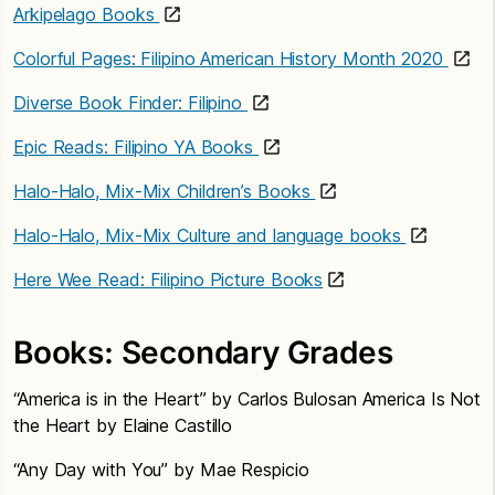
Arkipelago Books
Colorful Pages: Filipino American History Month 2020
Diverse Book Finder: Filipino
Epic Reads: Filipino YA Books
Halo-Halo, Mix-Mix Children’s Books
Halo-Halo, Mix-Mix Culture and language books
Here Wee Read: Filipino Picture Books
Books: Secondary Grades
“America is in the Heart” by Carlos Bulosan America Is Not
the Heart by Elaine Castillo
“Any Day with You” by Mae Respicio