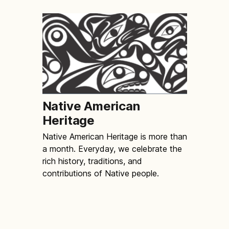
Native American
Heritage
Native American Heritage is more than
a month. Everyday, we celebrate the
rich history, traditions, and
contributions of Native people.