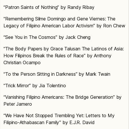
“Patron Saints of Nothing” by Randy Ribay
“Remembering Silme Domingo and Gene Viernes: The
Legacy of Filipino American Labor Activism” by Ron Chew
“See You in The Cosmos” by Jack Cheng
“The Body Papers by Grace Talusan The Latinos of Asia:
How Filipinos Break the Rules of Race” by Anthony
Christian Ocampo
“To the Person Sitting in Darkness” by Mark Twain
“Trick Mirror” by Jia Tolentino
“Vanishing Filipino Americans: The Bridge Generation” by
Peter Jamero
“We Have Not Stopped Trembling Yet: Letters to My
Filipino-Athabascan Family” by E.J.R. David