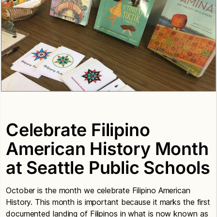
Celebrate Filipino
American History Month
at Seattle Public Schools
October is the month we celebrate Filipino American
History. This month is important because it marks the first
documented landing of Filipinos in what is now known as