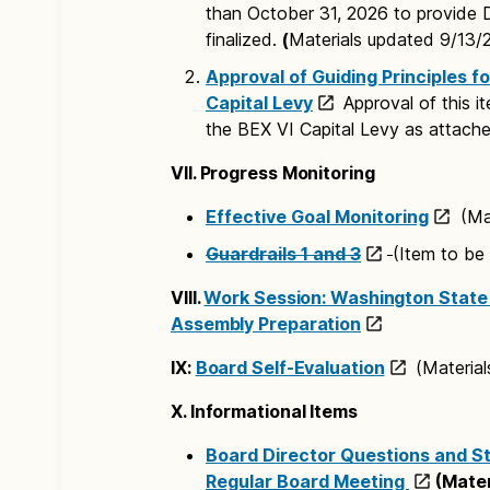
than October 31, 2026 to provide 
finalized.
(
Materials updated 9/13/
Approval of Guiding Principles fo
Capital Levy
Approval of this i
the BEX VI Capital Levy as attache
VII. Progress Monitoring
Effective Goal Monitoring
(Mat
Guardrails 1 and 3
(Item to be
VIII.
Work Session: Washington State 
Assembly Preparation
IX:
Board Self-Evaluation
(Material
X. Informational Items
Board Director Questions and S
Regular Board Meeting
(Mater