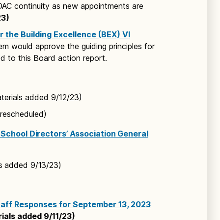
DAC continuity as new appointments are
2
3)
r the Building Excellence (BEX) VI
tem would approve the guiding principles for
d to this Board action report.
erials added 9/12/23)
 rescheduled)
School Directors’ Association General
s added 9/13/23)
taff Responses for September 13, 2023
ials added 9/11/23)