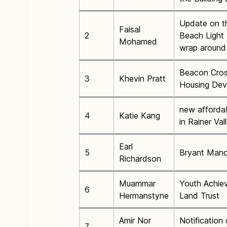
Update on t
Faisal
2
Beach Light 
Mohamed
wrap around 
Beacon Cros
3
Khevin Pratt
Housing Dev
new afforda
4
Katie Kang
in Rainer Va
Earl
5
Bryant Mano
Richardson
Muammar
Youth Achie
6
Hermanstyne
Land Trust
Amir Nor
Notificatio
7