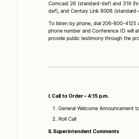
Comcast 26 (standard-def) and 319 (hi
def), and Century Link 8008 (standard-
To listen by phone, dial 206-800-4125
phone number and Conference ID will a
provide public testimony through the p
I. Call to Order – 4:15 p.m.
General Welcome Announcement t
Roll Call
II. Superintendent Comments