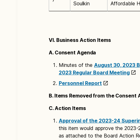
Soulkin
Affordable H
VI. Business Action Items
A. Consent Agenda
Minutes of the
August 30, 2023 B
2023 Regular Board Meeting
Personnel Report
B. Items Removed from the Consent
C. Action Items
Approval of the 2023-24 Superin
this item would approve the 2023-
as attached to the Board Action R