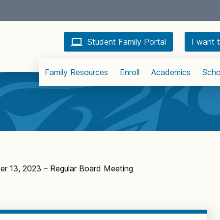
Student Family Portal
I want t
Family Resources
Enroll
Academics
Scho
r 13, 2023 – Regular Board Meeting