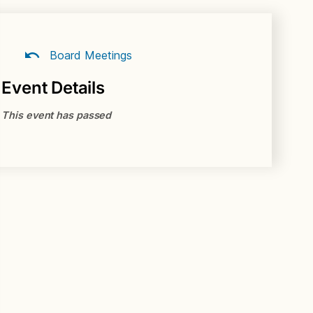
Board Meetings
Event Details
This event has passed