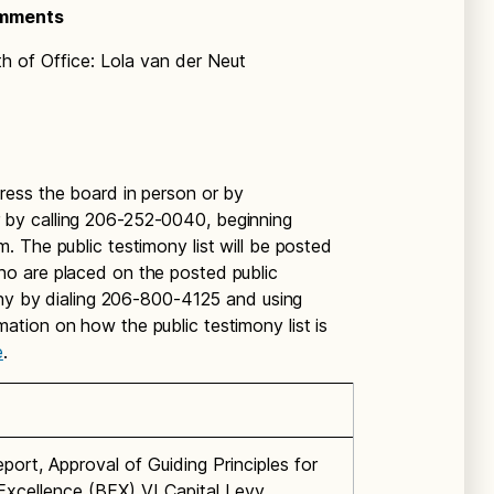
omments
 of Office: Lola van der Neut
ess the board in person or by
 by calling 206-252-0040, beginning
 The public testimony list will be posted
o are placed on the posted public
ony by dialing 206-800-4125 and using
tion on how the public testimony list is
e
.
port, Approval of Guiding Principles for
 Excellence (BEX) VI Capital Levy