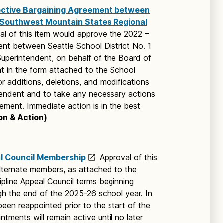
ective Bargaining Agreement between
nd Southwest Mountain States Regional
al of this item would approve the 2022 –
nt between Seattle School District No. 1
uperintendent, on behalf of the Board of
t in the form attached to the School
r additions, deletions, and modifications
endent and to take any necessary actions
ement. Immediate action is in the best
on & Action)
al Council Membership
Approval of this
ternate members, as attached to the
ipline Appeal Council terms beginning
gh the end of the 2025-26 school year. In
en reappointed prior to the start of the
tments will remain active until no later