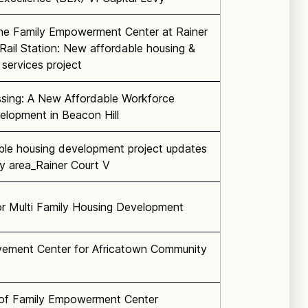
he Family Empowerment Center at Rainer
Rail Station: New affordable housing &
services project
sing: A New Affordable Workforce
elopment in Beacon Hill
ble housing development project updates
lly area_Rainer Court V
r Multi Family Housing Development
vement Center for Africatown Community
n of Family Empowerment Center