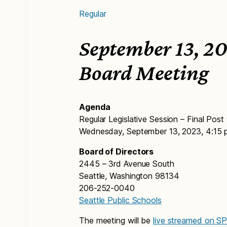
Regular
September 13, 20
Board Meeting
Agenda
Regular Legislative Session – Final Post
Wednesday, September 13, 2023, 4:15 
Board of Directors
2445 – 3rd Avenue South
Seattle, Washington 98134
206-252-0040
Seattle Public Schools
The meeting will be
live streamed on S