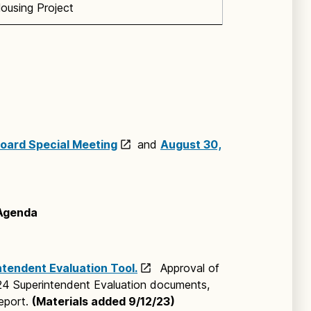
ousing Project
oard Special Meeting
and
August 30,
 Agenda
tendent Evaluation Tool.
Approval of
24 Superintendent Evaluation documents,
eport.
(Materials added 9/12/23)