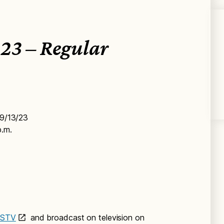
23 – Regular
 9/13/23
p.m.
PSTV
and broadcast on television on