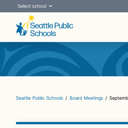
Skip
Select school
to
content
Main
navigation
Seattle Public Schools
/
Board Meetings
/
Septembe