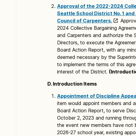
Approval of the 2022-2024 Coll
Seattle School District No. 1 a
Council of Carpenters.
Approv
2024 Collective Bargaining Agreeme
and Carpenters and authorize the S
Directors, to execute the Agreemen
Board Action Report, with any mino
deemed necessary by the Superint
to implement the terms of this agre
interest of the District.
(Introducti
D. Introduction Items
Appointment of Discipline Appe
item would appoint members and al
Board Action Report, to serve Disc
October 2, 2023 and running throu
the event new members have not be
2026-27 school year, existing appoin