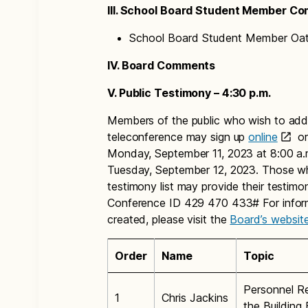
III. School Board Student Member C
School Board Student Member Oath
IV. Board Comments
V. Public Testimony – 4:30 p.m.
Members of the public who wish to addr
teleconference may sign up
online
or
Monday, September 11, 2023 at 8:00 a.m.
Tuesday, September 12, 2023. Those wh
testimony list may provide their testim
Conference ID 429 470 433# For informa
created, please visit the
Board’s websit
Order
Name
Topic
Personnel Re
1
Chris Jackins
the Building