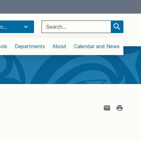
Select Language
▼
Search
o...
for:
ols
Departments
About
Calendar and News