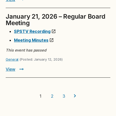
January 21, 2026 – Regular Board
Meeting
SPSTV Recording
Meeting Minutes
This event has passed
General
(Posted:
January 12, 2026
)
View
1
2
3