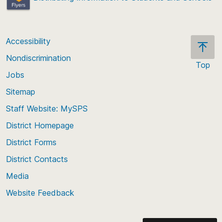
Accessibility
Nondiscrimination
Top
Jobs
Scroll
back
Sitemap
to
Staff Website: MySPS
the
top
District Homepage
of
District Forms
the
District Contacts
page
Media
Website Feedback