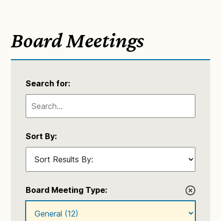
Board Meetings
Search for:
Sort By:
Board Meeting Type: