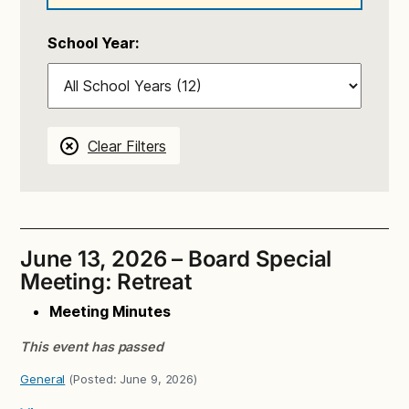
School Year:
Clear Filters
June 13, 2026 – Board Special
Meeting: Retreat
Meeting Minutes
This event has passed
General
(Posted:
June 9, 2026
)