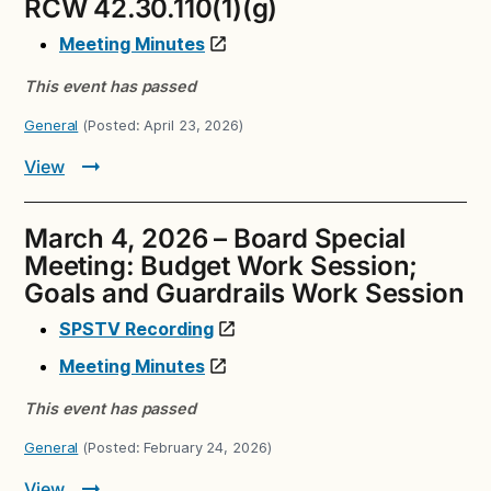
RCW 42.30.110(1)(g)
Meeting Minutes
This event has passed
General
(Posted:
April 23, 2026
)
View
March 4, 2026 – Board Special
Meeting: Budget Work Session;
Goals and Guardrails Work Session
SPSTV Recording
Meeting Minutes
This event has passed
General
(Posted:
February 24, 2026
)
View