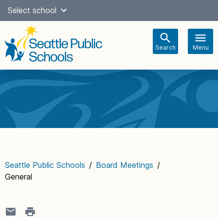
Skip
Select school
Select Language
▼
to
content
Search
Menu
Main
navigation
Seattle Public Schools
/
Board Meetings
/
General