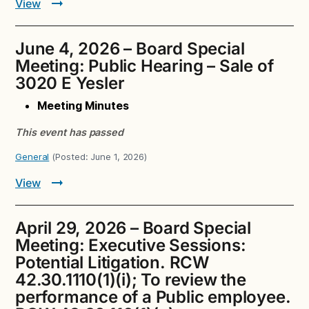
View
June 4, 2026 – Board Special
Meeting: Public Hearing – Sale of
3020 E Yesler
Meeting Minutes
This event has passed
General
(Posted:
June 1, 2026
)
View
April 29, 2026 – Board Special
Meeting: Executive Sessions:
Potential Litigation. RCW
42.30.1110(1)(i); To review the
performance of a Public employee.