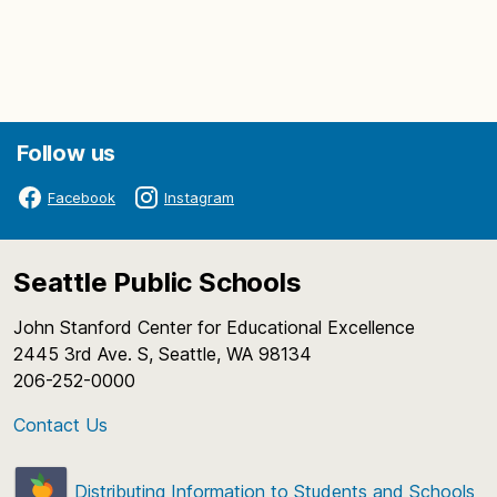
Follow us
Facebook
Instagram
Seattle Public Schools
John Stanford Center for Educational Excellence
2445 3rd Ave. S, Seattle, WA 98134
206-252-0000
Contact Us
Distributing Information to Students and Schools