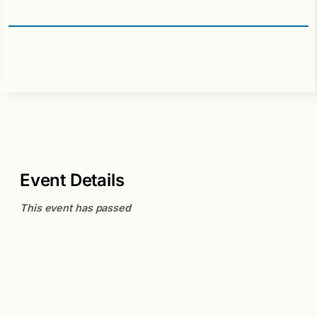
Event Details
This event has passed