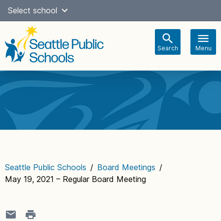
Skip
Select school
Select Language
▼
to
content
Search
Menu
Main
navigation
Seattle Public Schools
/
Board Meetings
/
May 19, 2021 – Regular Board Meeting