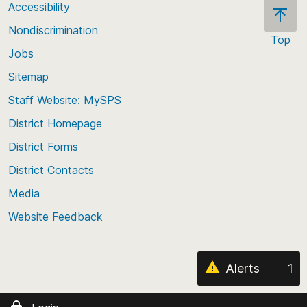
Accessibility
Nondiscrimination
Top
Jobs
Scroll
back
Sitemap
to
Staff Website: MySPS
the
top
District Homepage
of
District Forms
the
District Contacts
page
Media
Website Feedback
Alerts
1