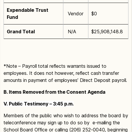
Expendable Trust
Vendor
$0
Fund
Grand Total
N/A
$25,908,148.8
*Note – Payroll total reflects warrants issued to
employees. It does not however, reflect cash transfer
amounts in payment of employees’ Direct Deposit payroll.
B. Items Removed from the Consent Agenda
V. Public Testimony – 3:45 p.m.
Members of the public who wish to address the board by
teleconference may sign up to do so by e-mailing the
School Board Office or calling (206) 252-0040, beginning