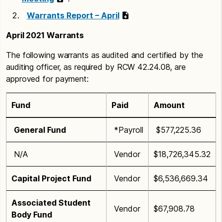
Warrants Report – April
April 2021 Warrants
The following warrants as audited and certified by the
auditing officer, as required by RCW 42.24.08, are
approved for payment:
Fund
Paid
Amount
General Fund
*Payroll
$577,225.36
N/A
Vendor
$18,726,345.32
Capital Project Fund
Vendor
$6,536,669.34
Associated Student
Vendor
$67,908.78
Body Fund