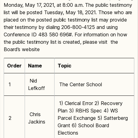
Monday, May 17, 2021, at 8:00 a.m. The public testimony
list will be posted Tuesday, May 18, 2021. Those who are
placed on the posted public testimony list may provide
their testimony by dialing 206-800-4125 and using
Conference ID 483 580 696#. For information on how
the public testimony list is created, please visit the
Board’s website
Order
Name
Topic
Nid
1
The Center School
Lefkoff
1) Clerical Error 2) Recovery
Plan 3) RBHS Spec 4) WS
Chris
2
Parcel Exchange 5) Satterberg
Jackins
Grant 6) School Board
Elections