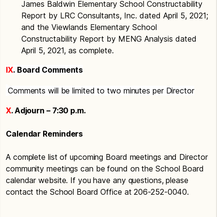
James Baldwin Elementary School Constructability
Report by LRC Consultants, Inc. dated April 5, 2021;
and the Viewlands Elementary School
Constructability Report by MENG Analysis dated
April 5, 2021, as complete.
IX
. Board Comments
Comments will be limited to two minutes per Director
X
. Adjourn – 7:30 p.m.
Calendar Reminders
A complete list of upcoming Board meetings and Director
community meetings can be found on the School Board
calendar website. If you have any questions, please
contact the School Board Office at 206-252-0040.