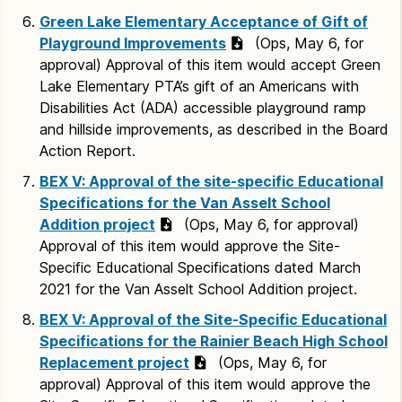
Green Lake Elementary Acceptance of Gift of
Playground Improvements
(Ops, May 6, for
approval) Approval of this item would accept Green
Lake Elementary PTA’s gift of an Americans with
Disabilities Act (ADA) accessible playground ramp
and hillside improvements, as described in the Board
Action Report.
BEX V: Approval of the site-specific Educational
Specifications for the Van Asselt School
Addition project
(Ops, May 6, for approval)
Approval of this item would approve the Site-
Specific Educational Specifications dated March
2021 for the Van Asselt School Addition project.
BEX V: Approval of the Site-Specific Educational
Specifications for the Rainier Beach High School
Replacement project
(Ops, May 6, for
approval) Approval of this item would approve the