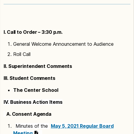
I. Call to Order – 3:30 p.m.
General Welcome Announcement to Audience
Roll Call
II. Superintendent Comments
III. Student Comments
The Center School
IV. Business Action Items
A. Consent Agenda
Minutes of the
May 5, 2021 Regular Board
Meeting
.