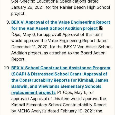
Site-Specific Educational Specifications dated
January 29, 2021, for the Rainier Beach High School
project.
BEX V: Approval of the Value Engineering Report
for the Van Asselt School Addition project
(Ops, May 6, for approval) Approval of this item
would approve the Value Engineering Report dated
December 11, 2020, for the BEX V Van Asselt School
Addition project, as attached to the Board Action
Report.
BEX V, School Construction Assistance Program
(SCAP) & Distressed School Grant: Approval of
the Constructability Reports for Kimball, James
Baldwin, and Viewlands Elementary Schools
replacement projects
(Ops, May 6, for
approval) Approval of this item would approve the
Kimball Elementary School Constructability Report
by MENG Analysis dated February 19, 2021; the