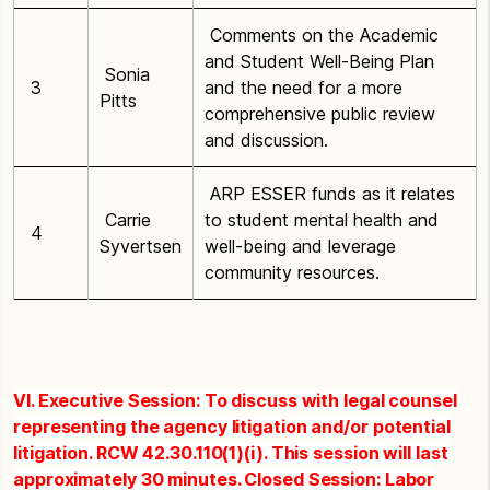
Comments on the Academic
and Student Well-Being Plan
Sonia
3
and the need for a more
Pitts
comprehensive public review
and discussion.
ARP ESSER funds as it relates
Carrie
to student mental health and
4
Syvertsen
well-being and leverage
community resources.
VI. Executive Session: To discuss with legal counsel
representing the agency litigation and/or potential
litigation. RCW 42.30.110(1)(i). This session will last
approximately 30 minutes. Closed Session: Labor