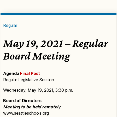
Regular
May 19, 2021 – Regular
Board Meeting
Agenda
Final Post
Regular Legislative Session
Wednesday, May 19, 2021, 3:30 p.m.
Board of Directors
Meeting to be held remotely
www.seattleschools.org