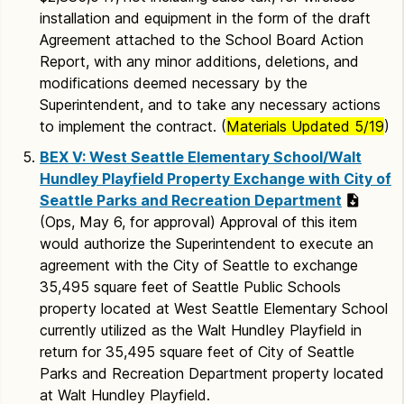
installation and equipment in the form of the draft
Agreement attached to the School Board Action
Report, with any minor additions, deletions, and
modifications deemed necessary by the
Superintendent, and to take any necessary actions
to implement the contract. (
Materials Updated 5/19
)
BEX V: West Seattle Elementary School/Walt
Hundley Playfield Property Exchange with City of
Seattle Parks and Recreation Department
(Ops, May 6, for approval) Approval of this item
would authorize the Superintendent to execute an
agreement with the City of Seattle to exchange
35,495 square feet of Seattle Public Schools
property located at West Seattle Elementary School
currently utilized as the Walt Hundley Playfield in
return for 35,495 square feet of City of Seattle
Parks and Recreation Department property located
at Walt Hundley Playfield.