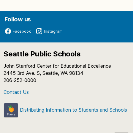
Follow us
Facebook
Instagram
Seattle Public Schools
John Stanford Center for Educational Excellence
2445 3rd Ave. S, Seattle, WA 98134
206-252-0000
Contact Us
Distributing Information to Students and Schools