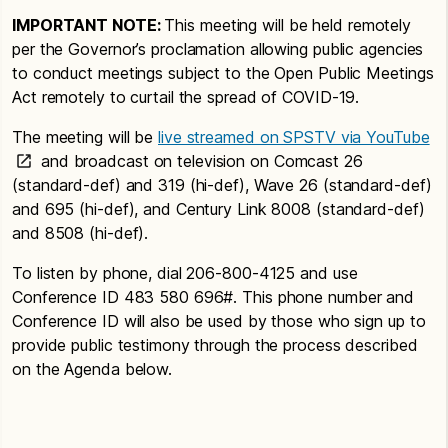
IMPORTANT NOTE:
This meeting will be held remotely
per the Governor’s proclamation allowing public agencies
to conduct meetings subject to the Open Public Meetings
Act remotely to curtail the spread of COVID-19.
The meeting will be
live streamed on SPSTV via YouTube
and broadcast on television on Comcast 26
(standard-def) and 319 (hi-def), Wave 26 (standard-def)
and 695 (hi-def), and Century Link 8008 (standard-def)
and 8508 (hi-def).
To listen by phone, dial 206-800-4125 and use
Conference ID 483 580 696#. This phone number and
Conference ID will also be used by those who sign up to
provide public testimony through the process described
on the Agenda below.