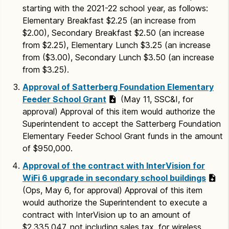
starting with the 2021-22 school year, as follows:
Elementary Breakfast $2.25 (an increase from
$2.00), Secondary Breakfast $2.50 (an increase
from $2.25), Elementary Lunch $3.25 (an increase
from ($3.00), Secondary Lunch $3.50 (an increase
from $3.25).
Approval of Satterberg Foundation Elementary
Feeder School Grant
(May 11, SSC&I, for
approval) Approval of this item would authorize the
Superintendent to accept the Satterberg Foundation
Elementary Feeder School Grant funds in the amount
of $950,000.
Approval of the contract with InterVision for
WiFi 6 upgrade in secondary school buildings
(Ops, May 6, for approval) Approval of this item
would authorize the Superintendent to execute a
contract with InterVision up to an amount of
$2,335,047, not including sales tax, for wireless