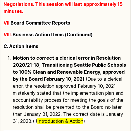
Negotiations. This session will last approximately 15
minutes.
VII.
Board Committee Reports
VIII.
Business Action Items (Continued)
C. Action Items
Motion to correct a clerical error in Resolution
2020/21-18, Transitioning Seattle Public Schools
to 100% Clean and Renewable Energy, approved
by the Board February 10, 2021
(Due to a clerical
error, the resolution approved February 10, 2021
mistakenly stated that the implementation plan and
accountability process for meeting the goals of the
resolution shall be presented to the Board no later
than January 31, 2022. The correct date is January
31, 2023.) (
Introduction & Action
)