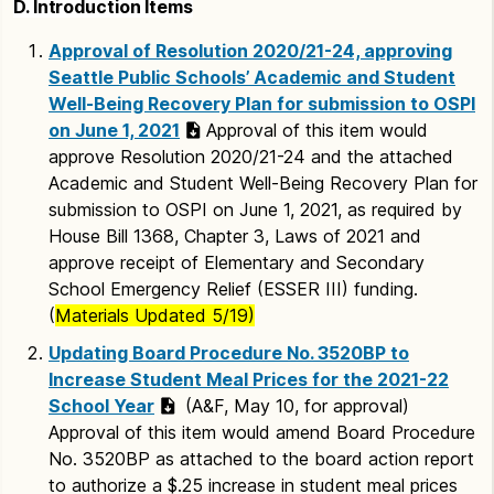
D. Introduction Items
Approval of Resolution 2020/21-24, approving
Seattle Public Schools’ Academic and Student
Well-Being Recovery Plan for submission to OSPI
on June 1, 2021
Approval of this item would
approve Resolution 2020/21-24 and the attached
Academic and Student Well-Being Recovery Plan for
submission to OSPI on June 1, 2021, as required by
House Bill 1368, Chapter 3, Laws of 2021 and
approve receipt of Elementary and Secondary
School Emergency Relief (ESSER III) funding.
(
Materials Updated 5/19)
Updating Board Procedure No. 3520BP to
Increase Student Meal Prices for the 2021-22
School Year
(A&F, May 10, for approval)
Approval of this item would amend Board Procedure
No. 3520BP as attached to the board action report
to authorize a $.25 increase in student meal prices