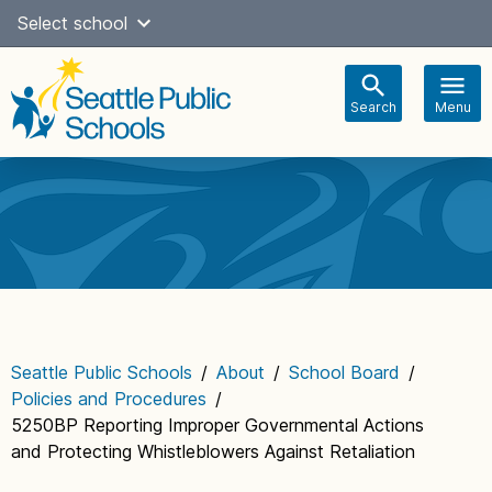
Skip
Select school
Select Language
▼
to
content
Search
Menu
Main
navigation
Seattle Public Schools
/
About
/
School Board
/
Policies and Procedures
/
5250BP Reporting Improper Governmental Actions
and Protecting Whistleblowers Against Retaliation