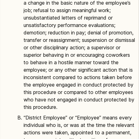
a change in the basic nature of the employee’s
job; refusal to assign meaningful work;
unsubstantiated letters of reprimand or
unsatisfactory performance evaluations;
demotion; reduction in pay; denial of promotion,
transfer or reassignment; suspension or dismissal
or other disciplinary action; a supervisor or
superior behaving in or encouraging coworkers
to behave in a hostile manner toward the
employee; or any other significant action that is
inconsistent compared to actions taken before
the employee engaged in conduct protected by
this procedure or compared to other employees
who have not engaged in conduct protected by
this procedure.
“District Employee” or “Employee” means every
individual who is, or was at the time the relevant
actions were taken, appointed to a permanent,