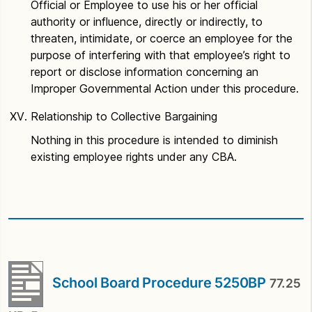
Official or Employee to use his or her official
authority or influence, directly or indirectly, to
threaten, intimidate, or coerce an employee for the
purpose of interfering with that employee’s right to
report or disclose information concerning an
Improper Governmental Action under this procedure.
Relationship to Collective Bargaining
Nothing in this procedure is intended to diminish
existing employee rights under any CBA.
School Board Procedure 5250BP
77.25