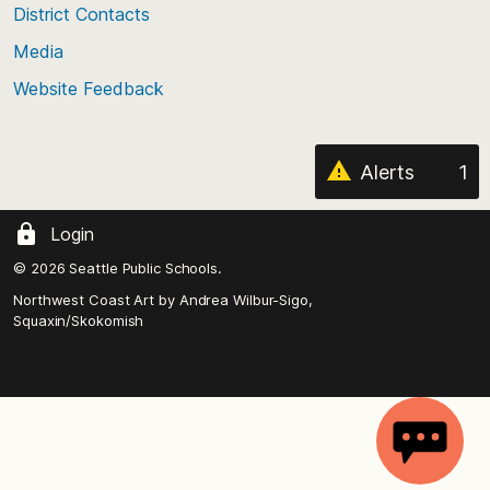
District Contacts
page
Media
Website Feedback
Alerts
1
Login
© 2026 Seattle Public Schools.
Northwest Coast Art by
Andrea Wilbur-Sigo,
Squaxin/Skokomish