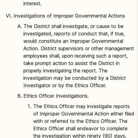
interest.
Investigations of Improper Governmental Actions
The District shall investigate, or cause to be
investigated, reports of conduct that, if true,
would constitute an Improper Governmental
Action. District supervisors or other management
employees shall, upon receiving such a report,
take prompt action to assist the District in
properly investigating the report. The
investigation may be conducted by a District
Investigator or by the Ethics Officer.
Ethics Officer Investigations.
The Ethics Officer may investigate reports
of Improper Governmental Action either filed
with or referred to the Ethics Officer. The
Ethics Officer shall endeavor to complete
the investigation within ninety (90) days.