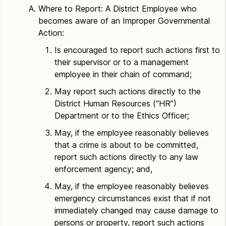
Where to Report: A District Employee who
becomes aware of an Improper Governmental
Action:
Is encouraged to report such actions first to
their supervisor or to a management
employee in their chain of command;
May report such actions directly to the
District Human Resources (“HR”)
Department or to the Ethics Officer;
May, if the employee reasonably believes
that a crime is about to be committed,
report such actions directly to any law
enforcement agency; and,
May, if the employee reasonably believes
emergency circumstances exist that if not
immediately changed may cause damage to
persons or property, report such actions