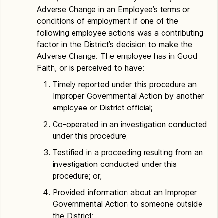
Adverse Change in an Employee’s terms or
conditions of employment if one of the
following employee actions was a contributing
factor in the District’s decision to make the
Adverse Change: The employee has in Good
Faith, or is perceived to have:
Timely reported under this procedure an
Improper Governmental Action by another
employee or District official;
Co-operated in an investigation conducted
under this procedure;
Testified in a proceeding resulting from an
investigation conducted under this
procedure; or,
Provided information about an Improper
Governmental Action to someone outside
the District: