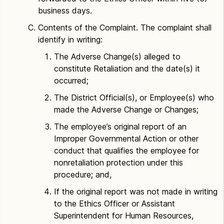
business days.
Contents of the Complaint. The complaint shall
identify in writing:
The Adverse Change(s) alleged to
constitute Retaliation and the date(s) it
occurred;
The District Official(s), or Employee(s) who
made the Adverse Change or Changes;
The employee’s original report of an
Improper Governmental Action or other
conduct that qualifies the employee for
nonretaliation protection under this
procedure; and,
If the original report was not made in writing
to the Ethics Officer or Assistant
Superintendent for Human Resources,