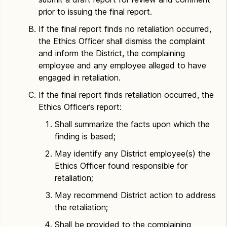
prior to issuing the final report.
If the final report finds no retaliation occurred,
the Ethics Officer shall dismiss the complaint
and inform the District, the complaining
employee and any employee alleged to have
engaged in retaliation.
If the final report finds retaliation occurred, the
Ethics Officer’s report:
Shall summarize the facts upon which the
finding is based;
May identify any District employee(s) the
Ethics Officer found responsible for
retaliation;
May recommend District action to address
the retaliation;
Shall be provided to the complaining