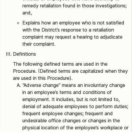
remedy retaliation found in those investigations;
and,
Explains how an employee who is not satisfied
with the District’s response to a retaliation
complaint may request a hearing to adjudicate
their complaint.
Definitions
The following defined terms are used in the
Procedure. (Defined terms are capitalized when they
are used in this Procedure).
“Adverse change” means an involuntary change
in an employee’s terms and conditions of
employment. It includes, but is not limited to,
denial of adequate employees to perform duties;
frequent employee changes; frequent and
undesirable office changes or changes in the
physical location of the employee’s workplace or