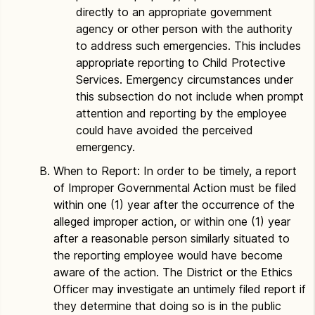
directly to an appropriate government
agency or other person with the authority
to address such emergencies. This includes
appropriate reporting to Child Protective
Services. Emergency circumstances under
this subsection do not include when prompt
attention and reporting by the employee
could have avoided the perceived
emergency.
When to Report: In order to be timely, a report
of Improper Governmental Action must be filed
within one (1) year after the occurrence of the
alleged improper action, or within one (1) year
after a reasonable person similarly situated to
the reporting employee would have become
aware of the action. The District or the Ethics
Officer may investigate an untimely filed report if
they determine that doing so is in the public