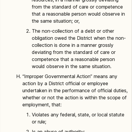
from the standard of care or competence
that a reasonable person would observe in
the same situation; or,
The non-collection of a debt or other
obligation owed the District when the non-
collection is done in a manner grossly
deviating from the standard of care or
competence that a reasonable person
would observe in the same situation.
“Improper Governmental Action” means any
action by a District official or employee
undertaken in the performance of official duties,
whether or not the action is within the scope of
employment, that:
Violates any federal, state, or local statute
or rule;
Is an abuse of authority;