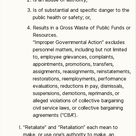
Is of substantial and specific danger to the
public health or safety; or,
Results in a Gross Waste of Public Funds or
Resources.
“Improper Governmental Action” excludes
personnel matters, including but not limited
to, employee grievances, complaints,
appointments, promotions, transfers,
assignments, reassignments, reinstatements,
restorations, reemployments, performance
evaluations, reductions in pay, dismissals,
suspensions, demotions, reprimands, or
alleged violations of collective bargaining
civil service laws, or collective bargaining
agreements (“CBA”).
“Retaliate” and “Retaliation” each mean to
make, or use one’s authority to make, an