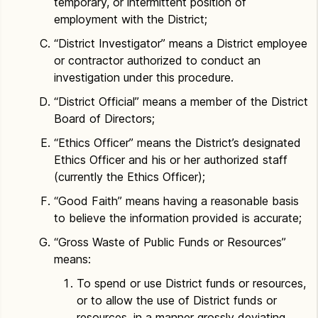
temporary, or intermittent position of
employment with the District;
“District Investigator” means a District employee
or contractor authorized to conduct an
investigation under this procedure.
“District Official” means a member of the District
Board of Directors;
“Ethics Officer” means the District’s designated
Ethics Officer and his or her authorized staff
(currently the Ethics Officer);
“Good Faith” means having a reasonable basis
to believe the information provided is accurate;
“Gross Waste of Public Funds or Resources”
means:
To spend or use District funds or resources,
or to allow the use of District funds or
resources, in a manner grossly deviating