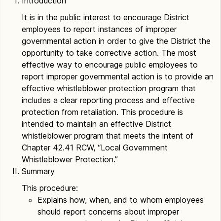
Introduction
It is in the public interest to encourage District
employees to report instances of improper
governmental action in order to give the District the
opportunity to take corrective action. The most
effective way to encourage public employees to
report improper governmental action is to provide an
effective whistleblower protection program that
includes a clear reporting process and effective
protection from retaliation. This procedure is
intended to maintain an effective District
whistleblower program that meets the intent of
Chapter 42.41 RCW, “Local Government
Whistleblower Protection.”
Summary
This procedure:
Explains how, when, and to whom employees
should report concerns about improper