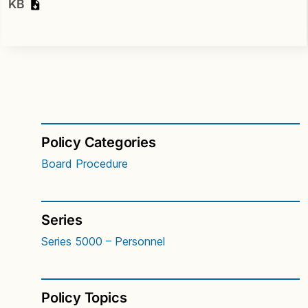
KB
Policy Categories
Board Procedure
Series
Series 5000 – Personnel
Policy Topics