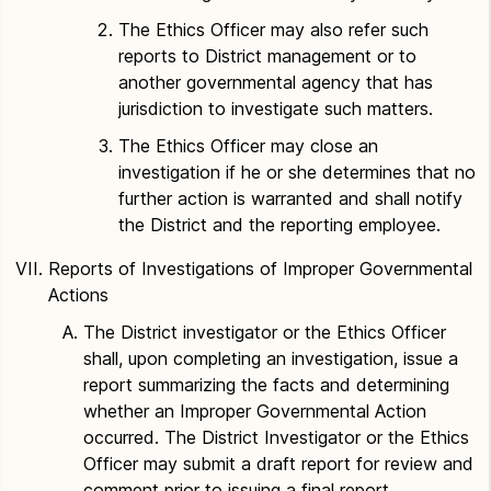
The Ethics Officer may also refer such
reports to District management or to
another governmental agency that has
jurisdiction to investigate such matters.
The Ethics Officer may close an
investigation if he or she determines that no
further action is warranted and shall notify
the District and the reporting employee.
Reports of Investigations of Improper Governmental
Actions
The District investigator or the Ethics Officer
shall, upon completing an investigation, issue a
report summarizing the facts and determining
whether an Improper Governmental Action
occurred. The District Investigator or the Ethics
Officer may submit a draft report for review and
comment prior to issuing a final report.