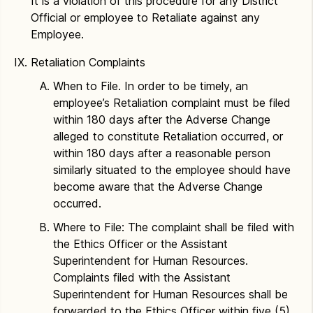
It is a violation of this procedure for any District
Official or employee to Retaliate against any
Employee.
Retaliation Complaints
When to File. In order to be timely, an
employee’s Retaliation complaint must be filed
within 180 days after the Adverse Change
alleged to constitute Retaliation occurred, or
within 180 days after a reasonable person
similarly situated to the employee should have
become aware that the Adverse Change
occurred.
Where to File: The complaint shall be filed with
the Ethics Officer or the Assistant
Superintendent for Human Resources.
Complaints filed with the Assistant
Superintendent for Human Resources shall be
forwarded to the Ethics Officer within five (5)