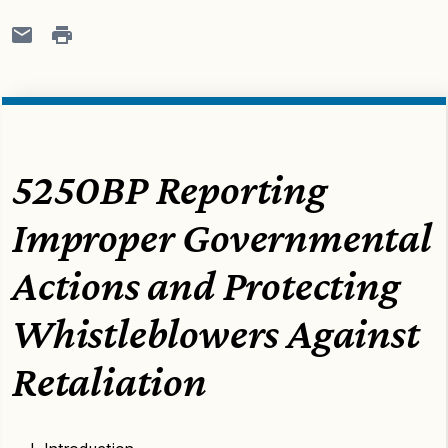
5250BP Reporting
Improper Governmental
Actions and Protecting
Whistleblowers Against
Retaliation