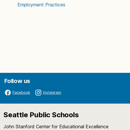
Employment Practices
Follow us
Facebook
Instagram
Seattle Public Schools
John Stanford Center for Educational Excellence