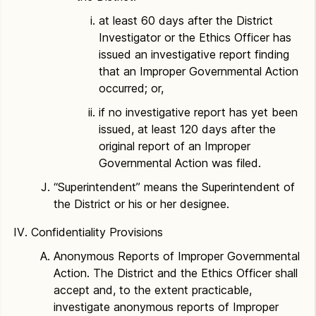
at least 60 days after the District
Investigator or the Ethics Officer has
issued an investigative report finding
that an Improper Governmental Action
occurred; or,
if no investigative report has yet been
issued, at least 120 days after the
original report of an Improper
Governmental Action was filed.
“Superintendent” means the Superintendent of
the District or his or her designee.
Confidentiality Provisions
Anonymous Reports of Improper Governmental
Action. The District and the Ethics Officer shall
accept and, to the extent practicable,
investigate anonymous reports of Improper