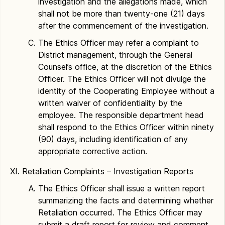
investigation and the allegations made, which
shall not be more than twenty-one (21) days
after the commencement of the investigation.
The Ethics Officer may refer a complaint to
District management, through the General
Counsel’s office, at the discretion of the Ethics
Officer. The Ethics Officer will not divulge the
identity of the Cooperating Employee without a
written waiver of confidentiality by the
employee. The responsible department head
shall respond to the Ethics Officer within ninety
(90) days, including identification of any
appropriate corrective action.
Retaliation Complaints – Investigation Reports
The Ethics Officer shall issue a written report
summarizing the facts and determining whether
Retaliation occurred. The Ethics Officer may
submit a draft report for review and comment