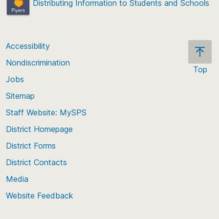
Distributing Information to Students and Schools
Accessibility
Nondiscrimination
Top
Jobs
Scroll
back
Sitemap
to
Staff Website: MySPS
the
top
District Homepage
of
District Forms
the
District Contacts
page
Media
Website Feedback