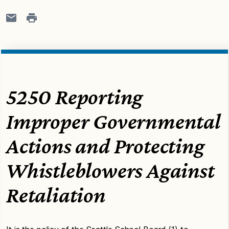
5250 Reporting
Improper Governmental
Actions and Protecting
Whistleblowers Against
Retaliation