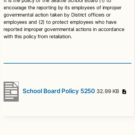
It is the policy of the Seattle School Board (1) to
encourage the reporting by its employees of improper
governmental action taken by District officers or
employees and (2) to protect employees who have
reported improper governmental actions in accordance
with this policy from retaliation.
School Board Policy 5250
32.99 KB