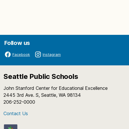
Follow us
Facebook
Instagram
Seattle Public Schools
John Stanford Center for Educational Excellence
2445 3rd Ave. S, Seattle, WA 98134
206-252-0000
Contact Us