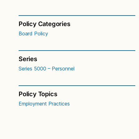
Policy Categories
Board Policy
Series
Series 5000 – Personnel
Policy Topics
Employment Practices