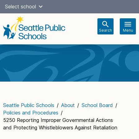
Skip
Select school
Select Language
▼
to
content
Search
Menu
Main
navigation
Seattle Public Schools
/
About
/
School Board
/
Policies and Procedures
/
5250 Reporting Improper Governmental Actions
and Protecting Whistleblowers Against Retaliation