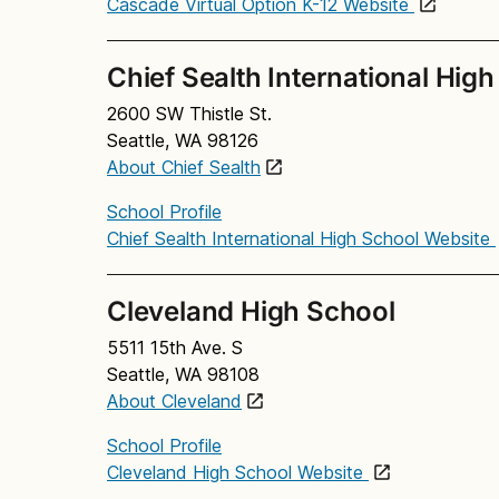
Cascade Virtual Option K-12 Website
Chief Sealth International Hig
2600 SW Thistle St.
Seattle, WA 98126
About Chief Sealth
School Profile
Chief Sealth International High School Website
Cleveland High School
5511 15th Ave. S
Seattle, WA 98108
About Cleveland
School Profile
Cleveland High School Website