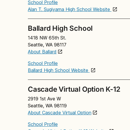
School Profile
Alan T. Sugiyama High School Website
Ballard High School
1418 NW 65th St.
Seattle, WA 98117
About Ballard
School Profile
Ballard High School Website
Cascade Virtual Option K-12
2919 1st Ave W
Seattle, WA 98119
About Cascade Virtual Option
School Profile