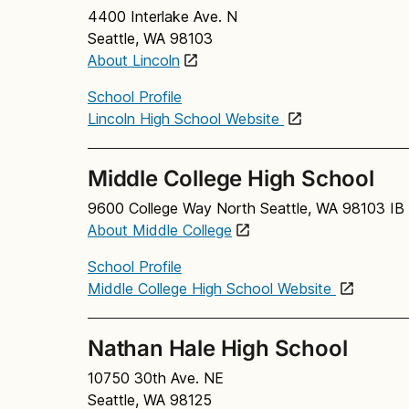
4400 Interlake Ave. N
Seattle, WA 98103
About Lincoln
School Profile
Lincoln High School Website
Middle College High School
9600 College Way North Seattle, WA 98103 IB 
About Middle College
School Profile
Middle College High School Website
Nathan Hale High School
10750 30th Ave. NE
Seattle, WA 98125