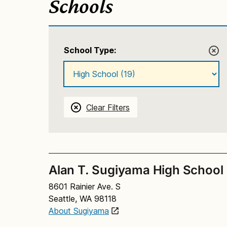
Schools
School Type:
Clear Filters
Alan T. Sugiyama High School
8601 Rainier Ave. S
Seattle, WA 98118
About Sugiyama