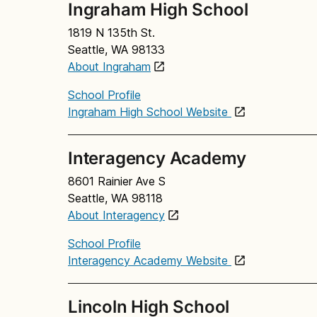
Ingraham High School
1819 N 135th St.
Seattle, WA 98133
About Ingraham
School Profile
Ingraham High School Website
Interagency Academy
8601 Rainier Ave S
Seattle, WA 98118
About Interagency
School Profile
Interagency Academy Website
Lincoln High School