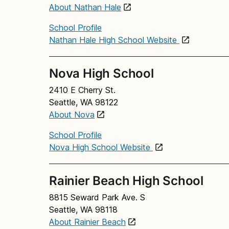
About Nathan Hale
School Profile
Nathan Hale High School Website
Nova High School
2410 E Cherry St.
Seattle, WA 98122
About Nova
School Profile
Nova High School Website
Rainier Beach High School
8815 Seward Park Ave. S
Seattle, WA 98118
About Rainier Beach