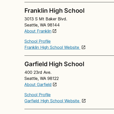
Franklin High School
3013 S Mt Baker Blvd.
Seattle, WA 98144
About Franklin
School Profile
Franklin High School Website
Garfield High School
400 23rd Ave.
Seattle, WA 98122
About Garfield
School Profile
Garfield High School Website