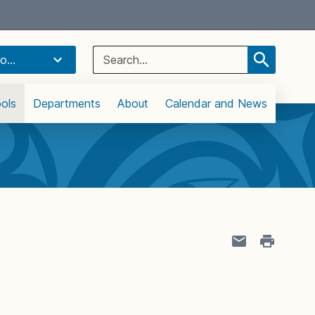
Select Language
▼
Search
o...
for:
ols
Departments
About
Calendar and News