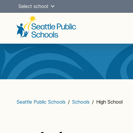
Skip
Select school
to
content
Main
navigation
Seattle Public Schools
/
Schools
/
High School