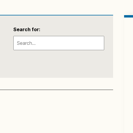
Search for: