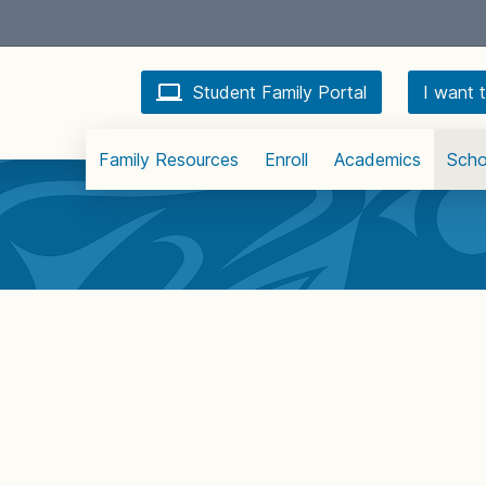
Student Family Portal
I want t
Family Resources
Enroll
Academics
Scho