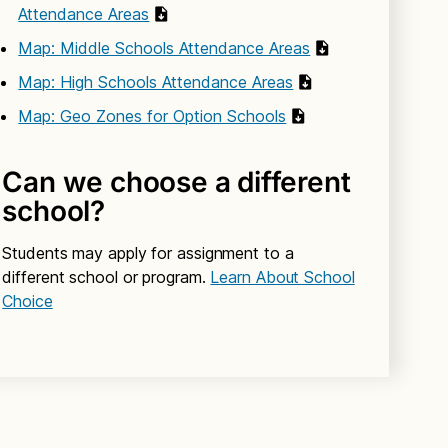
Attendance Areas
Map: Middle Schools Attendance Areas
Map: High Schools Attendance Areas
Map: Geo Zones for Option Schools
Can we choose a different
school?
Students may apply for assignment to a
different school or program.
Learn About School
Choice