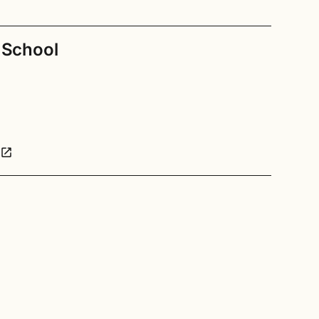
h School