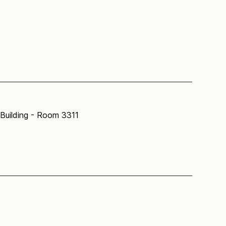
Building - Room 3311