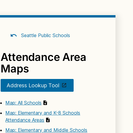
Seattle Public Schools
Attendance Area
Maps
Address Lookup Tool
Map: All Schools
Map: Elementary and K-8 Schools
Attendance Areas
Map: Elementary and Middle Schools