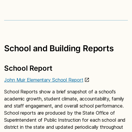
School and Building Reports
School Report
John Muir Elementary School Report
School Reports show a brief snapshot of a school’s
academic growth, student climate, accountability, family
and staff engagement, and overall school performance.
School reports are produced by the State Office of
Superintendent of Public Instruction for each school and
district in the state and updated periodically throughout