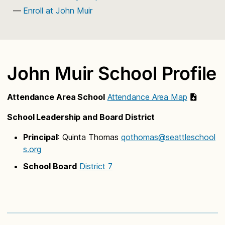
Enroll at John Muir
John Muir School Profile
Attendance Area School
Attendance Area Map
School Leadership and Board District
Principal
: Quinta Thomas
qothomas@seattleschool
s.org
School Board
District 7