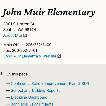
John Muir Elementary
3301 S Horton St.
Seattle, WA 98144
About Muir
Main Office: 206-252-7400
Fax: 206-252-7401
John Muir Elementary Website
Continuous School Improvement Plan (CSIP)
School and Building Reports
Discipline Dashboard
John Muir Levy Projects