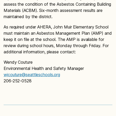
assess the condition of the Asbestos Containing Building
Materials (ACBM). Six-month assessment results are
maintained by the district.
As required under AHERA, John Muir Elementary School
must maintain an Asbestos Management Plan (AMP) and
keep it on file at the school. The AMP is available for
review during school hours, Monday through Friday. For
additional information, please contact:
Wendy Couture
Environmental Health and Safety Manager
wjcouture@seattleschools.org
206-252-0528