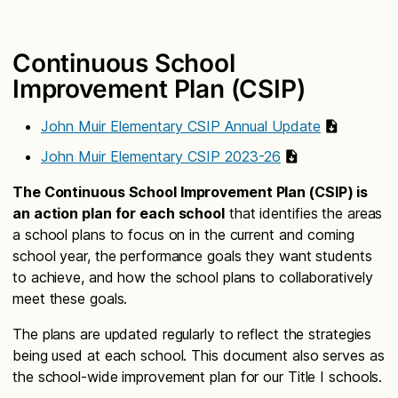
Continuous School
Improvement Plan (CSIP)
John Muir Elementary CSIP Annual Update
John Muir Elementary CSIP 2023-26
The Continuous School Improvement Plan (CSIP) is
an action plan for each school
that identifies the areas
a school plans to focus on in the current and coming
school year, the performance goals they want students
to achieve, and how the school plans to collaboratively
meet these goals.
The plans are updated regularly to reflect the strategies
being used at each school. This document also serves as
the school-wide improvement plan for our Title I schools.