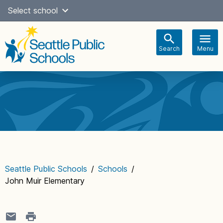
Skip
Select school
Select Language
▼
to
content
Search
Menu
Main
navigation
Seattle Public Schools
/
Schools
/
John Muir Elementary