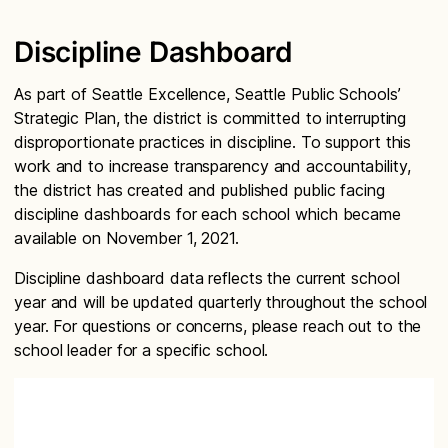
Discipline Dashboard
As part of Seattle Excellence, Seattle Public Schools’
Strategic Plan, the district is committed to interrupting
disproportionate practices in discipline. To support this
work and to increase transparency and accountability,
the district has created and published public facing
discipline dashboards for each school which became
available on November 1, 2021.
Discipline dashboard data reflects the current school
year and will be updated quarterly throughout the school
year. For questions or concerns, please reach out to the
school leader for a specific school.