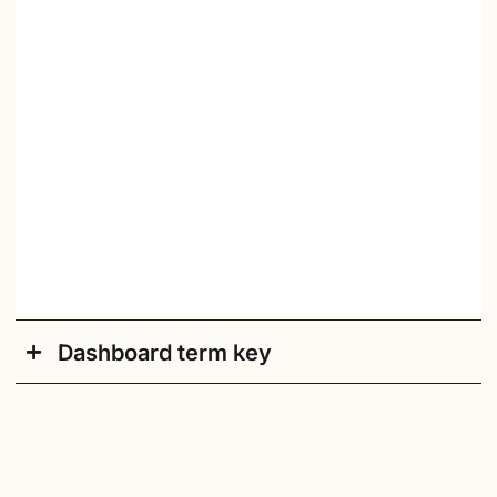
Dashboard term key
Academic Year
: Current academic school year.
Accessible/Default
: Click here to switch to an
accessible version of the dashboard.