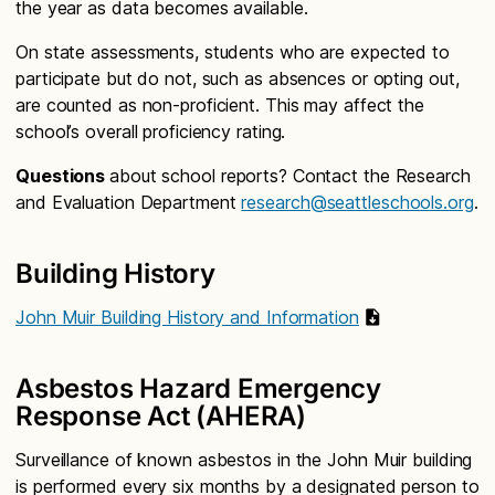
the year as data becomes available.
On state assessments, students who are expected to
participate but do not, such as absences or opting out,
are counted as non-proficient. This may affect the
school’s overall proficiency rating.
Questions
about school reports? Contact the Research
and Evaluation Department
research@seattleschools.org
.
Building History
John Muir Building History and Information
Asbestos Hazard Emergency
Response Act (AHERA)
Surveillance of known asbestos in the John Muir building
is performed every six months by a designated person to