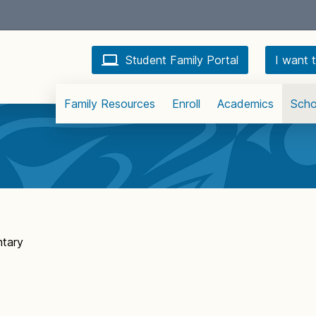
Student Family Portal
I want t
Family Resources
Enroll
Academics
Scho
tary