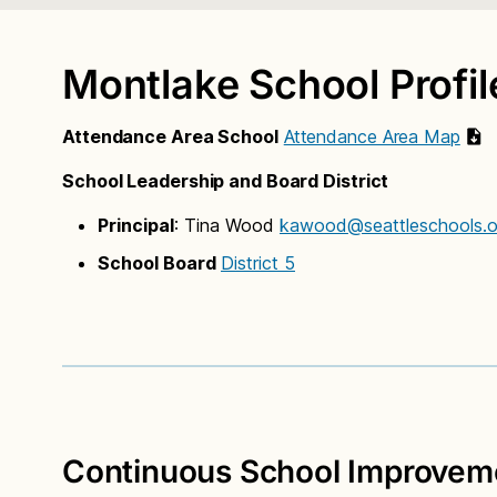
Montlake School Profil
Attendance Area School
Attendance Area Map
School Leadership and Board District
Principal
: Tina Wood
kawood@seattleschools.o
School Board
District 5
Continuous School Improveme