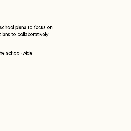
 school plans to focus on
lans to collaboratively
 the school-wide