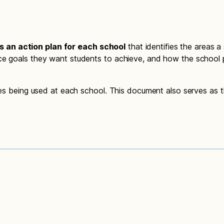
 an action plan for each school
that identifies the areas a
ce goals they want students to achieve, and how the school p
gies being used at each school. This document also serves as