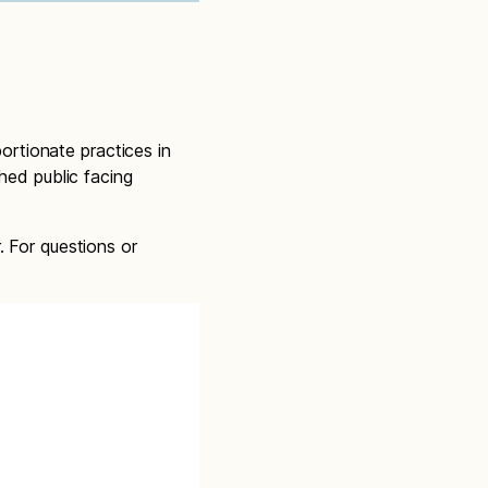
portionate practices in
hed public facing
. For questions or