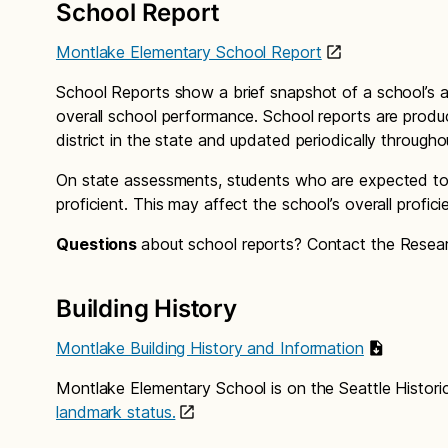
School Report
Montlake Elementary School Report
School Reports show a brief snapshot of a school’s a
overall school performance. School reports are produ
district in the state and updated periodically through
On state assessments, students who are expected to 
proficient. This may affect the school’s overall profici
Questions
about school reports? Contact the Rese
Building History
Montlake Building History and Information
Montlake Elementary School is on the Seattle Histori
landmark status.