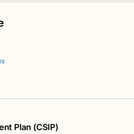
e
rg
nt Plan (CSIP)