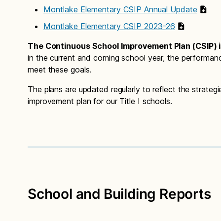
Montlake Elementary CSIP Annual Update
Montlake Elementary CSIP 2023-26
The Continuous School Improvement Plan (CSIP) is
in the current and coming school year, the performan
meet these goals.
The plans are updated regularly to reflect the strate
improvement plan for our Title I schools.
School and Building Reports