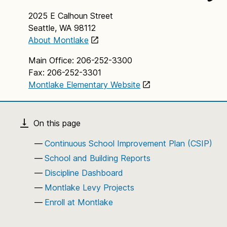
2025 E Calhoun Street
Seattle, WA 98112
About Montlake
Main Office: 206-252-3300
Fax: 206-252-3301
Montlake Elementary Website
Continuous School Improvement Plan (CSIP)
School and Building Reports
Discipline Dashboard
Montlake Levy Projects
Enroll at Montlake