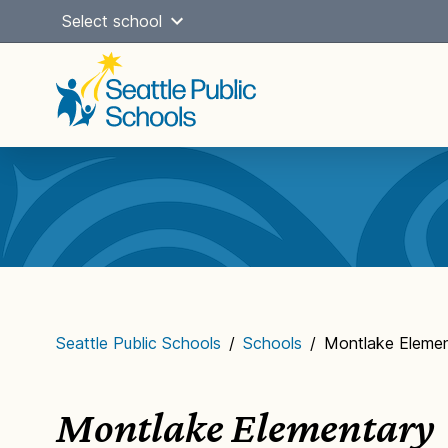
Skip
Select school
to
content
Main
navigation
Seattle Public Schools
/
Schools
/
Montlake Elemen
Montlake Elementary