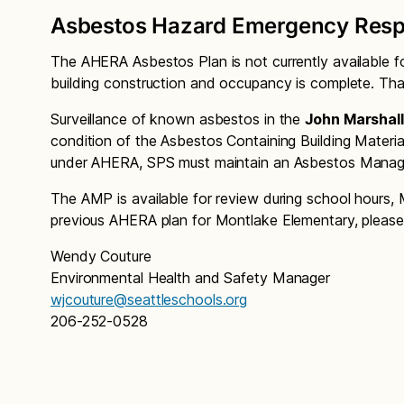
Asbestos Hazard Emergency Resp
The AHERA Asbestos Plan is not currently available f
building construction and occupancy is complete. Tha
Surveillance of known asbestos in the
John Marshall
condition of the Asbestos Containing Building Materia
under AHERA, SPS must maintain an Asbestos Manage
The AMP is available for review during school hours, 
previous AHERA plan for Montlake Elementary, please
Wendy Couture
Environmental Health and Safety Manager
wjcouture@seattleschools.org
206-252-0528