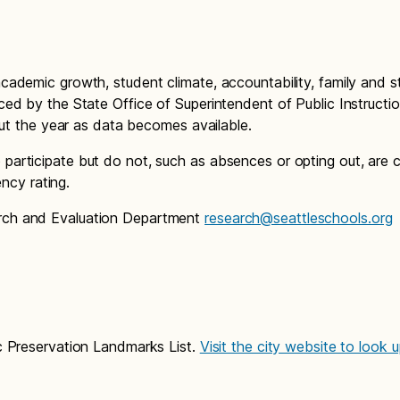
cademic growth, student climate, accountability, family and 
ced by the State Office of Superintendent of Public Instructi
out the year as data becomes available.
participate but do not, such as absences or opting out, are 
ency rating.
arch and Evaluation Department
research@seattleschools.org
c Preservation Landmarks List.
Visit the city website to look 