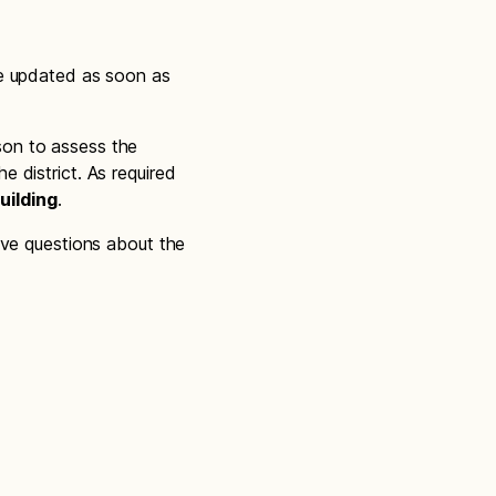
be updated as soon as
son to assess the
 district. As required
uilding
.
ave questions about the