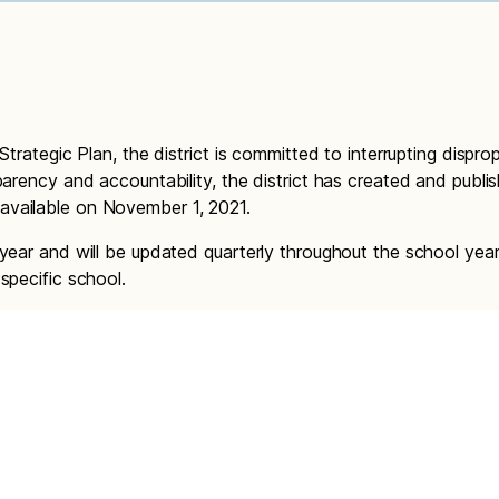
Strategic Plan, the district is committed to interrupting dispro
parency and accountability, the district has created and publis
available on November 1, 2021.
 year and will be updated quarterly throughout the school year
specific school.