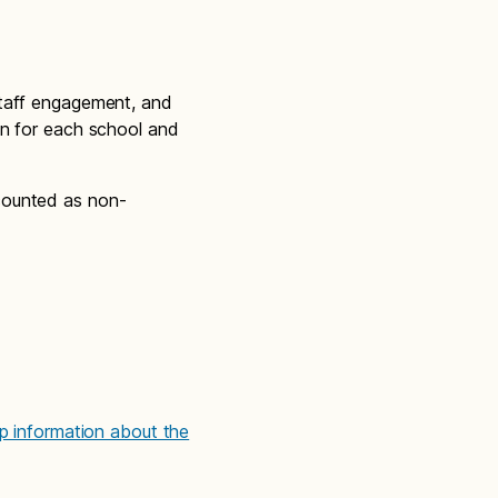
staff engagement, and
on for each school and
counted as non-
up information about the