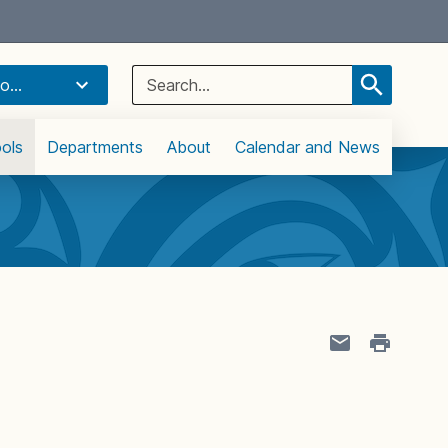
Select Language
▼
Search
o...
for:
ols
Departments
About
Calendar and News