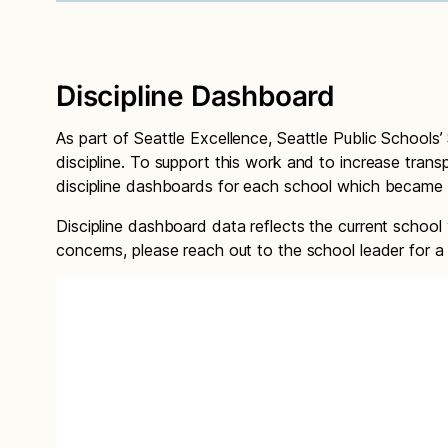
Discipline Dashboard
As part of Seattle Excellence, Seattle Public Schools’ 
discipline. To support this work and to increase trans
discipline dashboards for each school which became 
Discipline dashboard data reflects the current school
concerns, please reach out to the school leader for a 