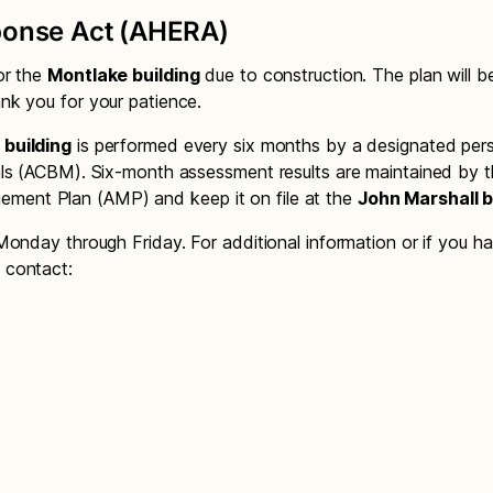
onse Act (AHERA)
or the
Montlake building
due to construction. The plan will 
nk you for your patience.
 building
is performed every six months by a designated per
ls (ACBM). Six-month assessment results are maintained by the
ment Plan (AMP) and keep it on file at the
John Marshall b
Monday through Friday. For additional information or if you h
 contact: