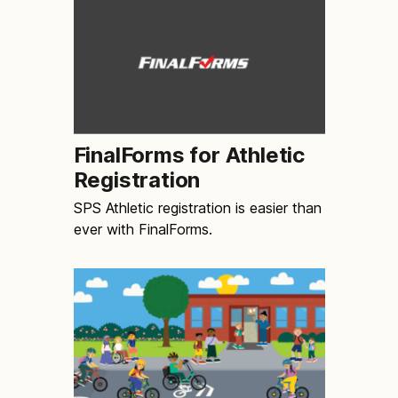
FinalForms for Athletic
Registration
SPS Athletic registration is easier than
ever with FinalForms.