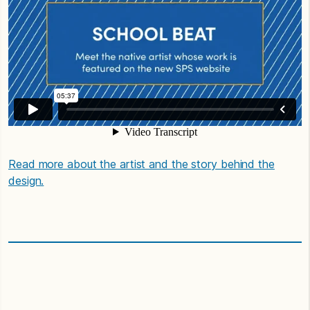
Read more about the artist and the story behind the
design.