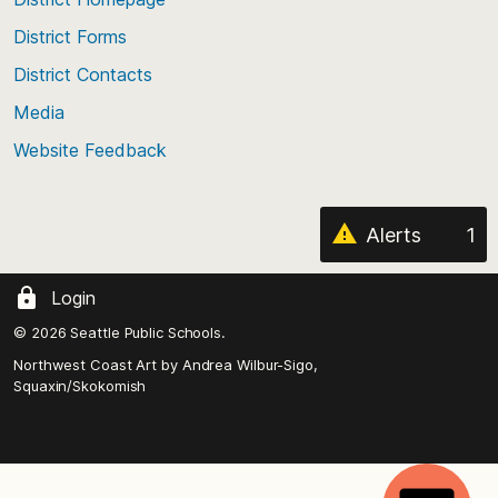
of
District Forms
the
District Contacts
page
Media
Website Feedback
Alerts
1
Login
© 2026 Seattle Public Schools.
Northwest Coast Art by
Andrea Wilbur-Sigo,
Squaxin/Skokomish