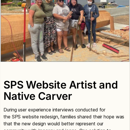
SPS Website Artist and
Native Carver
During user experience interviews conducted for
the SPS website redesign, families shared their hope was
that the new design would better represent our