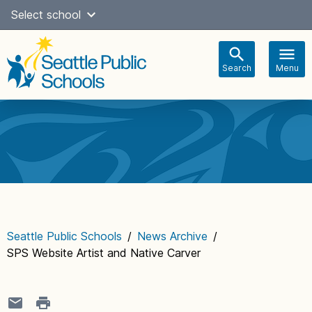
Skip
Select school
Select Language
▼
to
content
Search
Menu
Main
navigation
Seattle Public Schools
/
News Archive
/
SPS Website Artist and Native Carver