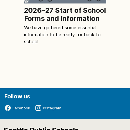
2026-27 Start of School
Forms and Information
We have gathered some essential
information to be ready for back to
school.
Follow us
Facebook
Instagram