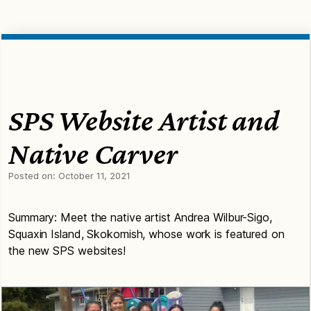
SPS Website Artist and
Native Carver
Posted on:
October 11, 2021
Summary: Meet the native artist Andrea Wilbur-Sigo,
Squaxin Island, Skokomish, whose work is featured on
the new SPS websites!