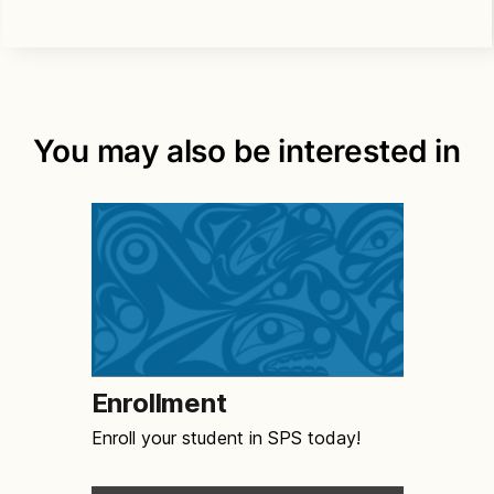
You may also be interested in
Enrollment
Enroll your student in SPS today!