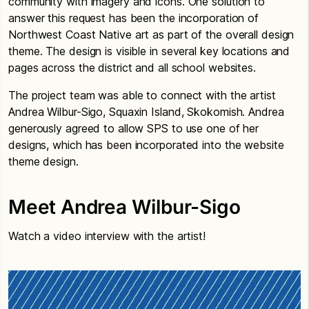
community with imagery and icons. One solution to
answer this request has been the incorporation of
Northwest Coast Native art as part of the overall design
theme. The design is visible in several key locations and
pages across the district and all school websites.
The project team was able to connect with the artist
Andrea Wilbur-Sigo, Squaxin Island, Skokomish. Andrea
generously agreed to allow SPS to use one of her
designs, which has been incorporated into the website
theme design.
Meet Andrea Wilbur-Sigo
Watch a video interview with the artist!