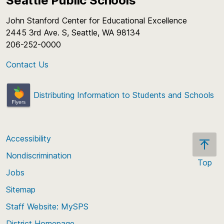
Seattle Public Schools
John Stanford Center for Educational Excellence
2445 3rd Ave. S, Seattle, WA 98134
206-252-0000
Contact Us
Distributing Information to Students and Schools
Accessibility
Nondiscrimination
Top
Jobs
Scroll
back
Sitemap
to
Staff Website: MySPS
the
top
District Homepage