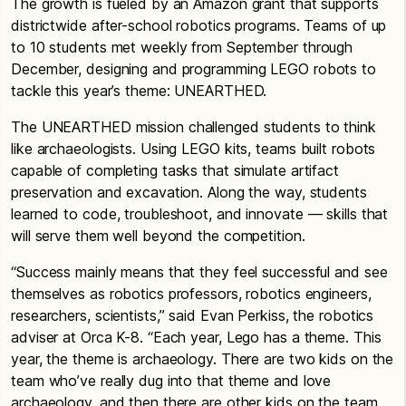
The growth is fueled by an Amazon grant that supports
districtwide after-school robotics programs. Teams of up
to 10 students met weekly from September through
December, designing and programming LEGO robots to
tackle this year’s theme: UNEARTHED.
The UNEARTHED mission challenged students to think
like archaeologists. Using LEGO kits, teams built robots
capable of completing tasks that simulate artifact
preservation and excavation. Along the way, students
learned to code, troubleshoot, and innovate — skills that
will serve them well beyond the competition.
“Success mainly means that they feel successful and see
themselves as robotics professors, robotics engineers,
researchers, scientists,” said Evan Perkiss, the robotics
adviser at Orca K-8. “Each year, Lego has a theme. This
year, the theme is archaeology. There are two kids on the
team who’ve really dug into that theme and love
archaeology, and then there are other kids on the team