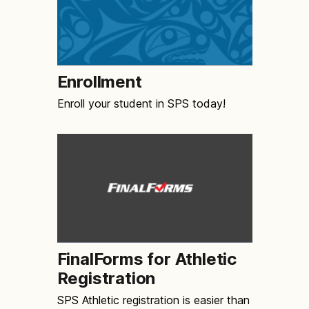
Enrollment
Enroll your student in SPS today!
FinalForms for Athletic
Registration
SPS Athletic registration is easier than