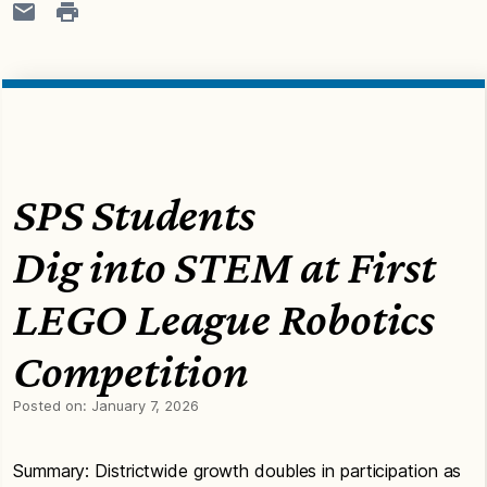
SPS Students
Dig into STEM at First
LEGO League Robotics
Competition
Posted on:
January 7, 2026
Summary: Districtwide growth doubles in participation as