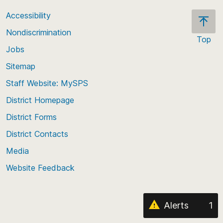
Accessibility
Nondiscrimination
Top
Jobs
Scroll
back
Sitemap
to
Staff Website: MySPS
the
top
District Homepage
of
District Forms
the
District Contacts
page
Media
Website Feedback
Alerts
1