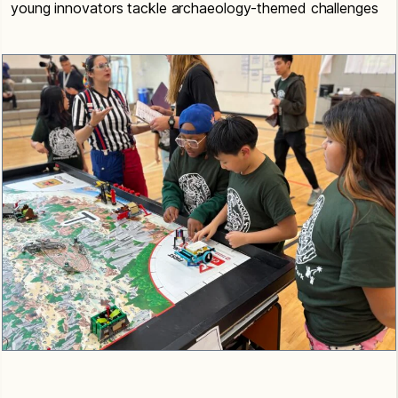
young innovators tackle archaeology-themed challenges