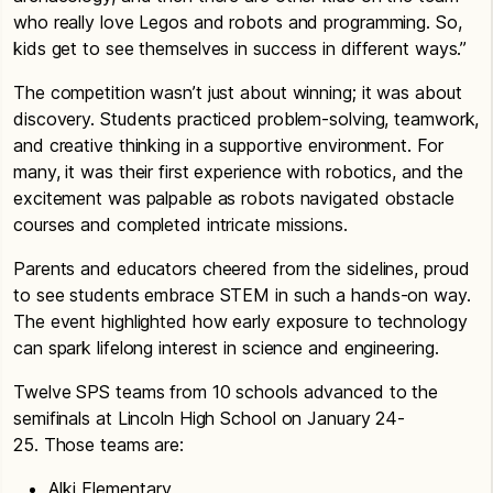
who really love Legos and robots and programming. So,
kids get to see themselves in success in different ways.”
The competition wasn’t just about winning; it was about
discovery. Students practiced problem-solving, teamwork,
and creative thinking in a supportive environment. For
many, it was their first experience with robotics, and the
excitement was palpable as robots navigated obstacle
courses and completed intricate missions.
Parents and educators cheered from the sidelines, proud
to see students embrace STEM in such a hands-on way.
The event highlighted how early exposure to technology
can spark lifelong interest in science and engineering.
Twelve SPS teams from 10 schools advanced to the
semifinals at Lincoln High School on January 24-
25. Those teams are:
Alki Elementary