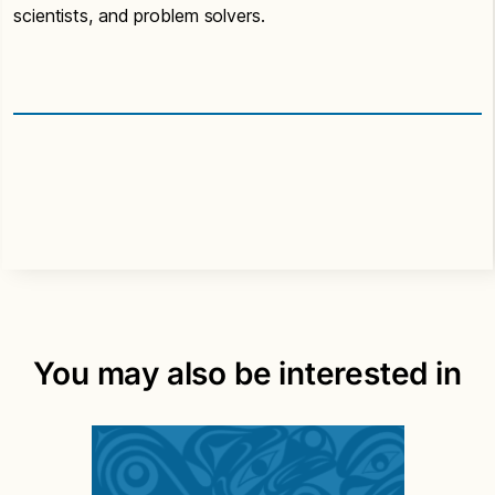
scientists, and problem solvers.
You may also be interested in