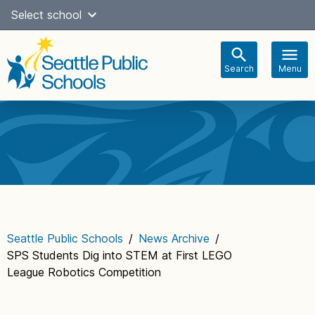
Skip
Select school
Select Language
▼
to
content
Search
Menu
Main
navigation
Seattle Public Schools
/
News Archive
/
SPS Students Dig into STEM at First LEGO
League Robotics Competition