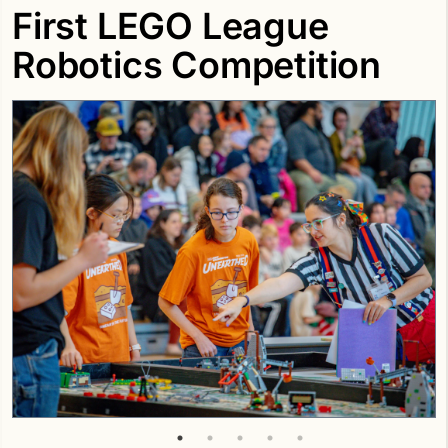
First LEGO League
Robotics Competition