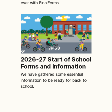
ever with FinalForms.
2026-27 Start of School
Forms and Information
We have gathered some essential
information to be ready for back to
school.