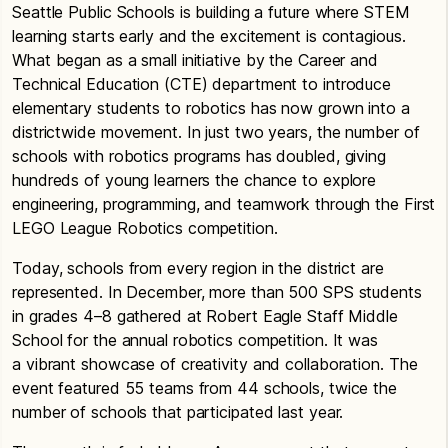
Seattle Public Schools is building a future where STEM
learning starts early and the excitement is contagious.
What began as a small initiative by the Career and
Technical Education (CTE) department to introduce
elementary students to robotics has now grown into a
districtwide movement. In just two years, the number of
schools with robotics programs has doubled, giving
hundreds of young learners the chance to explore
engineering, programming, and teamwork through the First
LEGO League Robotics competition.
Today, schools from every region in the district are
represented. In December, more than 500 SPS students
in grades 4–8 gathered at Robert Eagle Staff Middle
School for the annual robotics competition. It was
a vibrant showcase of creativity and collaboration. The
event featured 55 teams from 44 schools, twice the
number of schools that participated last year.