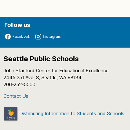
Follow us
Facebook
Instagram
Seattle Public Schools
John Stanford Center for Educational Excellence
2445 3rd Ave. S, Seattle, WA 98134
206-252-0000
Contact Us
Distributing Information to Students and Schools