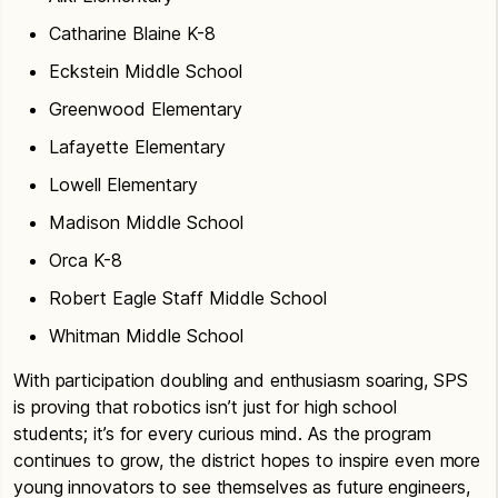
Catharine Blaine K-8
Eckstein Middle School
Greenwood Elementary
Lafayette Elementary
Lowell Elementary
Madison Middle School
Orca K-8
Robert Eagle Staff Middle School
Whitman Middle School
With participation doubling and enthusiasm soaring, SPS
is proving that robotics isn’t just for high school
students; it’s for every curious mind. As the program
continues to grow, the district hopes to inspire even more
young innovators to see themselves as future engineers,