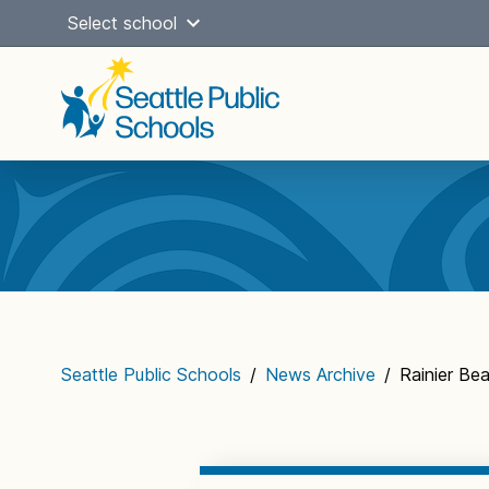
Skip
Select school
to
content
Main
navigation
Seattle Public Schools
/
News Archive
/
Rainier Be