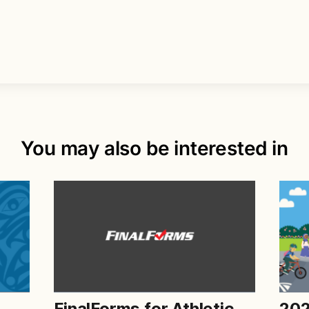
You may also be interested in
FinalForms for Athletic
202