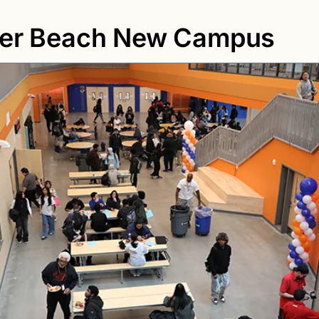
ier Beach New Campus