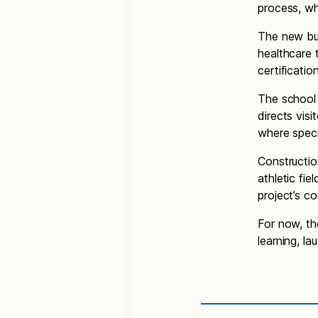
process, wh
The new bui
healthcare 
certificati
The school 
directs visi
where speci
Constructio
athletic fi
project’s c
For now, th
learning, l