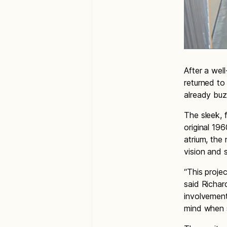
After a wel
returned to
already buz
The sleek, f
original 19
atrium, the
vision and 
“This proje
said Richar
involvement
mind when s