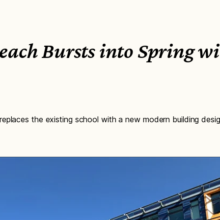
each Bursts into Spring w
eplaces the existing school with a new modern building desig