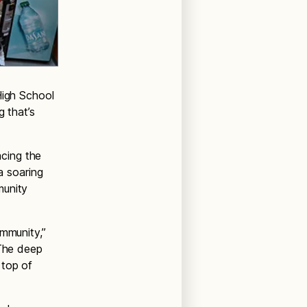
High School
g that’s
acing the
a soaring
munity
ommunity,”
“The deep
 top of