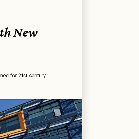
ith New
ned for 21st century