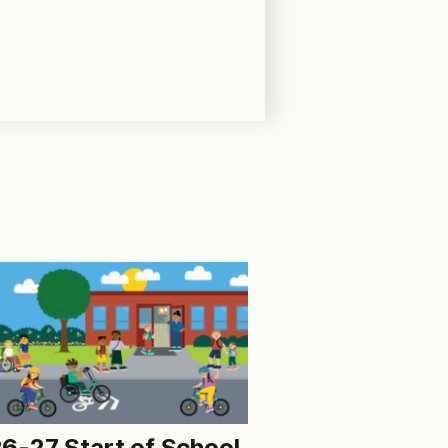
6-27 Start of School