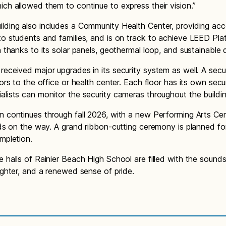
ich allowed them to continue to express their vision.”
lding also includes a Community Health Center, providing acc
to students and families, and is on track to achieve LEED Pla
on thanks to its solar panels, geothermal loop, and sustainable
received major upgrades in its security system as well. A secu
tors to the office or health center. Each floor has its own secu
alists can monitor the security cameras throughout the build
n continues through fall 2026, with a new Performing Arts Ce
elds on the way. A grand ribbon-cutting ceremony is planned fo
ompletion.
e halls of Rainier Beach High School are filled with the sounds
aughter, and a renewed sense of pride.