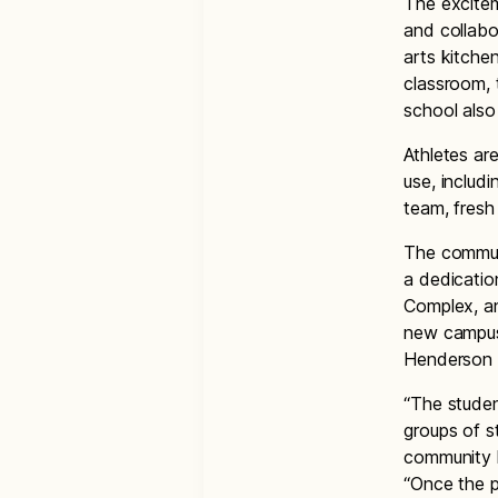
The excite
and collabo
arts kitche
classroom, t
school also
Athletes ar
use, includ
team, fresh
The communi
a dedicatio
Complex, an
new campus.
Henderson 
“The stude
groups of s
community l
“Once the p