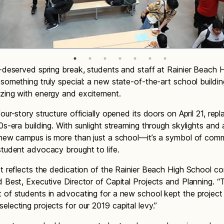
l-deserved spring break, students and staff at Rainier Beach 
 something truly special: a new state-of-the-art school buildin
zing with energy and excitement.
our-story structure officially opened its doors on April 21, repl
60s-era building. With sunlight streaming through skylights and 
 new campus is more than just a school—it’s a symbol of com
student advocacy brought to life.
ct reflects the dedication of the Rainier Beach High School c
d Best, Executive Director of Capital Projects and Planning. 
 of students in advocating for a new school kept the project
electing projects for our 2019 capital levy.”