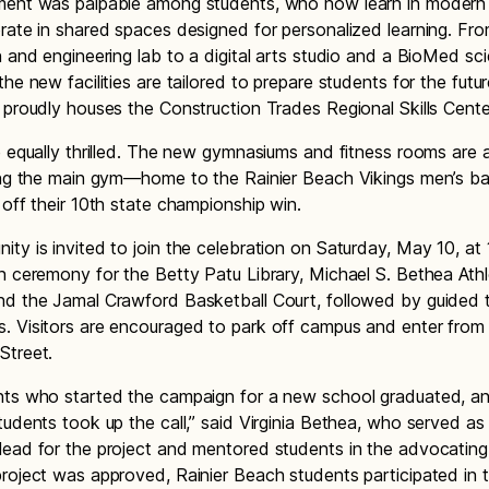
ment was palpable among students, who now learn in modern
rate in shared spaces designed for personalized learning. Fro
n and engineering lab to a digital arts studio and a BioMed sc
he new facilities are tailored to prepare students for the futu
 proudly houses the Construction Trades Regional Skills Cente
e equally thrilled. The new gymnasiums and fitness rooms are a
ing the main gym—home to the Rainier Beach Vikings men’s ba
 off their 10th state championship win.
ty is invited to join the celebration on Saturday, May 10, at 1
n ceremony for the Betty Patu Library, Michael S. Bethea Athl
d the Jamal Crawford Basketball Court, followed by guided t
 Visitors are encouraged to park off campus and enter from 
Street.
nts who started the campaign for a new school graduated, a
tudents took up the call,” said Virginia Bethea, who served as
ead for the project and mentored students in the advocating 
roject was approved, Rainier Beach students participated in 