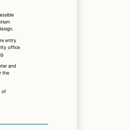
essible
tinum
 design.
re entry
rity office
ing.
nter and
r the
 of