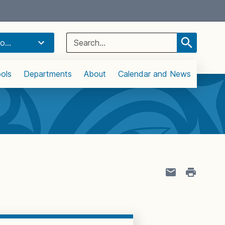
Select Language
▼
Search
o...
for:
ols
Departments
About
Calendar and News