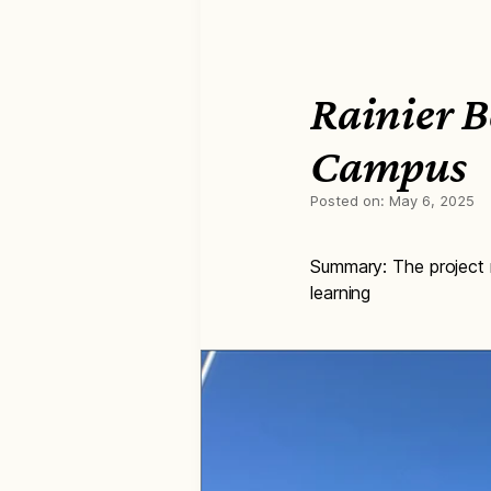
Rainier B
Campus
Posted on:
May 6, 2025
Summary: The project r
learning