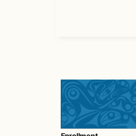
Enrollment