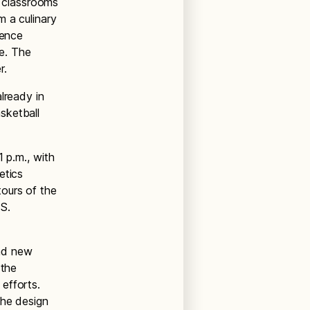
 classrooms
m a culinary
ience
re. The
r.
lready in
sketball
 p.m., with
etics
ours of the
S.
nd new
 the
efforts.
the design