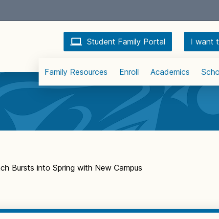
Student Family Portal
I want t
Family Resources
Enroll
Academics
Scho
ach Bursts into Spring with New Campus