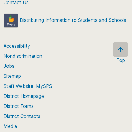
Contact Us
Distributing Information to Students and Schools
Accessibility
Nondiscrimination
Top
Jobs
Scroll
back
Sitemap
to
Staff Website: MySPS
the
top
District Homepage
of
District Forms
the
District Contacts
page
Media