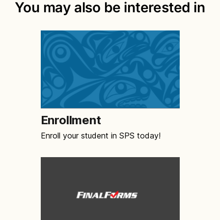
You may also be interested in
Enrollment
Enroll your student in SPS today!