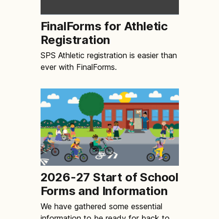
FinalForms for Athletic
Registration
SPS Athletic registration is easier than
ever with FinalForms.
2026-27 Start of School
Forms and Information
We have gathered some essential
information to be ready for back to