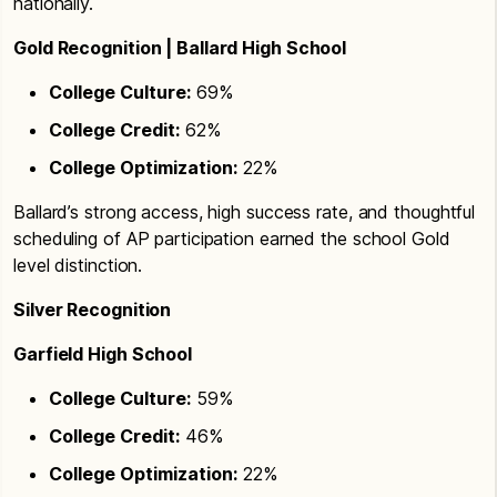
nationally.
Gold Recognition | Ballard High School
College Culture:
69%
College Credit:
62%
College Optimization:
22%
Ballard’s strong access, high success rate, and thoughtful
scheduling of AP participation earned the school Gold
level distinction.
Silver Recognition
Garfield High School
College Culture:
59%
College Credit:
46%
College Optimization:
22%