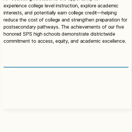
experience college level instruction, explore academic
interests, and potentially earn college credit—helping
reduce the cost of college and strengthen preparation for
postsecondary pathways. The achievements of our five
honored SPS high schools demonstrate districtwide
commitment to access, equity, and academic excellence.