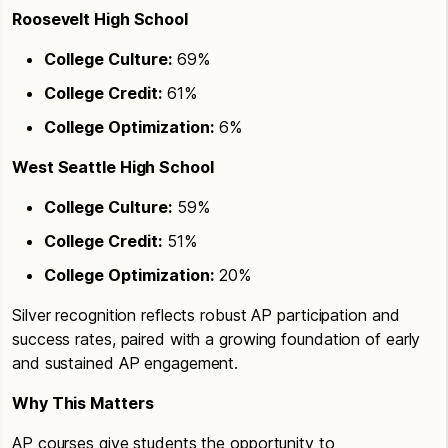
Roosevelt High School
College Culture:
69%
College Credit:
61%
College Optimization:
6%
West Seattle High School
College Culture:
59%
College Credit:
51%
College Optimization:
20%
Silver recognition reflects robust AP participation and
success rates, paired with a growing foundation of early
and sustained AP engagement.
Why This Matters
AP courses give students the opportunity to