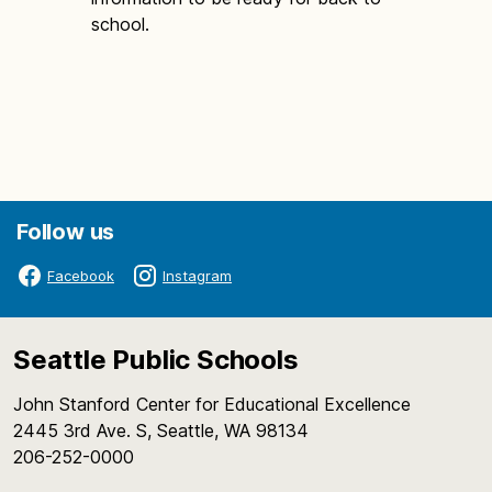
school.
Follow us
Facebook
Instagram
Seattle Public Schools
John Stanford Center for Educational Excellence
2445 3rd Ave. S, Seattle, WA 98134
206-252-0000