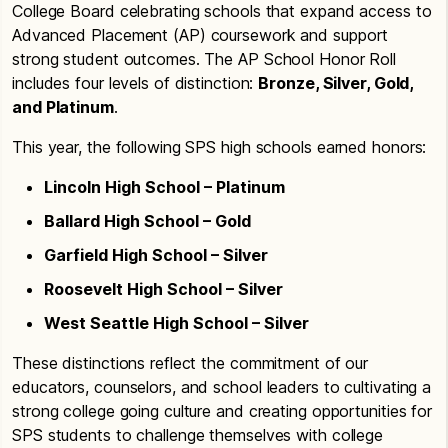
College Board celebrating schools that expand access to
Advanced Placement (AP) coursework and support
strong student outcomes. The AP School Honor Roll
includes four levels of distinction:
Bronze, Silver, Gold,
and Platinum
.
This year, the following SPS high schools earned honors:
Lincoln High School – Platinum
Ballard High School – Gold
Garfield High School – Silver
Roosevelt High School – Silver
West Seattle High School – Silver
These distinctions reflect the commitment of our
educators, counselors, and school leaders to cultivating a
strong college going culture and creating opportunities for
SPS students to challenge themselves with college