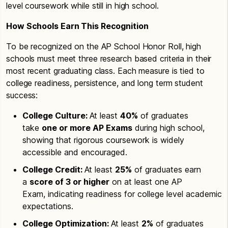
level coursework while still in high school.
How Schools Earn This Recognition
To be recognized on the AP School Honor Roll, high
schools must meet three research based criteria in their
most recent graduating class. Each measure is tied to
college readiness, persistence, and long term student
success:
College Culture:
At least
40%
of graduates
take
one or more AP Exams
during high school,
showing that rigorous coursework is widely
accessible and encouraged.
College Credit:
At least
25%
of graduates earn
a
score of 3 or higher
on at least one AP
Exam, indicating readiness for college level academic
expectations.
College Optimization:
At least
2%
of graduates