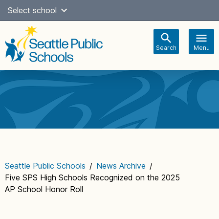
Skip
Select school
Select Language
▼
to
content
Search
Menu
Main
navigation
Seattle Public Schools
/
News Archive
/
Five SPS High Schools Recognized on the 2025
AP School Honor Roll