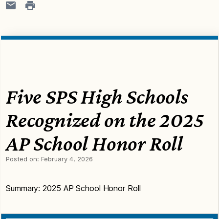
Five SPS High Schools
Recognized on the 2025
AP School Honor Roll
Posted on:
February 4, 2026
Summary: 2025 AP School Honor Roll