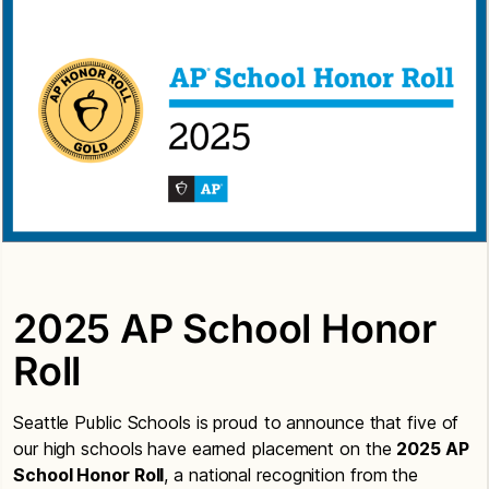
2025 AP School Honor
Roll
Seattle Public Schools is proud to announce that five of
our high schools have earned placement on the
2025 AP
School Honor Roll
, a national recognition from the