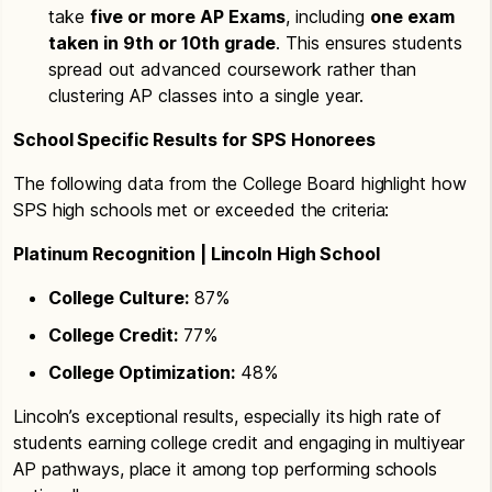
take
five or more AP Exams
, including
one exam
taken in 9th or 10th grade
. This ensures students
spread out advanced coursework rather than
clustering AP classes into a single year.
School Specific Results for SPS Honorees
The following data from the College Board highlight how
SPS high schools met or exceeded the criteria:
Platinum Recognition | Lincoln High School
College Culture:
87%
College Credit:
77%
College Optimization:
48%
Lincoln’s exceptional results, especially its high rate of
students earning college credit and engaging in multiyear
AP pathways, place it among top performing schools