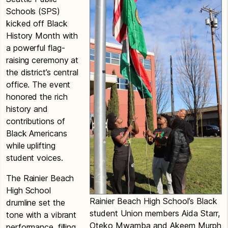
Schools (SPS)
kicked off Black
History Month with
a powerful flag-
raising ceremony at
the district’s central
office. The event
honored the rich
history and
contributions of
Black Americans
while uplifting
student voices.
The Rainier Beach
High School
Rainier Beach High School’s Black
drumline set the
student Union members Aida Starr,
tone with a vibrant
Oteko Mwamba and Akeem Murph
performance, filling