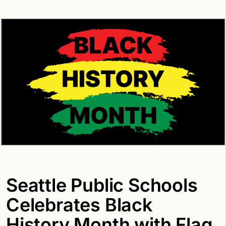
Seattle Public Schools
Celebrates Black
History Month with Flag