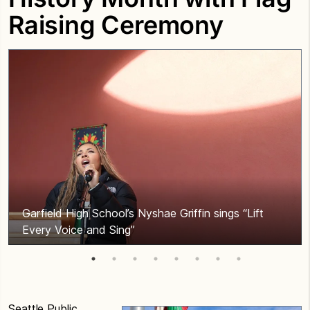
Raising Ceremony
Garfield High School’s Nyshae Griffin sings “Lift
Every Voice and Sing”
Seattle Public