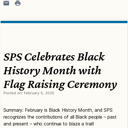
SPS Celebrates Black
History Month with
Flag Raising Ceremony
Posted on:
February 5, 2025
Summary: February is Black History Month, and SPS
recognizes the contributions of all Black people – past
and present – who continue to blaze a trail!