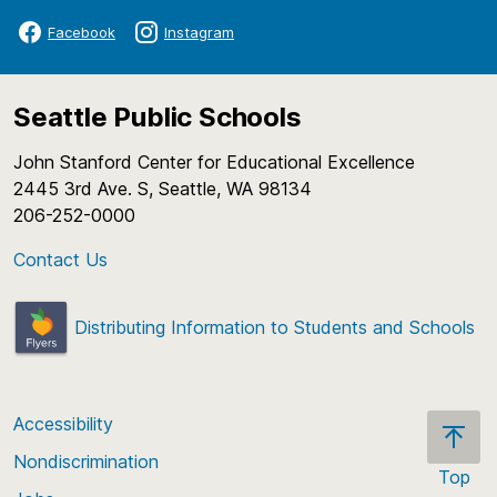
Facebook
Instagram
Seattle Public Schools
John Stanford Center for Educational Excellence
2445 3rd Ave. S, Seattle, WA 98134
206-252-0000
Contact Us
Distributing Information to Students and Schools
Accessibility
Nondiscrimination
Top