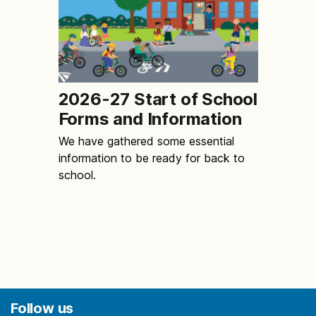
2026-27 Start of School
Forms and Information
We have gathered some essential
information to be ready for back to
school.
Follow us