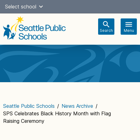
Skip
Select school
to
content
Search
Menu
Main
navigation
Seattle Public Schools
/
News Archive
/
SPS Celebrates Black History Month with Flag
Raising Ceremony