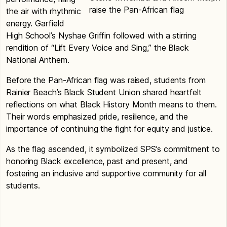
raise the Pan-African flag
the air with rhythmic
energy. Garfield
High School’s Nyshae Griffin followed with a stirring
rendition of “Lift Every Voice and Sing,” the Black
National Anthem.
Before the Pan-African flag was raised, students from
Rainier Beach’s Black Student Union shared heartfelt
reflections on what Black History Month means to them.
Their words emphasized pride, resilience, and the
importance of continuing the fight for equity and justice.
As the flag ascended, it symbolized SPS’s commitment to
honoring Black excellence, past and present, and
fostering an inclusive and supportive community for all
students.