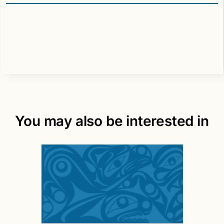
You may also be interested in