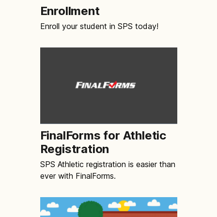
Enrollment
Enroll your student in SPS today!
FinalForms for Athletic
Registration
SPS Athletic registration is easier than
ever with FinalForms.