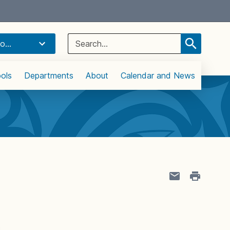
Select Language
▼
Search
o...
for:
ols
Departments
About
Calendar and News