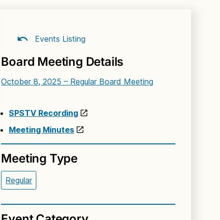
Events Listing
Board Meeting Details
October 8, 2025 – Regular Board Meeting
SPSTV Recording
Meeting Minutes
Meeting Type
Regular
Event Category