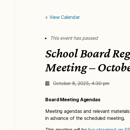
« View Calendar
This event has passed
School Board Re
Meeting – Octob
October 8, 2025, 4:30 pm
Board Meeting Agendas
Meeting agendas and relevant materials
in advance of the scheduled meeting.
This meeting will be
live streamed on 