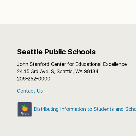
Seattle Public Schools
John Stanford Center for Educational Excellence
2445 3rd Ave. S, Seattle, WA 98134
206-252-0000
Contact Us
Distributing Information to Students and Sch