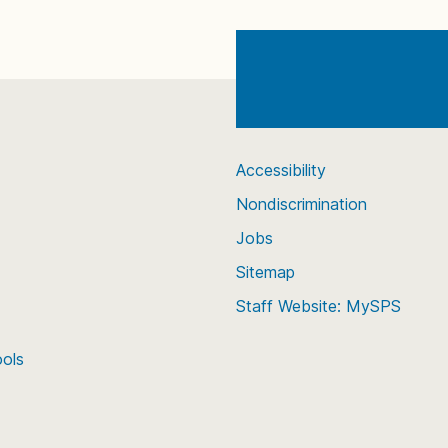
Accessibility
Nondiscrimination
Jobs
Sitemap
Staff Website: MySPS
ools