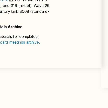
) and 319 (hi-def), Wave 26
entury Link 8008 (standard-
ials Archive
terials for completed
oard meetings archive
.