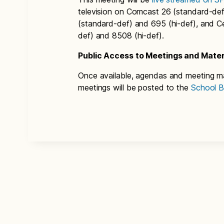
television on Comcast 26 (standard-def
(standard-def) and 695 (hi-def), and C
def) and 8508 (hi-def).
Public Access to Meetings and Mater
Once available, agendas and meeting ma
meetings will be posted to the
School B