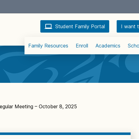
Student Family Portal
I want t
Family Resources
Enroll
Academics
Scho
egular Meeting – October 8, 2025