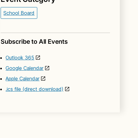
School Board
Subscribe to All Events
Outlook 365
Google Calendar
Apple Calendar
.ics file (direct download)