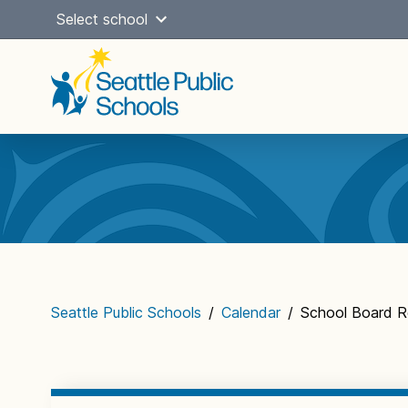
Skip
Select school
to
content
Main
navigation
Seattle Public Schools
/
Calendar
/
School Board R