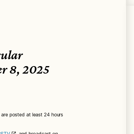
gular
er 8, 2025
 are posted at least 24 hours
SPSTV
and broadcast on