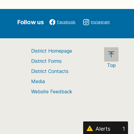
Follow us
Facebook
Instagram
District Homepage
District Forms
Top
District Contacts
Scroll
back
Media
to
Website Feedback
the
top
of
the
page
Alerts
1