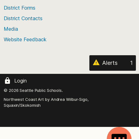
of
District Forms
the
District Contacts
page
Media
Website Feedback
Alerts
1
Login
© 2026 Seattle Public Schools.
Northwest Coast Art by
Andrea Wilbur-Sigo,
Squaxin/Skokomish