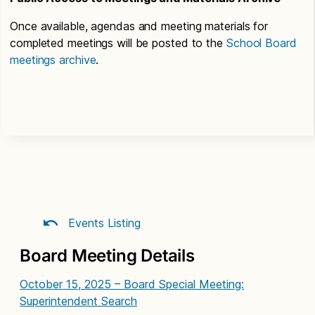
Once available, agendas and meeting materials for
completed meetings will be posted to the
School Board
meetings archive
.
Events Listing
Board Meeting Details
October 15, 2025 – Board Special Meeting:
Superintendent Search