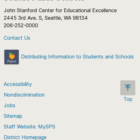
John Stanford Center for Educational Excellence
2445 3rd Ave. S, Seattle, WA 98134
206-252-0000
Contact Us
Distributing Information to Students and Schools
Accessibility
Nondiscrimination
Top
Jobs
Scroll
back
Sitemap
to
Staff Website: MySPS
the
top
District Homepage