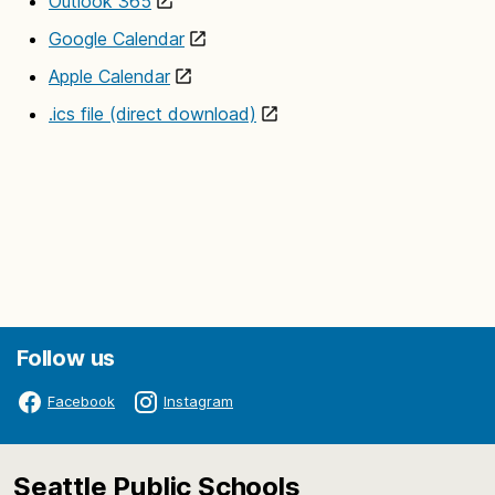
Outlook 365
Google Calendar
Apple Calendar
.ics file (direct download)
Follow us
Facebook
Instagram
Seattle Public Schools