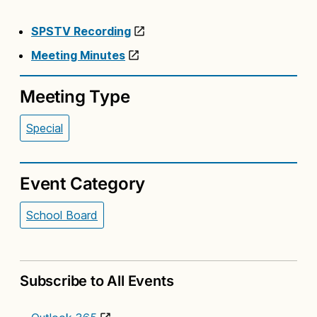
SPSTV Recording
Meeting Minutes
Meeting Type
Special
Event Category
School Board
Subscribe to All Events