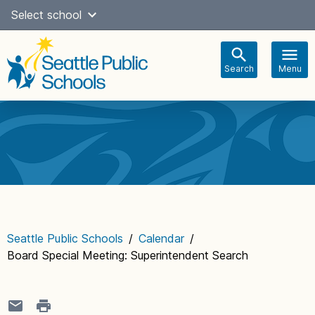
Skip
Select school
Select Language
▼
to
content
Search
Menu
Main
navigation
Seattle Public Schools
/
Calendar
/
Board Special Meeting: Superintendent Search