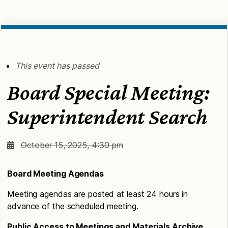
This event has passed
Board Special Meeting:
Superintendent Search
October 15, 2025, 4:30 pm
Board Meeting Agendas
Meeting agendas are posted at least 24 hours in
advance of the scheduled meeting.
Public Access to Meetings and Materials Archive