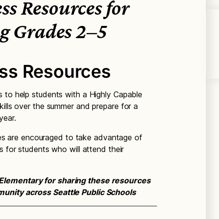
s Resources for
g Grades 2–5
ss Resources
 to help students with a Highly Capable
kills over the summer and prepare for a
year.
ilies are encouraged to take advantage of
s for students who will attend their
Elementary for sharing these resources
unity across Seattle Public Schools