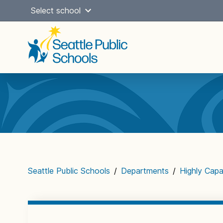
Skip
Select school
to
content
Main
navigation
Seattle Public Schools
/
Departments
/
Highly Capa