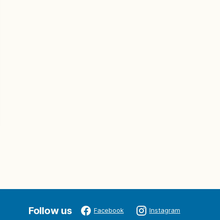
Follow us
Facebook
Instagram