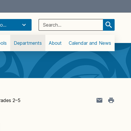
Select Language
▼
Search
o...
for:
ols
Departments
About
Calendar and News
rades 2–5