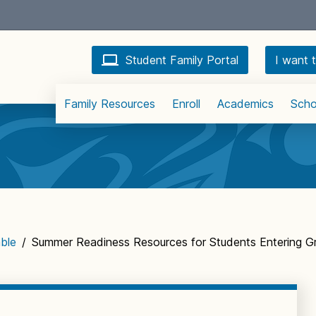
Student Family Portal
I want t
Family Resources
Enroll
Academics
Scho
ble
/
Summer Readiness Resources for Students Entering G