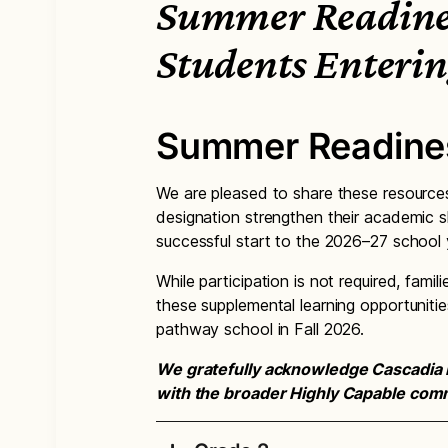
Summer Readines
Students Enterin
Summer Readine
We are pleased to share these resources
designation strengthen their academic s
successful start to the 2026–27 school 
While participation is not required, fam
these supplemental learning opportunitie
pathway school in Fall 2026.
We gratefully acknowledge Cascadia 
with the broader Highly Capable comm