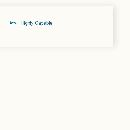
Highly Capable