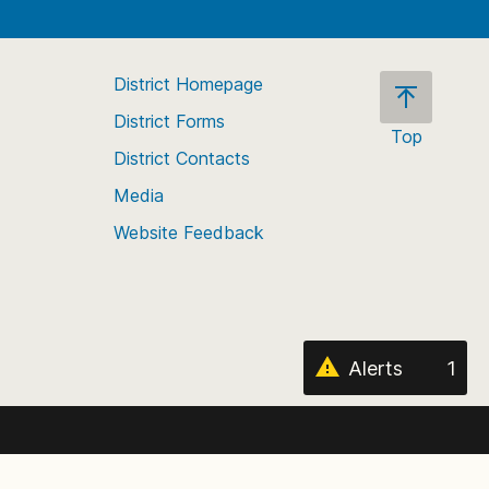
District Homepage
District Forms
Top
District Contacts
Scroll
back
Media
to
Website Feedback
the
top
of
the
page
Alerts
1