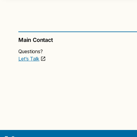
Main Contact
Questions?
Let’s Talk