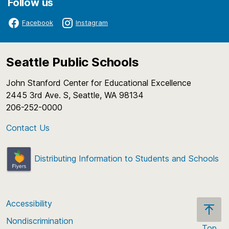
Follow us
Facebook
Instagram
Seattle Public Schools
John Stanford Center for Educational Excellence
2445 3rd Ave. S, Seattle, WA 98134
206-252-0000
Contact Us
Distributing Information to Students and Schools
Accessibility
Nondiscrimination
Top