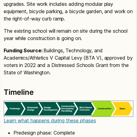
upgrades. Site work includes adding modular play
equipment, bicycle parking, a bicycle garden, and work on
the right-of-way curb ramp.
The existing school will remain on site during the school
year while construction is going on.
Funding Source:
Buildings, Technology, and
Academics/Athletics V Capital Levy (BTA V), approved by
voters in 2022 and a Distressed Schools Grant from the
State of Washington.
Timeline
Learn what happens during these phases
Predesign phase: Complete