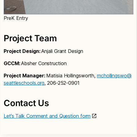
PreK Entry
Project Team
Project Design:
Anjali Grant Design
GCCM:
Absher Construction
Project Manager:
Matisia Hollingsworth,
mchollingswo@
seattleschools.org
, 206-252-0901
Contact Us
Let’s Talk Comment and Question form