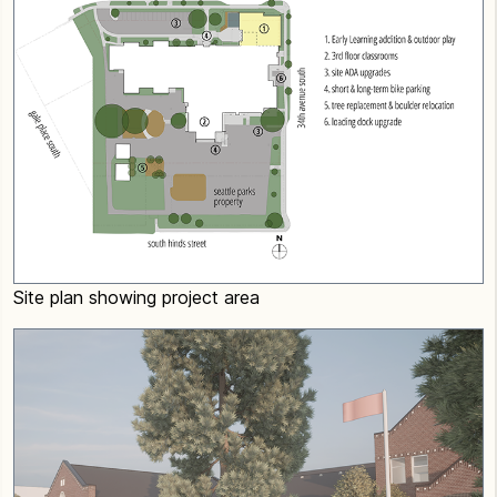
Site plan showing project area