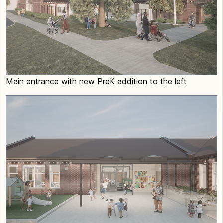
Main entrance with new PreK addition to the left