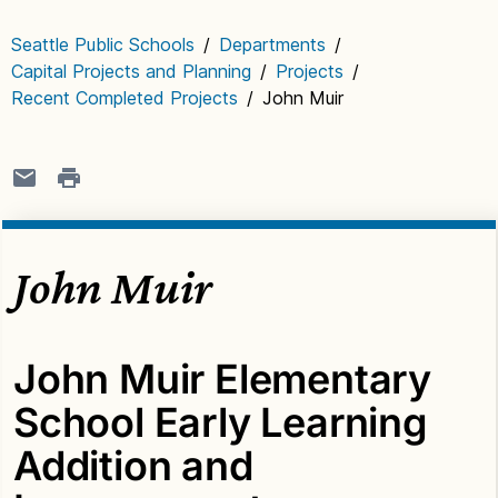
Seattle Public Schools
/
Departments
/
Capital Projects and Planning
/
Projects
/
Recent Completed Projects
/
John Muir
John Muir
John Muir Elementary
School Early Learning
Addition and