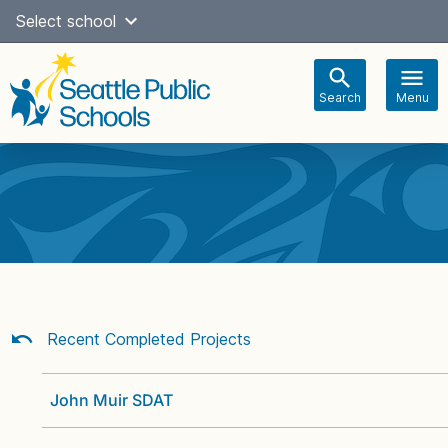
Skip
Select school
Select Language
▼
to
content
Search
Menu
Main
navigation
Recent Completed Projects
John Muir SDAT