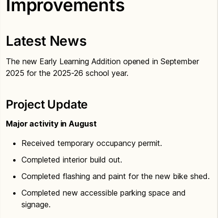
Improvements
Latest News
The new Early Learning Addition opened in September
2025 for the 2025-26 school year.
Project Update
Major activity in August
Received temporary occupancy permit.
Completed interior build out.
Completed flashing and paint for the new bike shed.
Completed new accessible parking space and
signage.