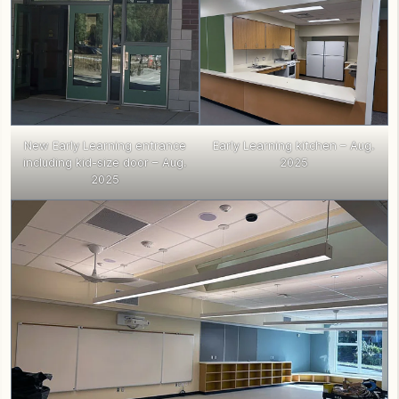
New Early Learning entrance
Early Learning kitchen – Aug.
including kid-size door – Aug.
2025
2025