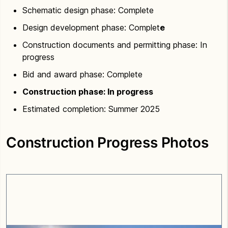
Schematic design phase: Complete
Design development phase: Complet
e
Construction documents and permitting phase: In
progress
Bid and award phase: Complete
Construction phase: In progress
Estimated completion: Summer 2025
Construction Progress Photos