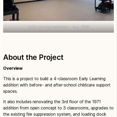
Early Learning classroom – Aug. 2025
About the Project
Overview
This is a project to build a 4-classroom Early Learning
addition with before- and after-school childcare support
spaces.
It also includes renovating the 3rd floor of the 1971
addition from open concept to 3 classrooms, upgrades to
the existing fire suppression system, and loading dock