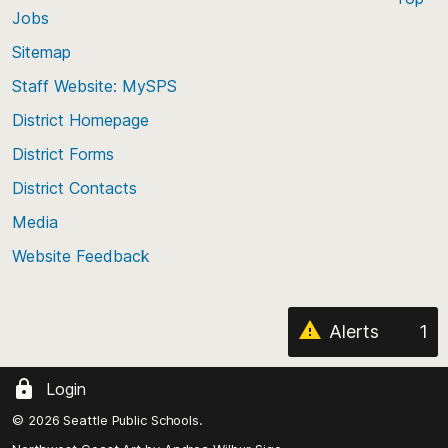
Jobs
Scroll
back
Sitemap
to
Staff Website: MySPS
the
top
District Homepage
of
District Forms
the
District Contacts
page
Media
Website Feedback
Alerts
1
Login
© 2026 Seattle Public Schools.