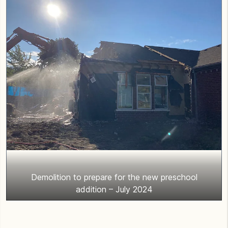
Demolition to prepare for the new preschool
addition – July 2024