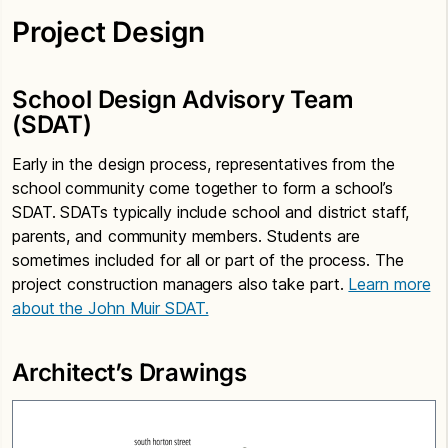
Project Design
School Design Advisory Team
(SDAT)
Early in the design process, representatives from the
school community come together to form a school’s
SDAT. SDATs typically include school and district staff,
parents, and community members. Students are
sometimes included for all or part of the process. The
project construction managers also take part.
Learn more
about the John Muir SDAT.
Architect’s Drawings