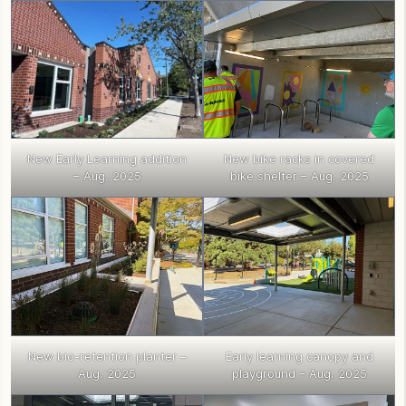
New Early Learning addition
New bike racks in covered
– Aug. 2025
bike shelter – Aug. 2025
New bio-retention planter –
Early learning canopy and
Aug. 2025
playground – Aug. 2025