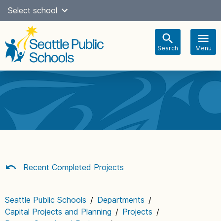
Skip
Select school
Select Language
▼
to
content
Search
Menu
Main
navigation
Recent Completed Projects
Seattle Public Schools
/
Departments
/
Capital Projects and Planning
/
Projects
/