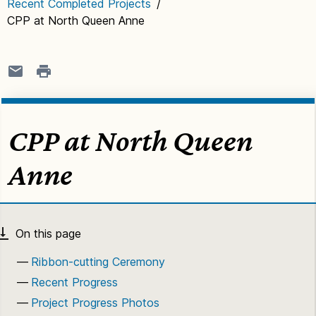
Recent Completed Projects
/
CPP at North Queen Anne
CPP at North Queen
Anne
Ribbon-cutting Ceremony
Recent Progress
Project Progress Photos