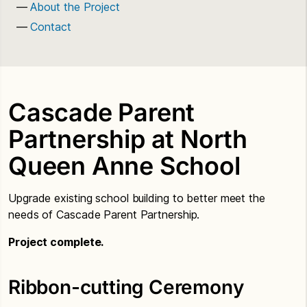
About the Project
Contact
Cascade Parent
Partnership at North
Queen Anne School
Upgrade existing school building to better meet the
needs of Cascade Parent Partnership.
Project complete.
Ribbon-cutting Ceremony