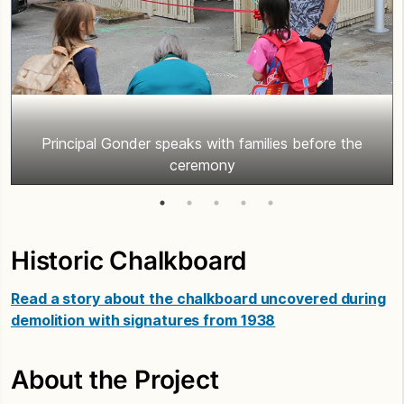
Principal Gonder speaks with families before the
ceremony
Historic Chalkboard
Read a story about the chalkboard uncovered during
demolition with signatures from 1938
About the Project