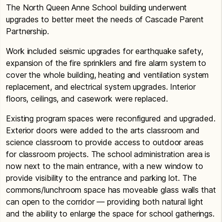
The North Queen Anne School building underwent
upgrades to better meet the needs of Cascade Parent
Partnership.
Work included seismic upgrades for earthquake safety,
expansion of the fire sprinklers and fire alarm system to
cover the whole building, heating and ventilation system
replacement, and electrical system upgrades. Interior
floors, ceilings, and casework were replaced.
Existing program spaces were reconfigured and upgraded.
Exterior doors were added to the arts classroom and
science classroom to provide access to outdoor areas
for classroom projects. The school administration area is
now next to the main entrance, with a new window to
provide visibility to the entrance and parking lot. The
commons/lunchroom space has moveable glass walls that
can open to the corridor — providing both natural light
and the ability to enlarge the space for school gatherings.