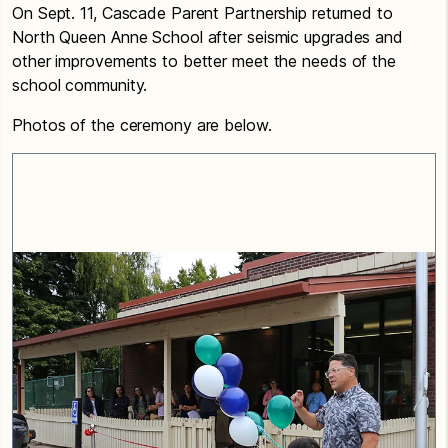
On Sept. 11, Cascade Parent Partnership returned to
North Queen Anne School after seismic upgrades and
other improvements to better meet the needs of the
school community.
Photos of the ceremony are below.