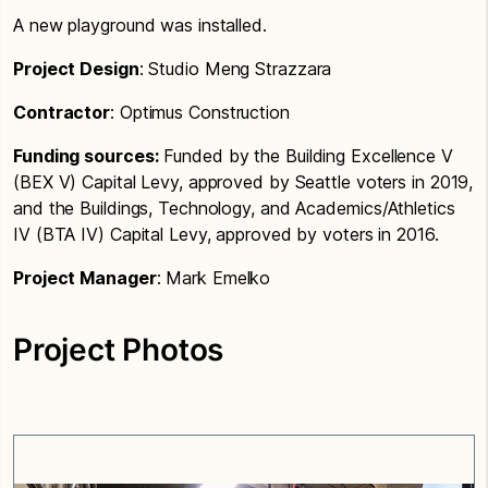
A new playground was installed.
Project Design
: Studio Meng Strazzara
Contractor
: Optimus Construction
Funding sources:
Funded by the Building Excellence V
(BEX V) Capital Levy, approved by Seattle voters in 2019,
and the Buildings, Technology, and Academics/Athletics
IV (BTA IV) Capital Levy, approved by voters in 2016.
Project Manager
: Mark Emelko
Project Photos