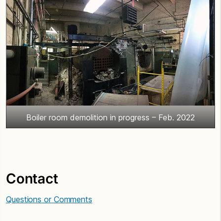
Boiler room demolition in progress – Feb. 2022
Contact
Questions or Comments