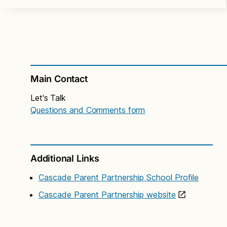
Main Contact
Let's Talk
Questions and Comments form
Additional Links
Cascade Parent Partnership School Profile
Cascade Parent Partnership website