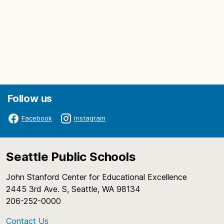
Follow us
Facebook
Instagram
Seattle Public Schools
John Stanford Center for Educational Excellence
2445 3rd Ave. S, Seattle, WA 98134
206-252-0000
Contact Us