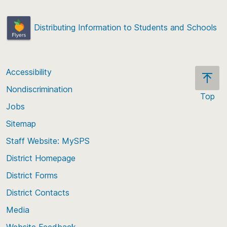
Distributing Information to Students and Schools
Accessibility
Nondiscrimination
Top
Jobs
Scroll
back
Sitemap
to
Staff Website: MySPS
the
top
District Homepage
of
District Forms
the
District Contacts
page
Media
Website Feedback