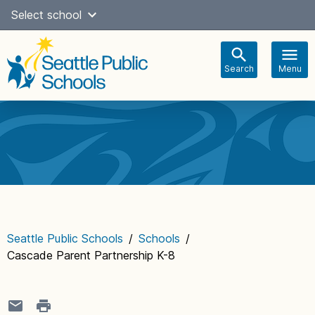
Skip
Select school
Select Language
▼
to
content
Search
Menu
Main
navigation
Seattle Public Schools
/
Schools
/
Cascade Parent Partnership K-8