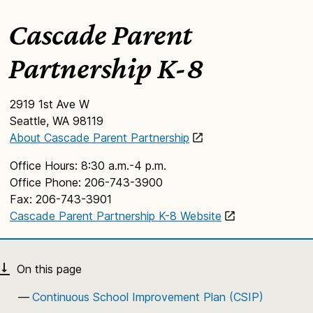
Cascade Parent
Partnership K-8
2919 1st Ave W
Seattle, WA 98119
About Cascade Parent Partnership
Office Hours: 8:30 a.m.-4 p.m.
Office Phone: 206-743-3900
Fax: 206-743-3901
Cascade Parent Partnership K-8 Website
Continuous School Improvement Plan (CSIP)