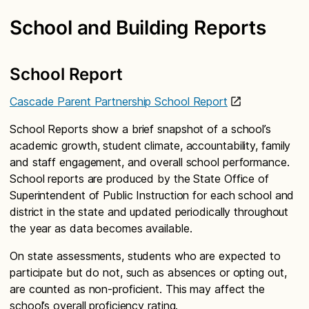
School and Building Reports
School Report
Cascade Parent Partnership School Report
School Reports show a brief snapshot of a school’s
academic growth, student climate, accountability, family
and staff engagement, and overall school performance.
School reports are produced by the State Office of
Superintendent of Public Instruction for each school and
district in the state and updated periodically throughout
the year as data becomes available.
On state assessments, students who are expected to
participate but do not, such as absences or opting out,
are counted as non-proficient. This may affect the
school’s overall proficiency rating.