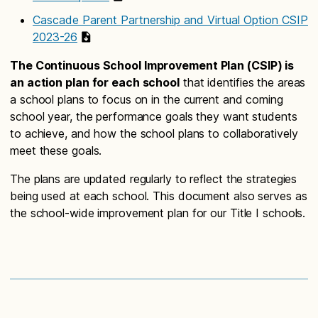
Cascade Parent Partnership and Virtual Option CSIP
2023-26
The Continuous School Improvement Plan (CSIP) is
an action plan for each school
that identifies the areas
a school plans to focus on in the current and coming
school year, the performance goals they want students
to achieve, and how the school plans to collaboratively
meet these goals.
The plans are updated regularly to reflect the strategies
being used at each school. This document also serves as
the school-wide improvement plan for our Title I schools.