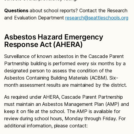
Questions
about school reports? Contact the Research
and Evaluation Department
research@seattleschools.org
Asbestos Hazard Emergency
Response Act (AHERA)
Surveillance of known asbestos in the Cascade Parent
Partnership building is performed every six months by a
designated person to assess the condition of the
Asbestos Containing Building Materials (ACBM). Six-
month assessment results are maintained by the district.
As required under AHERA, Cascade Parent Partnership
must maintain an Asbestos Management Plan (AMP) and
keep it on file at the school. The AMP is available for
review during school hours, Monday through Friday. For
additional information, please contact: