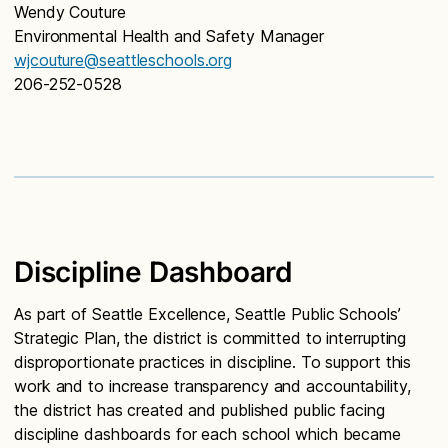
Wendy Couture
Environmental Health and Safety Manager
wjcouture@seattleschools.org
206-252-0528
Discipline Dashboard
As part of Seattle Excellence, Seattle Public Schools’
Strategic Plan, the district is committed to interrupting
disproportionate practices in discipline. To support this
work and to increase transparency and accountability,
the district has created and published public facing
discipline dashboards for each school which became