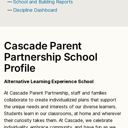
School and Building Reports
Discipline Dashboard
Cascade Parent
Partnership School
Profile
Alternative Learning Experience School
At Cascade Parent Partnership, staff and families
collaborate to create individualized plans that support
the unique needs and interests of our diverse learners.
Students learn in our classrooms, at home and wherever
their curiosity takes them. At Cascade, we celebrate
individuality, embrace community, and have fun as we