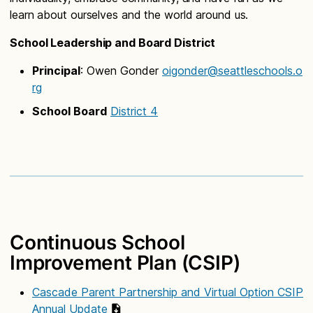
learn about ourselves and the world around us.
School Leadership and Board District
Principal
: Owen Gonder
oigonder@seattleschools.o
rg
School Board
District 4
Continuous School
Improvement Plan (CSIP)
Cascade Parent Partnership and Virtual Option CSIP
Annual Update