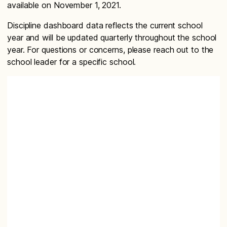
available on November 1, 2021.
Discipline dashboard data reflects the current school
year and will be updated quarterly throughout the school
year. For questions or concerns, please reach out to the
school leader for a specific school.