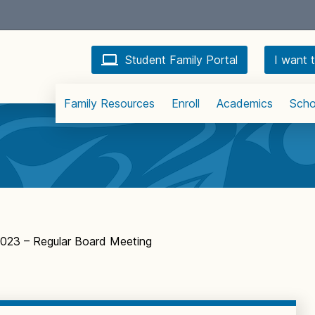
Student Family Portal
I want t
Family Resources
Enroll
Academics
Scho
2023 – Regular Board Meeting