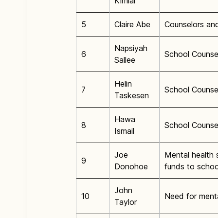
Kimiai
5
Claire Abe
Counselors and
Napsiyah
6
School Counsel
Sallee
Helin
7
School Counse
Taskesen
Hawa
8
School Counse
Ismail
Joe
Mental health s
9
Donohoe
funds to schoo
John
10
Need for menta
Taylor