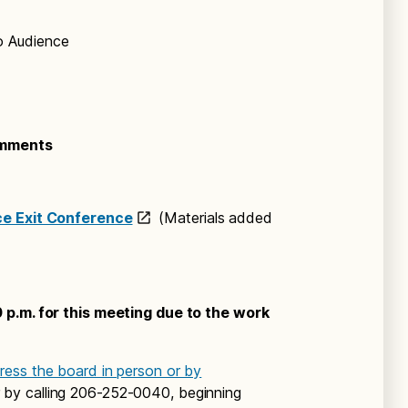
o Audience
omments
ce Exit Conference
(Materials added
 p.m. for this meeting due to the work
ess the board in person or by
 by calling 206-252-0040, beginning