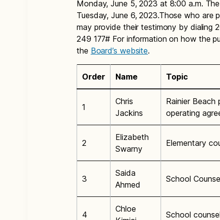
Monday, June 5, 2023 at 8:00 a.m. The p
Tuesday, June 6, 2023.Those who are pl
may provide their testimony by dialin
249 177# For information on how the publ
the
Board’s website
.
Order
Name
Topic
Chris
Rainier Beach p
1
Jackins
operating agr
Elizabeth
2
Elementary cou
Swarny
Saida
3
School Counse
Ahmed
Chloe
4
School counsel