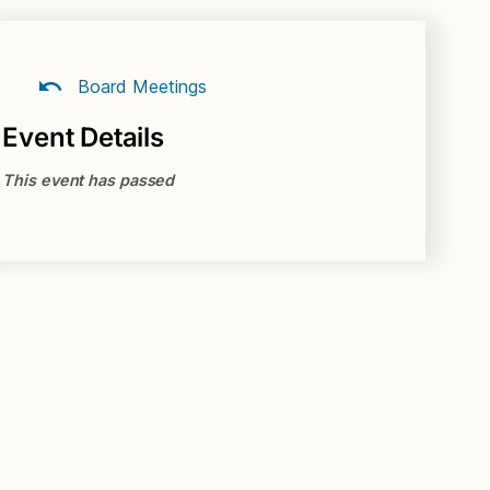
Board Meetings
Event Details
This event has passed