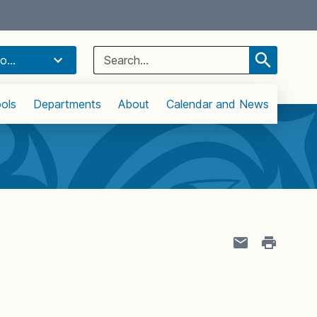
Select Language
▼
Search
o...
for:
ols
Departments
About
Calendar and News