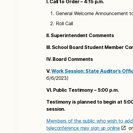
I. Call to Order – 4:15 p.m.
General Welcome Announcement t
Roll Call
II. Superintendent Comments
III. School Board Student Member C
IV. Board Comments
V.
Work Session: State Auditor’s Offi
6/6/2023)
VI. Public Testimony – 5:00 p.m.
Testimony is planned to begin at 5:00
session.
Members of the public who wish to addr
teleconference may sign up online
or