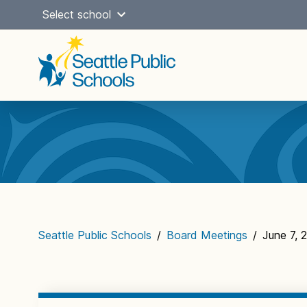
Skip
Select school
to
content
Main
navigation
Seattle Public Schools
/
Board Meetings
/
June 7, 