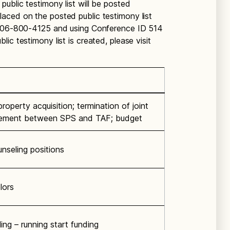
ublic testimony list will be posted
aced on the posted public testimony list
g 206-800-4125 and using Conference ID 514
ic testimony list is created, please visit
roperty acquisition; termination of joint
eement between SPS and TAF; budget
nseling positions
lors
ing – running start funding