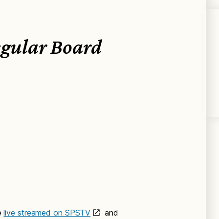
egular Board
e
live streamed on SPSTV
and