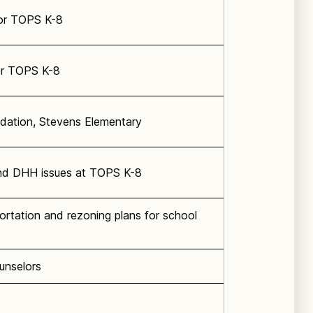
or TOPS K-8
or TOPS K-8
dation, Stevens Elementary
nd DHH issues at TOPS K-8
ortation and rezoning plans for school
unselors