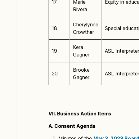
17
Marie
Equity in educ
Rivera
Cherylynne
18
Special educat
Crowther
Kera
19
ASL Interprete
Gagner
Brooke
20
ASL Interprete
Gagner
VII. Business Action Items
A. Consent Agenda
Minutes of the
May 3, 2023 Board