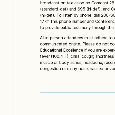
broadcast on television on Comcast 26
(standard-def) and 695 (hi-def), and 
(hi-def). To listen by phone, dial 206
177# This phone number and Conference
to provide public testimony through th
All in-person attendees must adhere to 
communicated onsite. Please do not co
Educational Excellence if you are exper
fever (100.4 F); chills; cough; shortness 
muscle or body aches; headache; recent l
congestion or runny nose; nausea or vomi