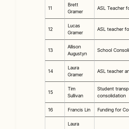
Brett
11
ASL Teacher f
Gramer
Lucas
12
ASL teacher f
Gramer
Allison
13
School Consoli
Augustyn
Laura
14
ASL teacher a
Gramer
Tim
Student transp
15
Sullivan
consolidation
16
Francis Lin
Funding for Co
Laura