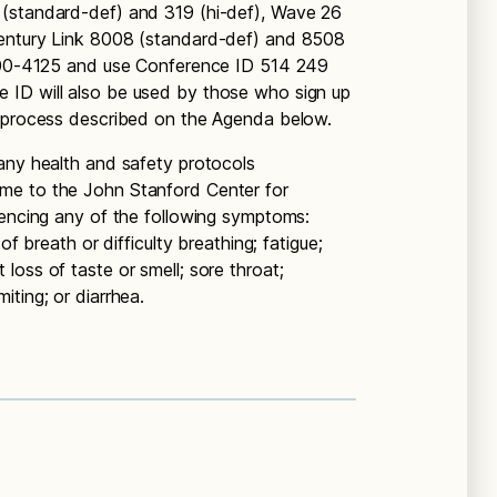
 (standard-def) and 319 (hi-def), Wave 26
Century Link 8008 (standard-def) and 8508
-800-4125 and use Conference ID 514 249
 ID will also be used by those who sign up
e process described on the Agenda below.
any health and safety protocols
me to the John Stanford Center for
iencing any of the following symptoms:
of breath or difficulty breathing; fatigue;
oss of taste or smell; sore throat;
ting; or diarrhea.