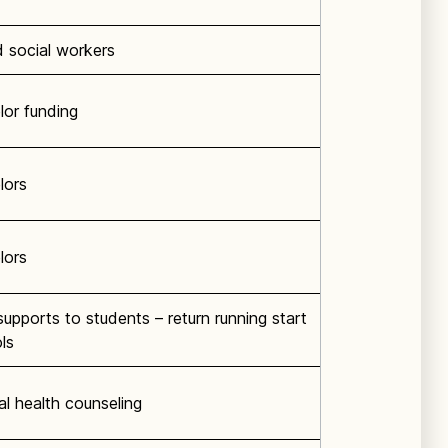
 social workers
or funding
lors
lors
upports to students – return running start
ls
l health counseling