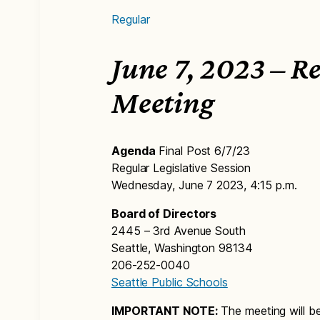
Regular
June 7, 2023 – R
Meeting
Agenda
Final Post 6/7/23
Regular Legislative Session
Wednesday, June 7 2023, 4:15 p.m.
Board of Directors
2445 – 3rd Avenue South
Seattle, Washington 98134
206-252-0040
Seattle Public Schools
IMPORTANT NOTE:
The meeting will b