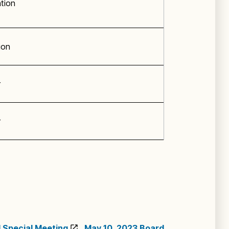
ation
ion
r
r
 Special Meeting
,
May 10, 2023 Board