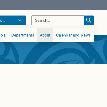
Select Language
▼
Search
o...
for:
ols
Departments
About
Calendar and News