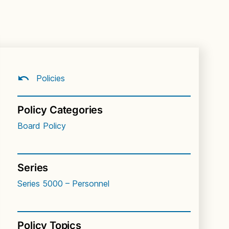
Policies
Policy Categories
Board Policy
Series
Series 5000 – Personnel
Policy Topics