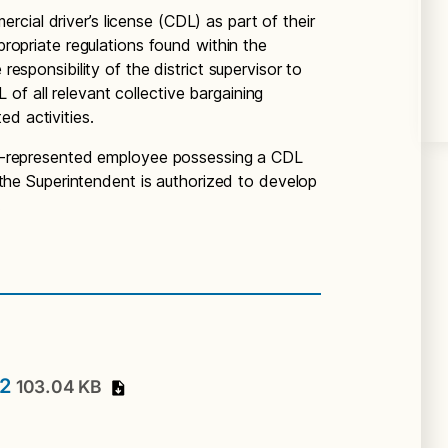
cial driver’s license (CDL) as part of their
ppropriate regulations found within the
 responsibility of the district supervisor to
of all relevant collective bargaining
ed activities.
non-represented employee possessing a CDL
s, the Superintendent is authorized to develop
.
02
103.04 KB