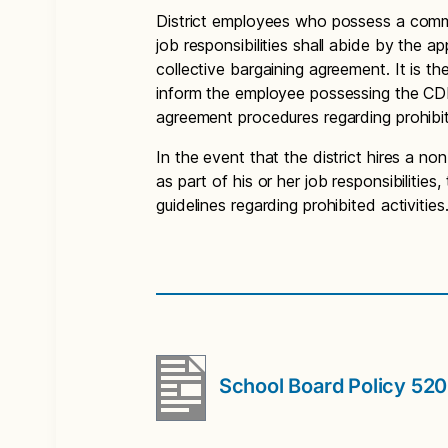
District employees who possess a commer
job responsibilities shall abide by the a
collective bargaining agreement. It is the
inform the employee possessing the CDL 
agreement procedures regarding prohibit
In the event that the district hires a 
as part of his or her job responsibilitie
guidelines regarding prohibited activities
School Board Policy 52