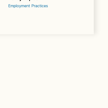
Employment Practices