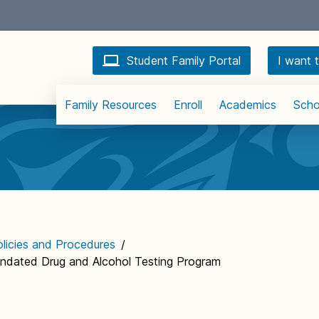
Student Family Portal
I want t
Family Resources
Enroll
Academics
Scho
licies and Procedures
/
andated Drug and Alcohol Testing Program