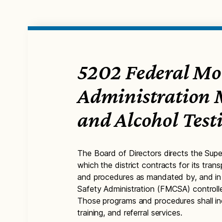
5202 Federal Mot
Administration
and Alcohol Tes
The Board of Directors directs the Supe
which the district contracts for its tra
and procedures as mandated by, and in 
Safety Administration (FMCSA) controlle
Those programs and procedures shall inc
training, and referral services.