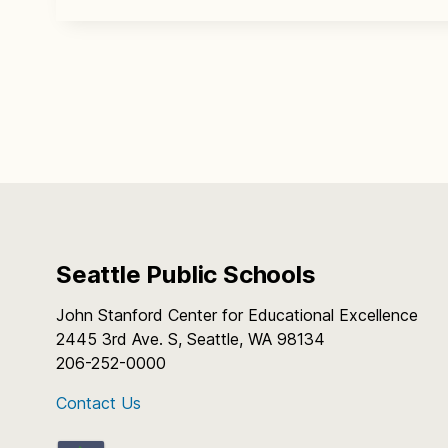
Seattle Public Schools
John Stanford Center for Educational Excellence
2445 3rd Ave. S, Seattle, WA 98134
206-252-0000
Contact Us