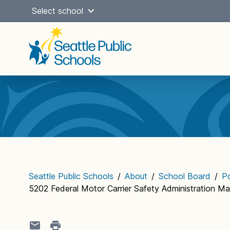
Skip
Select school
to
content
Main
navigation
Seattle Public Schools
/
About
/
School Board
/
Po
5202 Federal Motor Carrier Safety Administration M