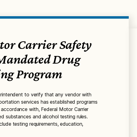
or Carrier Safety
 Mandated Drug
ting Program
rintendent to verify that any vendor with
nsportation services has established programs
accordance with, Federal Motor Carrier
d substances and alcohol testing rules.
lude testing requirements, education,