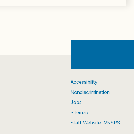
Accessibility
Nondiscrimination
Jobs
Sitemap
Staff Website: MySPS