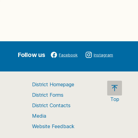
Follow us
Facebook
Instagram
District Homepage
District Forms
Top
District Contacts
Scroll
back
Media
to
Website Feedback
the
top