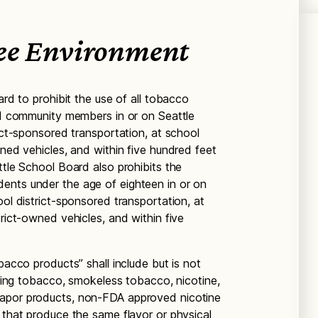
ee Environment
ard to prohibit the use of all tobacco
and community members in or on Seattle
rict-sponsored transportation, at school
wned vehicles, and within five hundred feet
ttle School Board also prohibits the
ents under the age of eighteen in or on
ool district-sponsored transportation, at
trict-owned vehicles, and within five
bacco products” shall include but is not
moking tobacco, smokeless tobacco, nicotine,
vapor products, non-FDA approved nicotine
 that produce the same flavor or physical