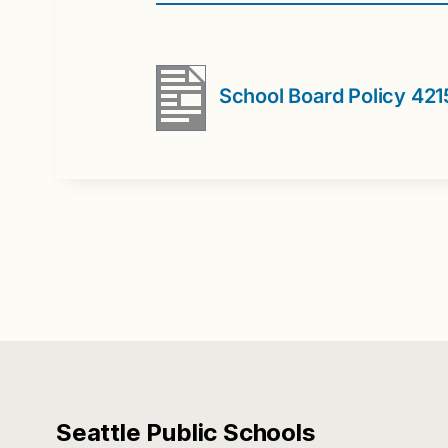
School Board Policy 42
Seattle Public Schools