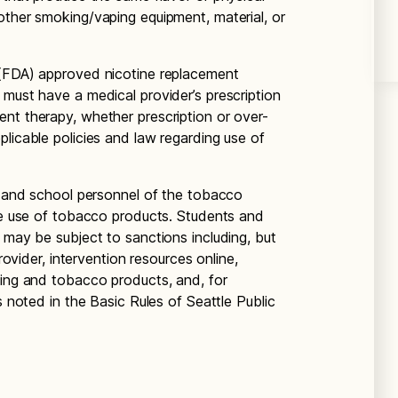
other smoking/vaping equipment, material, or
 (FDA) approved nicotine replacement
 must have a medical provider’s prescription
nt therapy, whether prescription or over-
licable policies and law regarding use of
ts and school personnel of the tobacco
the use of tobacco products. Students and
 may be subject to sanctions including, but
provider, intervention resources online,
king and tobacco products, and, for
s noted in the Basic Rules of Seattle Public