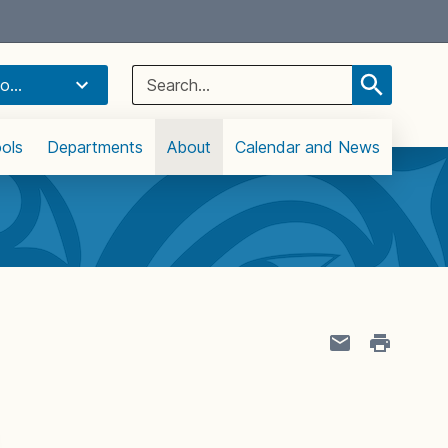
Select Language
▼
Search
o...
for:
ols
Departments
About
Calendar and News