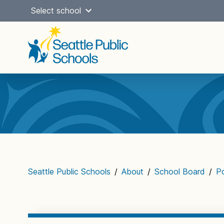
Skip
Select school
to
content
Main
navigation
Seattle Public Schools
/
About
/
School Board
/
Po