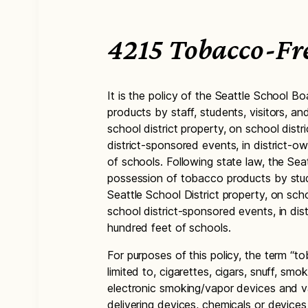
4215 Tobacco-Fr
It is the policy of the Seattle School Bo
products by staff, students, visitors, 
school district property, on school dist
district-sponsored events, in district-o
of schools. Following state law, the Sea
possession of tobacco products by stud
Seattle School District property, on sch
school district-sponsored events, in dis
hundred feet of schools.
For purposes of this policy, the term “to
limited to, cigarettes, cigars, snuff, s
electronic smoking/vapor devices and 
delivering devices, chemicals or devices