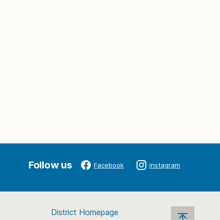
Follow us
Facebook
Instagram
District Homepage