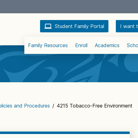
Student Family Portal
I want t
Family Resources
Enroll
Academics
Scho
licies and Procedures
/
4215 Tobacco-Free Environment