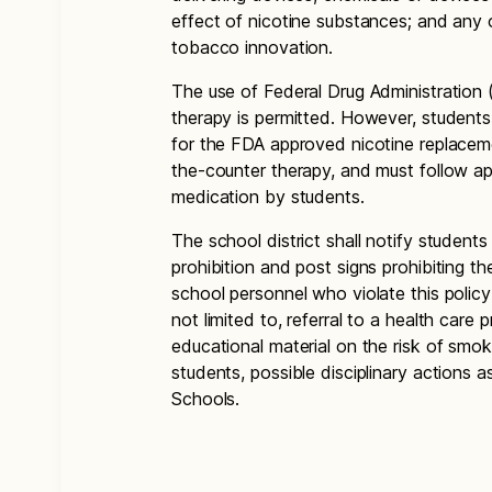
effect of nicotine substances; and any 
tobacco innovation.
The use of Federal Drug Administration
therapy is permitted. However, students
for the FDA approved nicotine replaceme
the-counter therapy, and must follow app
medication by students.
The school district shall notify studen
prohibition and post signs prohibiting 
school personnel who violate this policy
not limited to, referral to a health care 
educational material on the risk of smo
students, possible disciplinary actions a
Schools.