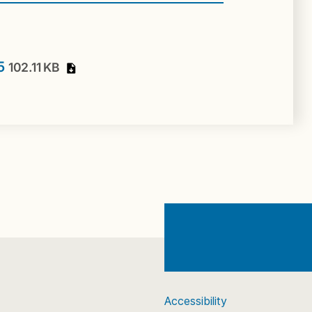
15
102.11 KB
Accessibility