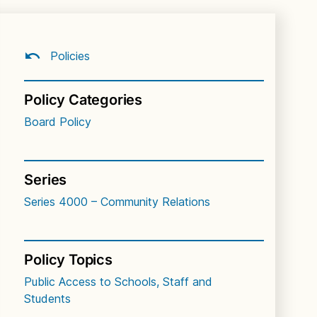
Policies
Policy Categories
Board Policy
Series
Series 4000 – Community Relations
Policy Topics
Public Access to Schools, Staff and
Students