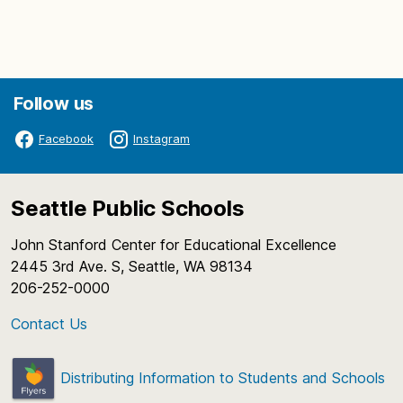
Follow us
Facebook
Instagram
Seattle Public Schools
John Stanford Center for Educational Excellence
2445 3rd Ave. S, Seattle, WA 98134
206-252-0000
Contact Us
Distributing Information to Students and Schools