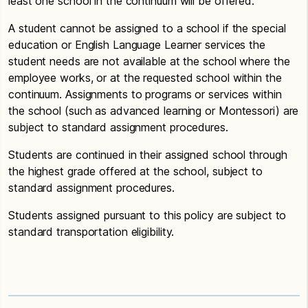
least one school in the continuum will be offered.
A student cannot be assigned to a school if the special
education or English Language Learner services the
student needs are not available at the school where the
employee works, or at the requested school within the
continuum. Assignments to programs or services within
the school (such as advanced learning or Montessori) are
subject to standard assignment procedures.
Students are continued in their assigned school through
the highest grade offered at the school, subject to
standard assignment procedures.
Students assigned pursuant to this policy are subject to
standard transportation eligibility.