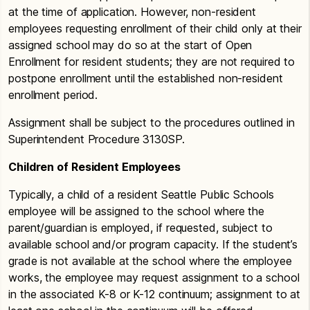
at the time of application. However, non-resident
employees requesting enrollment of their child only at their
assigned school may do so at the start of Open
Enrollment for resident students; they are not required to
postpone enrollment until the established non-resident
enrollment period.
Assignment shall be subject to the procedures outlined in
Superintendent Procedure 3130SP.
Children of Resident Employees
Typically, a child of a resident Seattle Public Schools
employee will be assigned to the school where the
parent/guardian is employed, if requested, subject to
available school and/or program capacity. If the student’s
grade is not available at the school where the employee
works, the employee may request assignment to a school
in the associated K-8 or K-12 continuum; assignment to at