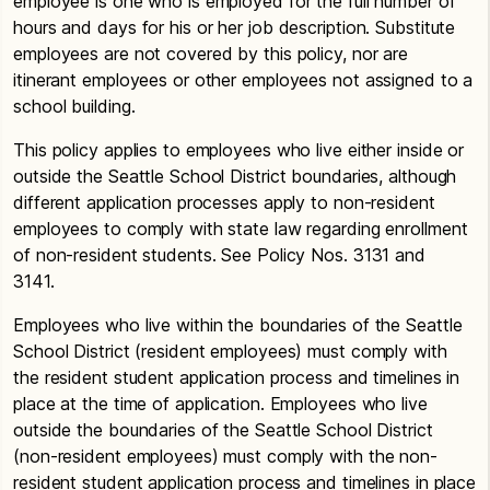
employee is one who is employed for the full number of
hours and days for his or her job description. Substitute
employees are not covered by this policy, nor are
itinerant employees or other employees not assigned to a
school building.
This policy applies to employees who live either inside or
outside the Seattle School District boundaries, although
different application processes apply to non-resident
employees to comply with state law regarding enrollment
of non-resident students. See Policy Nos. 3131 and
3141.
Employees who live within the boundaries of the Seattle
School District (resident employees) must comply with
the resident student application process and timelines in
place at the time of application. Employees who live
outside the boundaries of the Seattle School District
(non-resident employees) must comply with the non-
resident student application process and timelines in place