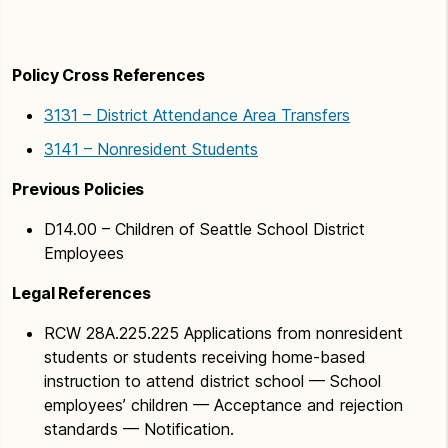
Policy Cross References
3131 – District Attendance Area Transfers
3141 – Nonresident Students
Previous Policies
D14.00 – Children of Seattle School District
Employees
Legal References
RCW 28A.225.225 Applications from nonresident
students or students receiving home-based
instruction to attend district school — School
employees’ children — Acceptance and rejection
standards — Notification.