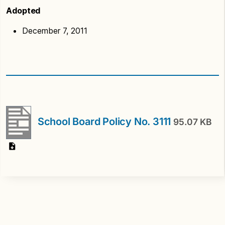
Adopted
December 7, 2011
School Board Policy No. 3111
95.07 KB