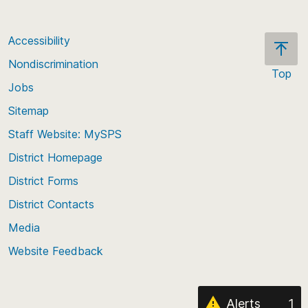
Accessibility
Nondiscrimination
Top
Jobs
Scroll
back
Sitemap
to
Staff Website: MySPS
the
top
District Homepage
of
District Forms
the
District Contacts
page
Media
Website Feedback
Alerts
1