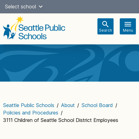
Skip
Select school
Select Language
▼
to
content
Search
Menu
Main
navigation
Seattle Public Schools
/
About
/
School Board
/
Policies and Procedures
/
3111 Children of Seattle School District Employees