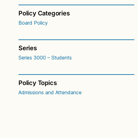
Policy Categories
Board Policy
Series
Series 3000 – Students
Policy Topics
Admissions and Attendance