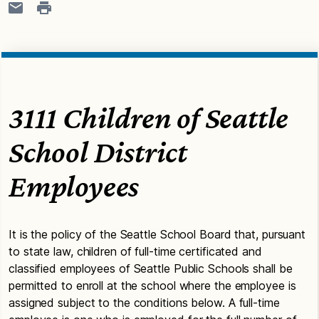
3111 Children of Seattle
School District
Employees
It is the policy of the Seattle School Board that, pursuant
to state law, children of full-time certificated and
classified employees of Seattle Public Schools shall be
permitted to enroll at the school where the employee is
assigned subject to the conditions below. A full-time