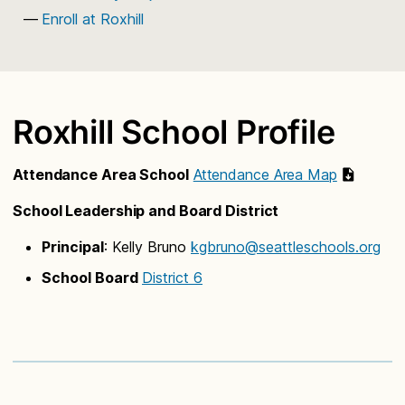
Enroll at Roxhill
Roxhill School Profile
Attendance Area School
Attendance Area Map
School Leadership and Board District
Principal
: Kelly Bruno
kgbruno@seattleschools.org
School Board
District 6