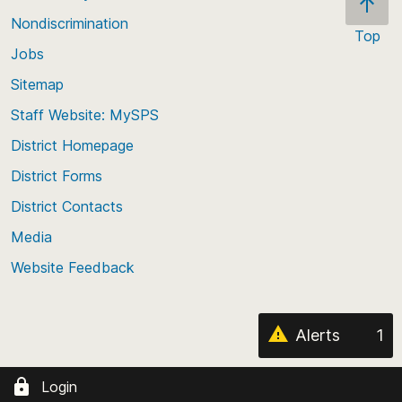
a weapon was involved.
Nondiscrimination
Top
* Please note: When a group has fewer than 10
Jobs
Scroll
enrolled students, all values for at least the two
back
Sitemap
smallest groups are suppressed.
to
Staff Website: MySPS
the
top
District Homepage
of
District Forms
the
District Contacts
page
Media
Website Feedback
Alerts
1
Login