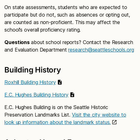
On state assessments, students who are expected to
participate but do not, such as absences or opting out,
are counted as non-proficient. This may affect the
school’s overall proficiency rating.
Questions
about school reports? Contact the Research
and Evaluation Department
research@seattleschools.org
Building History
Roxhill Building History
E.C. Hughes Building History
E.C. Hughes Building is on the Seattle Historic
Preservation Landmarks List.
Visit the city website to
look up information about the landmark status.