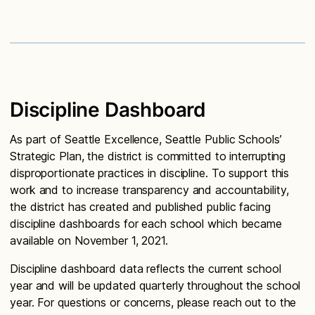
Discipline Dashboard
As part of Seattle Excellence, Seattle Public Schools’
Strategic Plan, the district is committed to interrupting
disproportionate practices in discipline. To support this
work and to increase transparency and accountability,
the district has created and published public facing
discipline dashboards for each school which became
available on November 1, 2021.
Discipline dashboard data reflects the current school
year and will be updated quarterly throughout the school
year. For questions or concerns, please reach out to the