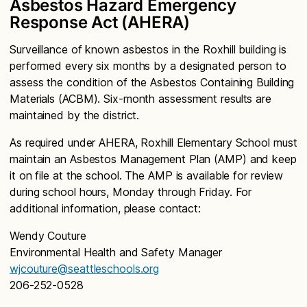
Asbestos Hazard Emergency
Response Act (AHERA)
Surveillance of known asbestos in the Roxhill building is
performed every six months by a designated person to
assess the condition of the Asbestos Containing Building
Materials (ACBM). Six-month assessment results are
maintained by the district.
As required under AHERA, Roxhill Elementary School must
maintain an Asbestos Management Plan (AMP) and keep
it on file at the school. The AMP is available for review
during school hours, Monday through Friday. For
additional information, please contact:
Wendy Couture
Environmental Health and Safety Manager
wjcouture@seattleschools.org
206-252-0528