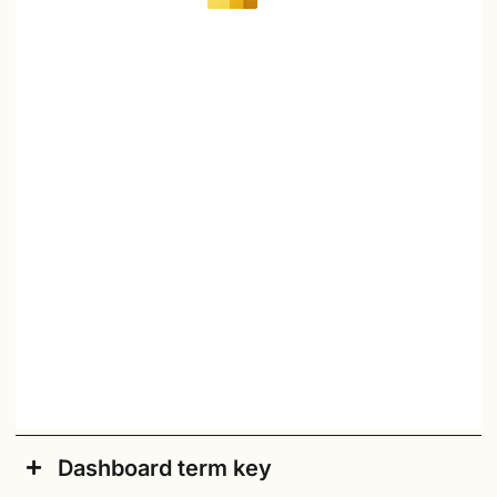
Dashboard term key