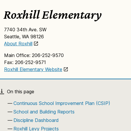
Roxhill Elementary
7740 34th Ave. SW
Seattle, WA 98126
About Roxhill
Main Office: 206-252-9570
Fax: 206-252-9571
Roxhill Elementary Website
Continuous School Improvement Plan (CSIP)
School and Building Reports
Discipline Dashboard
Roxhill Levy Projects