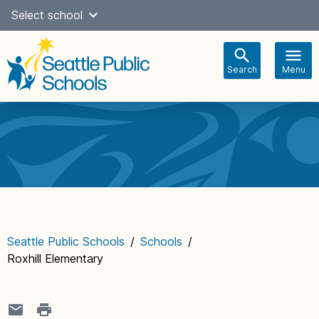
Skip
Select school
Select Language
▼
to
content
Search
Menu
Main
navigation
Seattle Public Schools
/
Schools
/
Roxhill Elementary