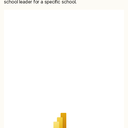
school leader for a specific school.