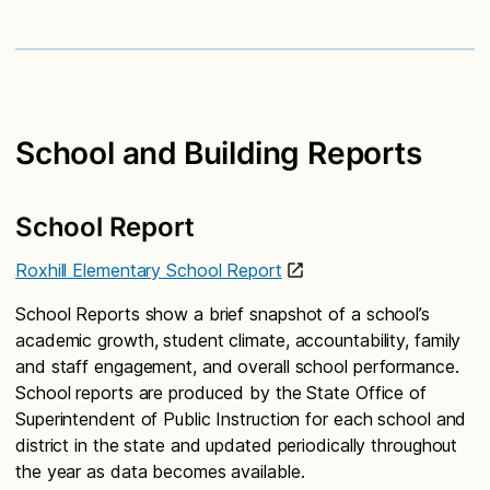
School and Building Reports
School Report
Roxhill Elementary School Report
School Reports show a brief snapshot of a school’s
academic growth, student climate, accountability, family
and staff engagement, and overall school performance.
School reports are produced by the State Office of
Superintendent of Public Instruction for each school and
district in the state and updated periodically throughout
the year as data becomes available.