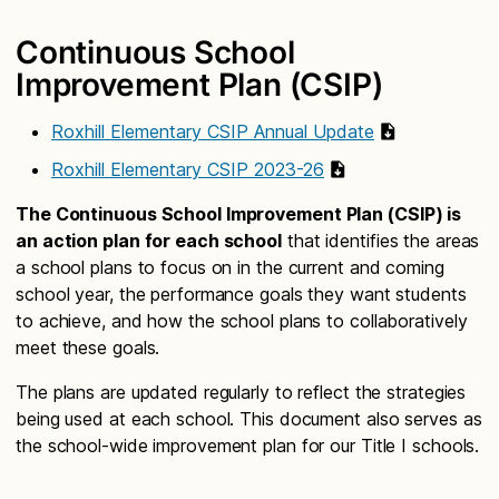
Continuous School
Improvement Plan (CSIP)
Roxhill Elementary CSIP Annual Update
Roxhill Elementary CSIP 2023-26
The Continuous School Improvement Plan (CSIP) is
an action plan for each school
that identifies the areas
a school plans to focus on in the current and coming
school year, the performance goals they want students
to achieve, and how the school plans to collaboratively
meet these goals.
The plans are updated regularly to reflect the strategies
being used at each school. This document also serves as
the school-wide improvement plan for our Title I schools.