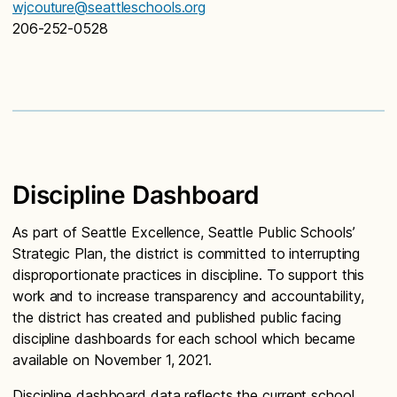
wjcouture@seattleschools.org
206-252-0528
Discipline Dashboard
As part of Seattle Excellence, Seattle Public Schools’
Strategic Plan, the district is committed to interrupting
disproportionate practices in discipline. To support this
work and to increase transparency and accountability,
the district has created and published public facing
discipline dashboards for each school which became
available on November 1, 2021.
Discipline dashboard data reflects the current school