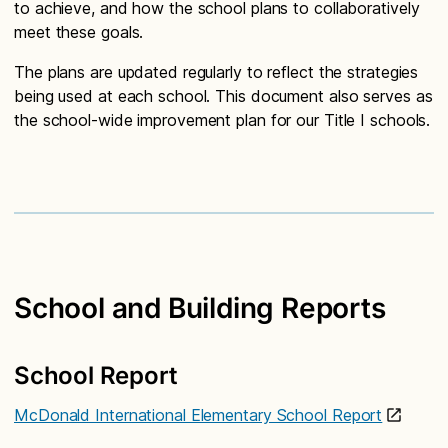
to achieve, and how the school plans to collaboratively
meet these goals.
The plans are updated regularly to reflect the strategies
being used at each school. This document also serves as
the school-wide improvement plan for our Title I schools.
School and Building Reports
School Report
McDonald International Elementary School Report