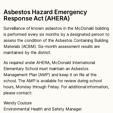
Asbestos Hazard Emergency
Response Act (AHERA)
Surveillance of known asbestos in the McDonald building
is performed every six months by a designated person to
assess the condition of the Asbestos Containing Building
Materials (ACBM). Six-month assessment results are
maintained by the district.
As required under AHERA, McDonald International
Elementary School must maintain an Asbestos
Management Plan (AMP) and keep it on file at the
school. The AMP is available for review during school
hours, Monday through Friday. For additional information,
please contact:
Wendy Couture
Environmental Health and Safety Manager