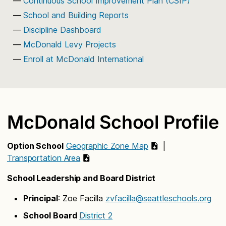
Continuous School Improvement Plan (CSIP)
School and Building Reports
Discipline Dashboard
McDonald Levy Projects
Enroll at McDonald International
McDonald School Profile
Option School
Geographic Zone Map
|
Transportation Area
School Leadership and Board District
Principal
: Zoe Facilla
zvfacilla@seattleschools.org
School Board
District 2