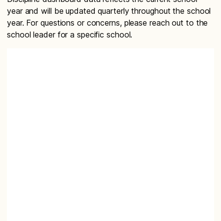
year and will be updated quarterly throughout the school
year. For questions or concerns, please reach out to the
school leader for a specific school.