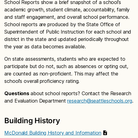
School Reports show a brief snapshot of a school’s
academic growth, student climate, accountability, family
and staff engagement, and overall school performance.
School reports are produced by the State Office of
Superintendent of Public Instruction for each school and
district in the state and updated periodically throughout
the year as data becomes available.
On state assessments, students who are expected to
participate but do not, such as absences or opting out,
are counted as non-proficient. This may affect the
school’s overall proficiency rating.
Questions
about school reports? Contact the Research
and Evaluation Department
research@seattleschools.org
.
Building History
McDonald Building History and Information