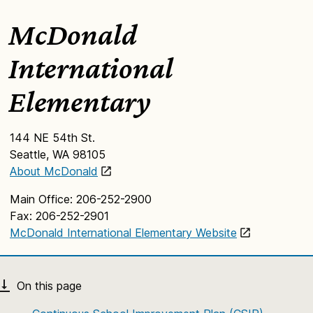
McDonald
International
Elementary
144 NE 54th St.
Seattle, WA 98105
About McDonald
Main Office: 206-252-2900
Fax: 206-252-2901
McDonald International Elementary Website