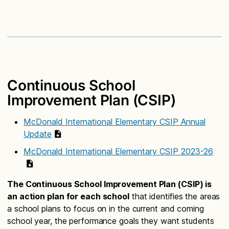
Continuous School
Improvement Plan (CSIP)
McDonald International Elementary CSIP Annual
Update
McDonald International Elementary CSIP 2023-26
The Continuous School Improvement Plan (CSIP) is
an action plan for each school
that identifies the areas
a school plans to focus on in the current and coming
school year, the performance goals they want students