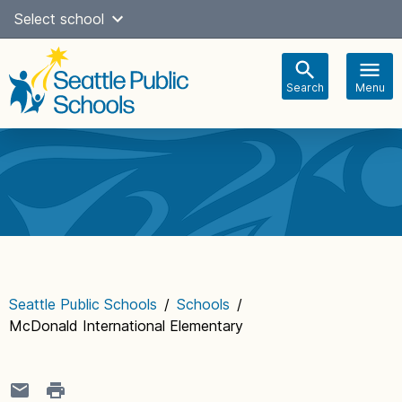
Skip
Select school
Select Language
▼
to
content
Search
Menu
Main
navigation
Seattle Public Schools
/
Schools
/
McDonald International Elementary