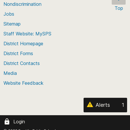
these levy funds from 2017 through 2022.
* Please note: When a group has fewer than 10
Nondiscrimination
Top
enrolled students, all values for at least the two
Jobs
Scroll
smallest groups are suppressed.
back
Sitemap
to
Staff Website: MySPS
the
top
District Homepage
of
District Forms
the
District Contacts
page
Media
Website Feedback
Alerts
1
Login