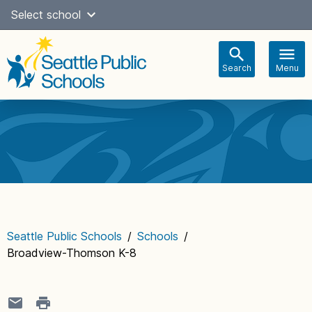
Skip
Select school
to
content
Search
Menu
Main
navigation
Seattle Public Schools
/
Schools
/
Broadview-Thomson K-8