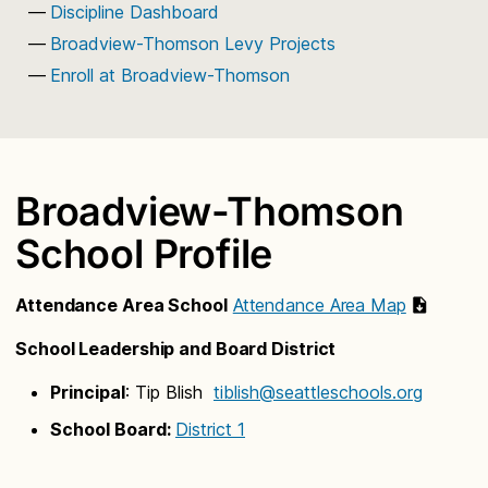
Discipline Dashboard
Broadview-Thomson Levy Projects
Enroll at Broadview-Thomson
Broadview-Thomson
School Profile
Attendance Area School
Attendance Area Map
School Leadership and Board District
Principal
: Tip Blish
tiblish@seattleschools.org
School Board:
District 1