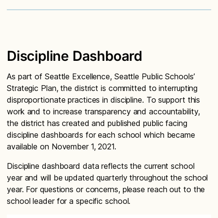
Discipline Dashboard
As part of Seattle Excellence, Seattle Public Schools’
Strategic Plan, the district is committed to interrupting
disproportionate practices in discipline. To support this
work and to increase transparency and accountability,
the district has created and published public facing
discipline dashboards for each school which became
available on November 1, 2021.
Discipline dashboard data reflects the current school
year and will be updated quarterly throughout the school
year. For questions or concerns, please reach out to the
school leader for a specific school.