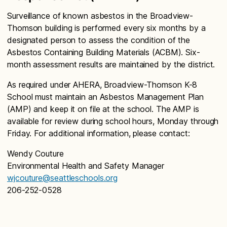
Surveillance of known asbestos in the Broadview-
Thomson building is performed every six months by a
designated person to assess the condition of the
Asbestos Containing Building Materials (ACBM). Six-
month assessment results are maintained by the district.
As required under AHERA, Broadview-Thomson K-8
School must maintain an Asbestos Management Plan
(AMP) and keep it on file at the school. The AMP is
available for review during school hours, Monday through
Friday. For additional information, please contact:
Wendy Couture
Environmental Health and Safety Manager
wjcouture@seattleschools.org
206-252-0528