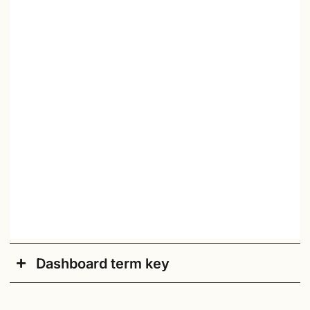
Dashboard term key
Academic Year
: Current academic school year.