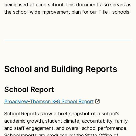
being used at each school. This document also serves as
the school-wide improvement plan for our Title I schools.
School and Building Reports
School Report
Broadview-Thomson K-8 School Report
School Reports show a brief snapshot of a school’s
academic growth, student climate, accountability, family
and staff engagement, and overall school performance.
School reports are produced by the State Office of