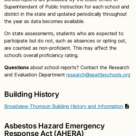
Superintendent of Public Instruction for each school and
district in the state and updated periodically throughout
the year as data becomes available.
On state assessments, students who are expected to
participate but do not, such as absences or opting out,
are counted as non-proficient. This may affect the
school’s overall proficiency rating.
Questions
about school reports? Contact the Research
and Evaluation Department
research@seattleschools.org
Building History
Broadview-Thomson Building History and Information
Asbestos Hazard Emergency
Response Act (AHERA)