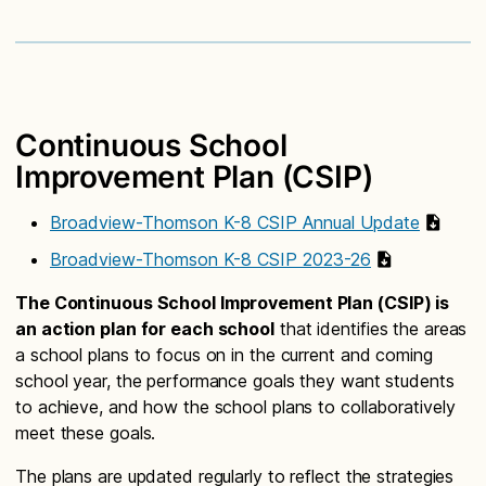
Continuous School
Improvement Plan (CSIP)
Broadview-Thomson K-8 CSIP Annual Update
Broadview-Thomson K-8 CSIP 2023-26
The Continuous School Improvement Plan (CSIP) is
an action plan for each school
that identifies the areas
a school plans to focus on in the current and coming
school year, the performance goals they want students
to achieve, and how the school plans to collaboratively
meet these goals.
The plans are updated regularly to reflect the strategies