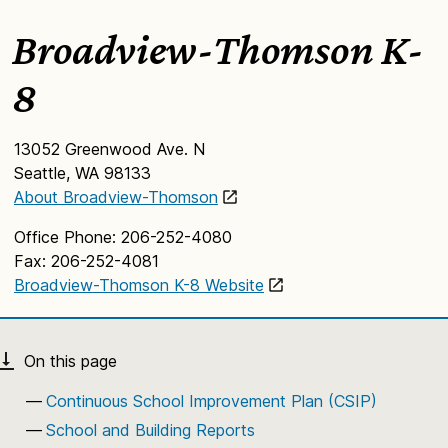
Broadview-Thomson K-
8
13052 Greenwood Ave. N
Seattle, WA 98133
About Broadview-Thomson
Office Phone: 206-252-4080
Fax: 206-252-4081
Broadview-Thomson K-8 Website
Continuous School Improvement Plan (CSIP)
School and Building Reports