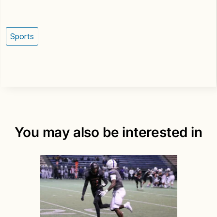
Sports
You may also be interested in