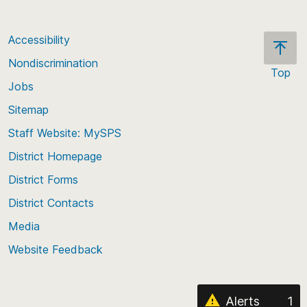
Accessibility
Nondiscrimination
Top
Jobs
Scroll
back
Sitemap
to
Staff Website: MySPS
the
top
District Homepage
of
District Forms
the
District Contacts
page
Media
Website Feedback
Alerts
1