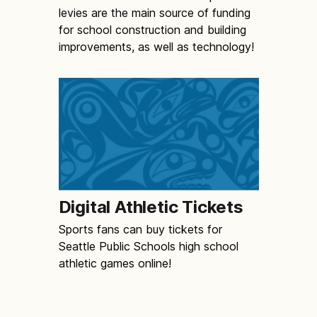
levies are the main source of funding
for school construction and building
improvements, as well as technology!
Digital Athletic Tickets
Sports fans can buy tickets for
Seattle Public Schools high school
athletic games online!