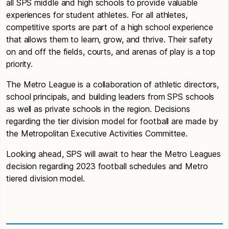
all SPS middle and high schools to provide valuable
experiences for student athletes. For all athletes,
competitive sports are part of a high school experience
that allows them to learn, grow, and thrive. Their safety
on and off the fields, courts, and arenas of play is a top
priority.
The Metro League is a collaboration of athletic directors,
school principals, and building leaders from SPS schools
as well as private schools in the region. Decisions
regarding the tier division model for football are made by
the Metropolitan Executive Activities Committee.
Looking ahead, SPS will await to hear the Metro Leagues
decision regarding 2023 football schedules and Metro
tiered division model.