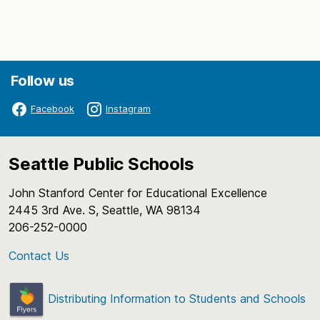
Follow us
Facebook
Instagram
Seattle Public Schools
John Stanford Center for Educational Excellence
2445 3rd Ave. S, Seattle, WA 98134
206-252-0000
Contact Us
Distributing Information to Students and Schools