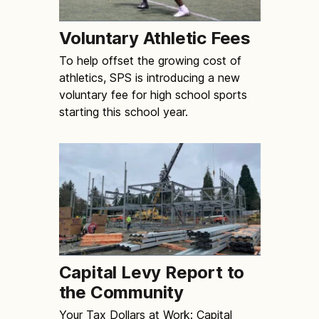
Voluntary Athletic Fees
To help offset the growing cost of
athletics, SPS is introducing a new
voluntary fee for high school sports
starting this school year.
Capital Levy Report to
the Community
Your Tax Dollars at Work: Capital