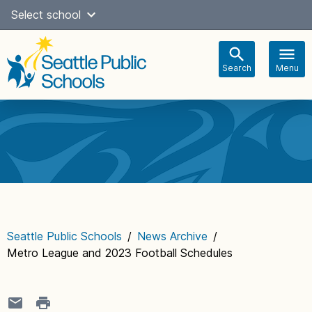
Skip
Select school
Select Language
▼
to
content
Search
Menu
Main
navigation
Seattle Public Schools
/
News Archive
/
Metro League and 2023 Football Schedules