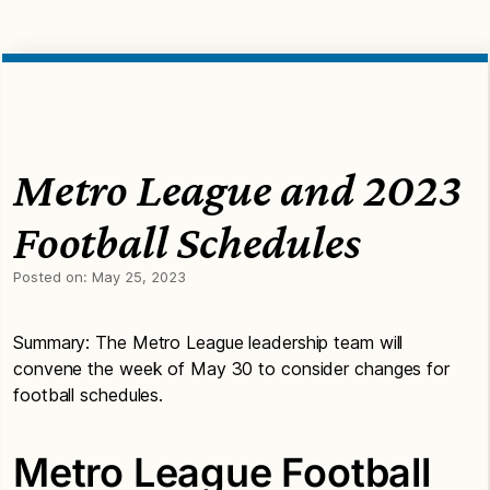
Metro League and 2023
Football Schedules
Posted on:
May 25, 2023
Summary: The Metro League leadership team will
convene the week of May 30 to consider changes for
football schedules.
Metro League Football