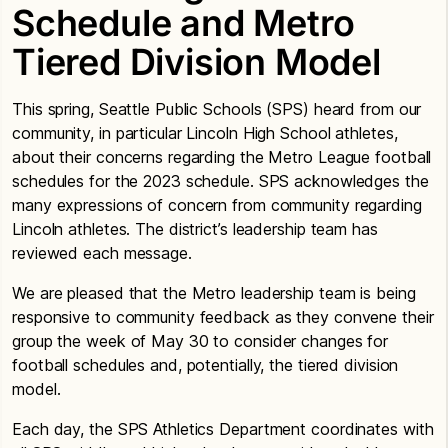
Schedule and Metro
Tiered Division Model
This spring, Seattle Public Schools (SPS) heard from our
community, in particular Lincoln High School athletes,
about their concerns regarding the Metro League football
schedules for the 2023 schedule. SPS acknowledges the
many expressions of concern from community regarding
Lincoln athletes. The district’s leadership team has
reviewed each message.
We are pleased that the Metro leadership team is being
responsive to community feedback as they convene their
group the week of May 30 to consider changes for
football schedules and, potentially, the tiered division
model.
Each day, the SPS Athletics Department coordinates with