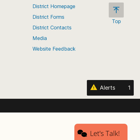
District Homepage
District Forms
Top
District Contacts
Scroll
back
Media
to
Website Feedback
the
top
of
the
page
Alerts
1
Let's Talk!