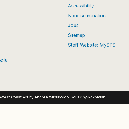
Accessibility
Nondiscrimination
Jobs
Sitemap
Staff Website: MySPS
ools
hwest Coast Art by
Andrea Wilbur-Sigo, Squaxin/Skokomish