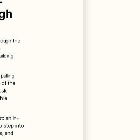
-
igh
rough the
n
ilding
pulling
 of the
task
hile
t: an in-
o step into
s, and