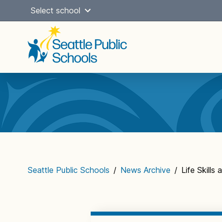
Skip
Select school
to
content
Main
navigation
Seattle Public Schools
/
News Archive
/
Life Skills