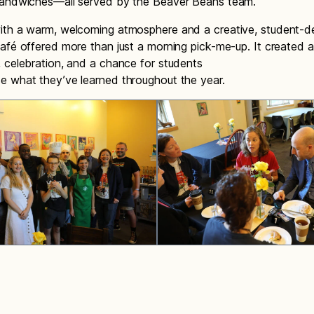
sandwiches—all served by the Beaver Beans team.
ith a warm, welcoming atmosphere and a creative, student-
afé offered more than just a morning pick-me-up. It created a
 celebration, and a chance for students
e what they’ve learned throughout the year.