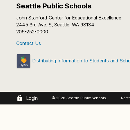
Seattle Public Schools
John Stanford Center for Educational Excellence
2445 3rd Ave. S, Seattle, WA 98134
206-252-0000
Contact Us
Distributing Information to Students and Sch
Login
© 2026 Seattle Public Schools.
Nort