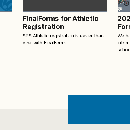
FinalForms for Athletic
202
Registration
For
SPS Athletic registration is easier than
We ha
ever with FinalForms.
infor
schoo