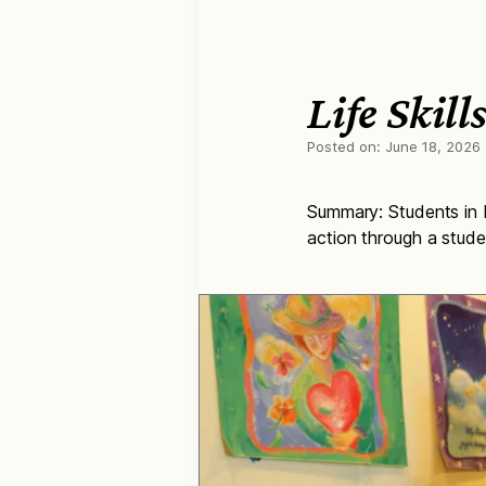
Life Skil
Posted on:
June 18, 2026
Summary: Students in Ba
action through a stude