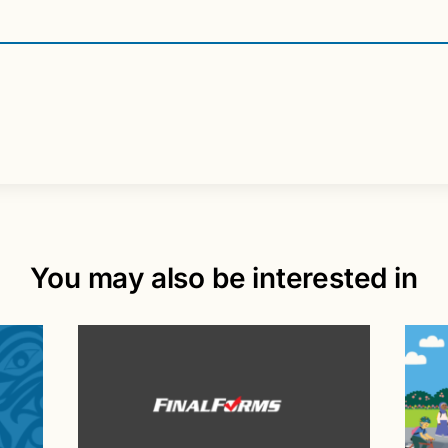
You may also be interested in