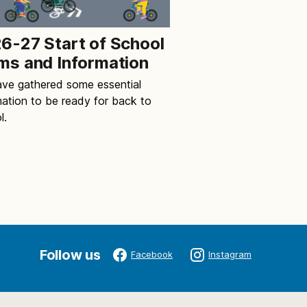
6-27 Start of School
ms and Information
ve gathered some essential
mation to be ready for back to
l.
Follow us
Facebook
Instagram