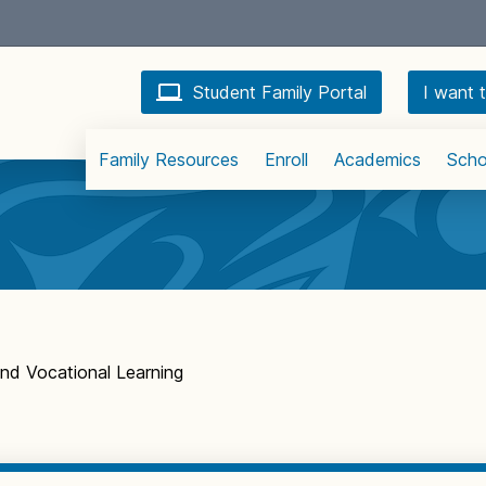
Student Family Portal
I want t
Family Resources
Enroll
Academics
Scho
 and Vocational Learning