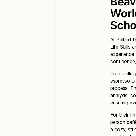
Beav
World
Scho
At Ballard 
Life Skills
experience 
confidence,
From sellin
espresso on
process. The
analysis, c
ensuring ev
For their f
person café
a cozy, stu