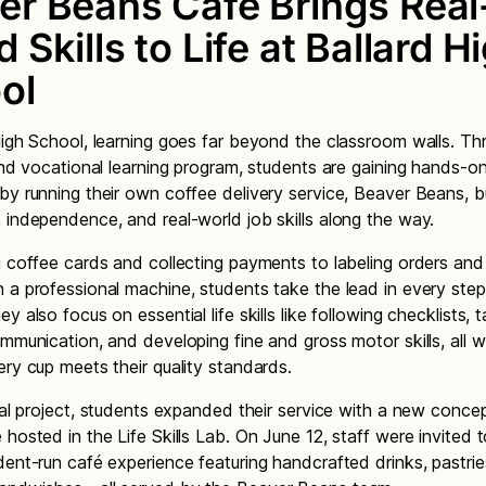
er Beans Café Brings Real
 Skills to Life at Ballard H
ol
High School, learning goes far beyond the classroom walls. Th
 and vocational learning program, students are gaining hands-o
by running their own coffee delivery service, Beaver Beans, bu
 independence, and real-world job skills along the way.
g coffee cards and collecting payments to labeling orders and 
 a professional machine, students take the lead in every step
y also focus on essential life skills like following checklists, 
ommunication, and developing fine and gross motor skills, all w
ery cup meets their quality standards.
inal project, students expanded their service with a new concep
 hosted in the Life Skills Lab. On June 12, staff were invited t
dent-run café experience featuring handcrafted drinks, pastrie