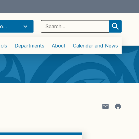
Select Language
▼
Search
o...
for:
ols
Departments
About
Calendar and News