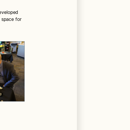
developed
 space for