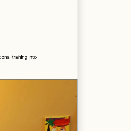
onal training into