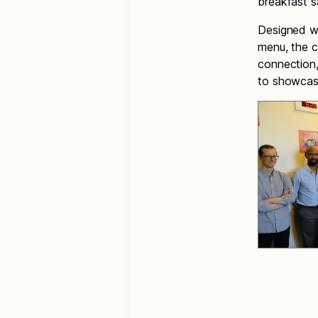
breakfast 
Designed w
menu, the c
connection,
to showcas