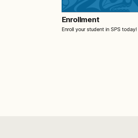
Enrollment
Enroll your student in SPS today!