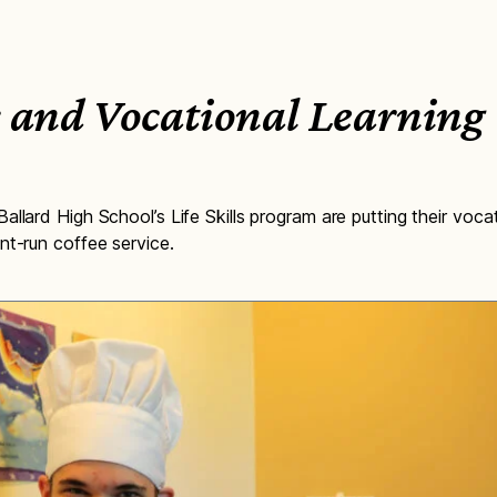
ls and Vocational Learning
llard High School’s Life Skills program are putting their vocati
nt-run coffee service.