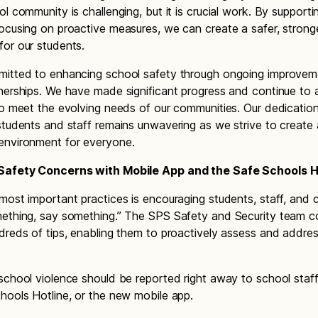
ol community is challenging, but it is crucial work. By support
ocusing on proactive measures, we can create a safer, strong
or our students.
mitted to enhancing school safety through ongoing improve
nerships. We have made significant progress and continue to 
to meet the evolving needs of our communities. Our dedicatio
students and staff remains unwavering as we strive to create
environment for everyone.
Safety Concerns with Mobile App and the Safe Schools H
most important practices is encouraging students, staff, and
ething, say something.” The SPS Safety and Security team c
dreds of tips, enabling them to proactively assess and addres
school violence should be reported right away to school staff
hools Hotline, or the new mobile app.