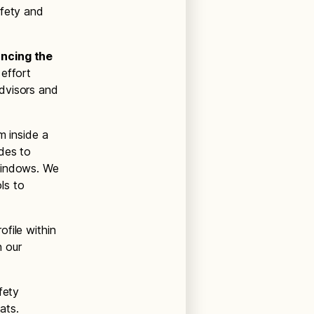
afety and
ancing the
 effort
dvisors and
m inside a
des to
 windows. We
ls to
.
file within
n our
fety
ats.