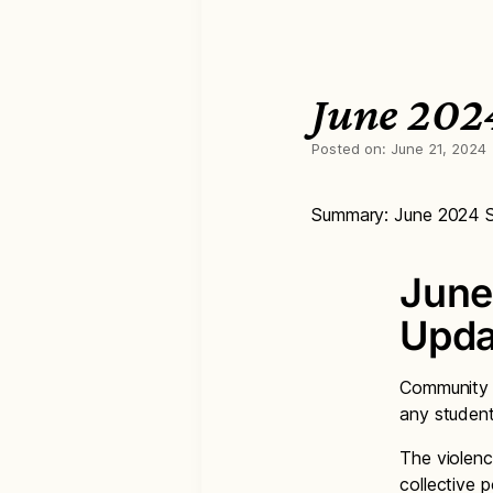
June 202
Posted on:
June 21, 2024
Summary: June 2024 S
June
Upda
Community v
any student
The violenc
collective 