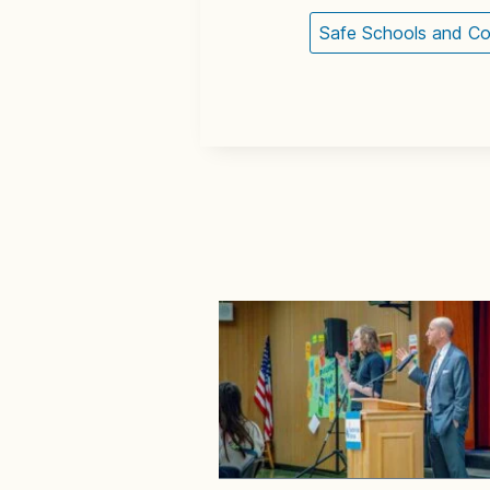
Safe Schools and C