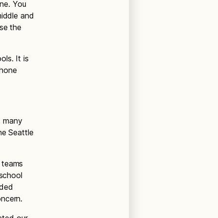
ne. You
middle and
use the
s. It is
phone
, many
he Seattle
r teams
 school
ided
oncern.