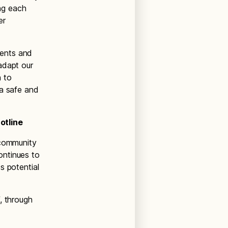
ing each
er
ments and
adapt our
n to
 a safe and
otline
 community
ontinues to
s potential
, through