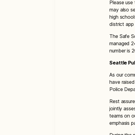
Please use 
may also se
high school
district ap
The Safe Sc
managed 24
number is 
Seattle Pu
As our comm
have raised
Police Dep
Rest assure
jointly ass
teams on o
emphasis pa