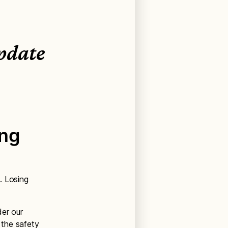
pdate
ing
. Losing
der our
 the safety