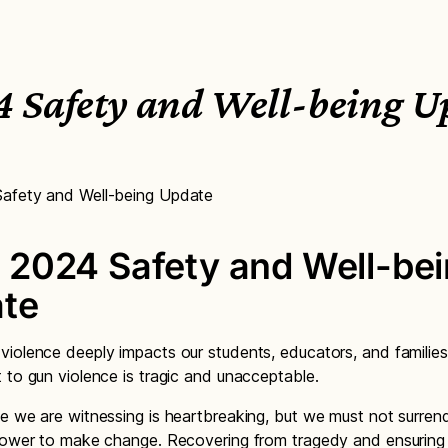
4 Safety and Well-being U
afety and Well-being Update
 2024 Safety and Well-be
te
iolence deeply impacts our students, educators, and families
 to gun violence is tragic and unacceptable.
e we are witnessing is heartbreaking, but we must not surren
power to make change. Recovering from tragedy and ensuring