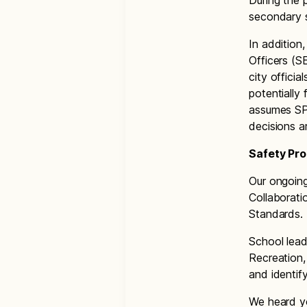
During the 
secondary s
In addition
Officers (S
city offici
potentially
assumes SP
decisions a
Safety Pr
Our ongoin
Collaborati
Standards.
School leade
Recreation,
and identif
We heard yo