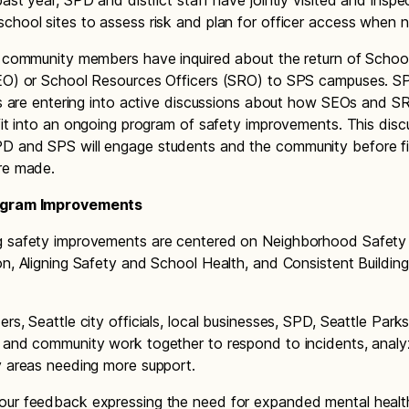
past year, SPD and district staff have jointly visited and inspe
chool sites to assess risk and plan for officer access when 
, community members have inquired about the return of Schoo
EO) or School Resources Officers (SRO) to SPS campuses. S
als are entering into active discussions about how SEOs and S
 fit into an ongoing program of safety improvements. This disc
D and SPS will engage students and the community before fi
re made.
ogram Improvements
g safety improvements are centered on Neighborhood Safety
on, Aligning Safety and School Health, and Consistent Buildin
rs, Seattle city officials, local businesses, SPD, Seattle Park
 and community work together to respond to incidents, analy
y areas needing more support.
ur feedback expressing the need for expanded mental healt