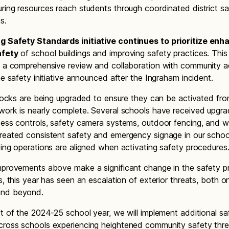
ring resources reach students through coordinated district s
s.
ng Safety Standards initiative continues to prioritize enh
afety
of school buildings and improving safety practices. This
m a comprehensive review and collaboration with community a
he safety initiative announced after the Ingraham incident.
g locks are being upgraded to ensure they can be activated fro
work is nearly complete. Several schools have received upgra
cess controls, safety camera systems, outdoor fencing, and
reated consistent safety and emergency signage in our schoo
ding operations are aligned when activating safety procedures
mprovements above make a significant change in the safety pro
s, this year has seen an escalation of exterior threats, both o
nd beyond.
rt of the 2024-25 school year, we will implement additional sa
ross schools experiencing heightened community safety thre