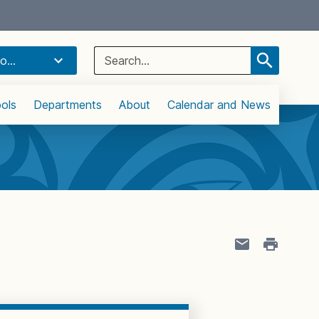
Select Language
▼
Search
o...
for:
ols
Departments
About
Calendar and News