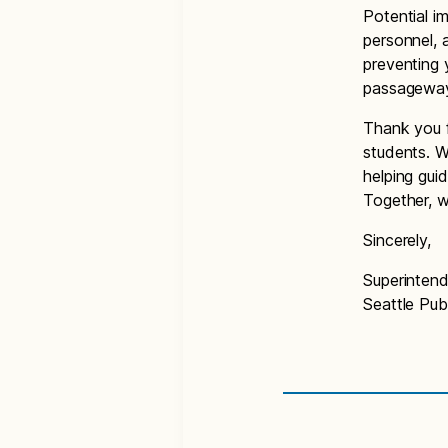
Potential i
personnel, 
preventing 
passageways
Thank you f
students. W
helping gui
Together, w
Sincerely,
Superinten
Seattle Pub