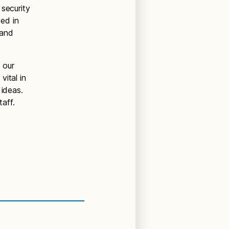
 security
ed in
 and
 our
ital in
 ideas.
aff.