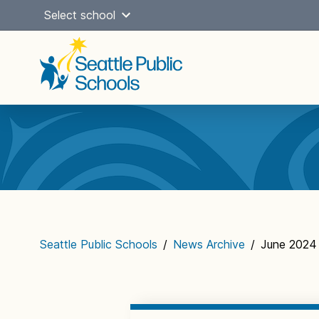
Skip
Select school
to
content
Main
navigation
Seattle Public Schools
/
News Archive
/
June 2024 