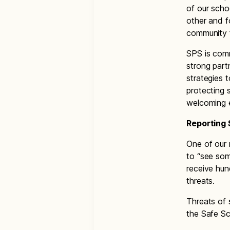
of our scho
other and f
community f
SPS is com
strong part
strategies 
protecting 
welcoming 
Reporting 
One of our 
to “see som
receive hun
threats.
Threats of 
the Safe Sc