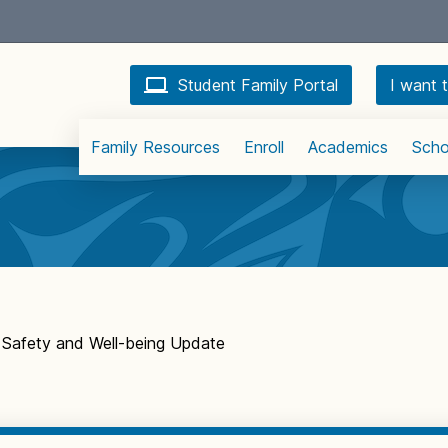
Student Family Portal
I want t
Family Resources
Enroll
Academics
Scho
Safety and Well-being Update