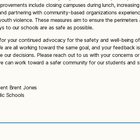
mprovements include closing campuses during lunch, increasing
and partnering with community-based organizations experienc
youth violence. These measures aim to ensure the perimeters
 to our schools are as safe as possible.
or your continued advocacy for the safety and well-being of
e are all working toward the same goal, and your feedback is v
de our decisions. Please reach out to us with your concerns or
e can work toward a safer community for our students and st
dent Brent Jones
lic Schools