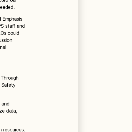
cted our
needed.
l Emphasis
PS staff and
ROs could
ussion
nal
 Through
g Safety
s and
ze data,
h resources.