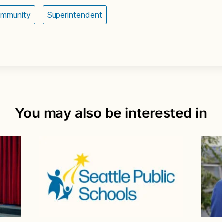
ommunity
Superintendent
You may also be interested in