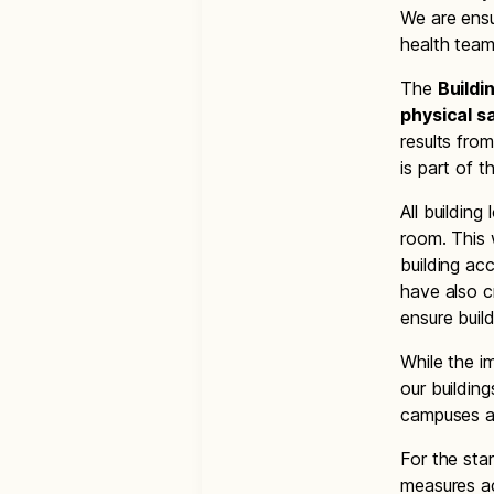
We are ensu
health team
The
Buildi
physical s
results fro
is part of t
All buildin
room. This 
building ac
have also c
ensure buil
While the i
our building
campuses a
For the sta
measures ac