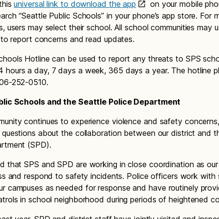
this
universal link to download the app
on your mobile pho
arch “Seattle Public Schools” in your phone’s app store. For 
s, users may select their school. All school communities may 
p to report concerns and read updates.
hools Hotline can be used to report any threats to SPS school
 hours a day, 7 days a week, 365 days a year. The hotline 
206-252-0510.
blic Schools and the Seattle Police Department
unity continues to experience violence and safety concerns
 questions about the collaboration between our district and t
artment (SPD).
d that SPS and SPD are working in close coordination as ou
ess and respond to safety incidents. Police officers work with
ur campuses as needed for response and have routinely prov
trols in school neighborhood during periods of heightened c