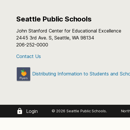
Seattle Public Schools
John Stanford Center for Educational Excellence
2445 3rd Ave. S, Seattle, WA 98134
206-252-0000
Contact Us
Distributing Information to Students and Sch
Login
© 2026 Seattle Public Schools.
Nort