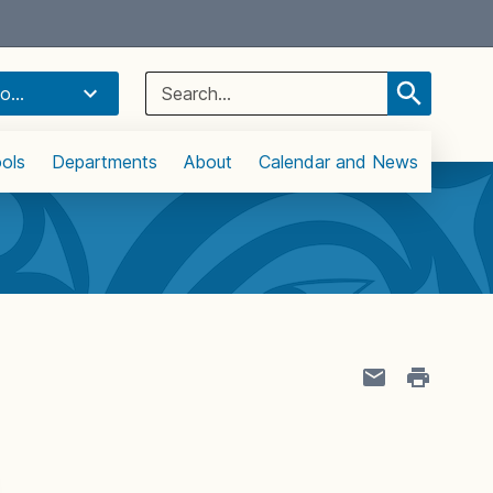
Select Language
▼
Search
o...
for:
ols
Departments
About
Calendar and News