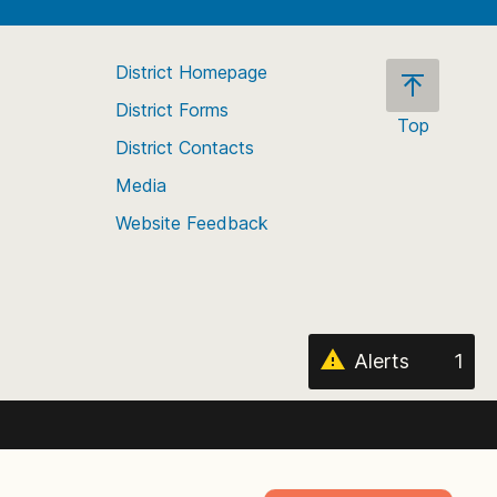
District Homepage
District Forms
Top
District Contacts
Scroll
back
Media
to
Website Feedback
the
top
of
the
page
Alerts
1