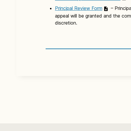
Principal Review Form
– Princip
appeal will be granted and the compl
discretion.