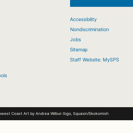
Accessibility
Nondiscrimination
Jobs
Sitemap
Staff Website: MySPS
ools
hwest Coast Art by
Andrea Wilbur-Sigo, Squaxin/Skokomish