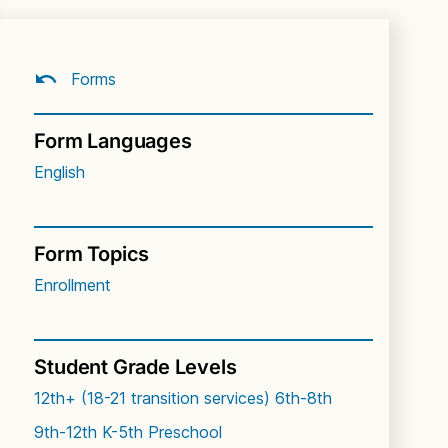
Forms
Form Languages
English
Form Topics
Enrollment
Student Grade Levels
12th+ (18-21 transition services)
6th-8th
9th-12th
K-5th
Preschool