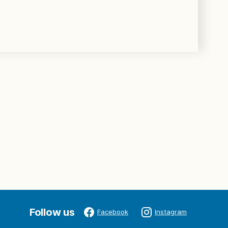
Follow us
Facebook
Instagram