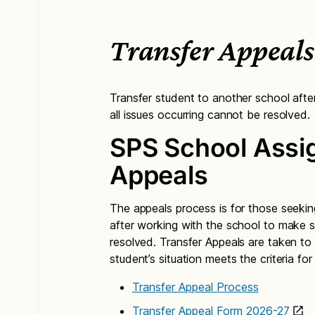
Transfer Appeals
Transfer student to another school afte
all issues occurring cannot be resolved.
SPS School Assi
Appeals
The appeals process is for those seeking
after working with the school to make su
resolved. Transfer Appeals are taken to
student’s situation meets the criteria fo
Transfer Appeal Process
Transfer Appeal Form 2026-27