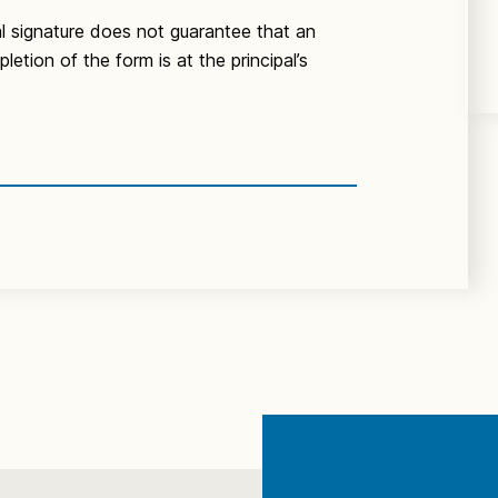
al signature does not guarantee that an
etion of the form is at the principal’s