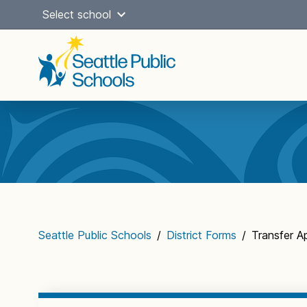
Skip
Select school
to
content
Main
navigation
Seattle Public Schools
/
District Forms
/
Transfer A