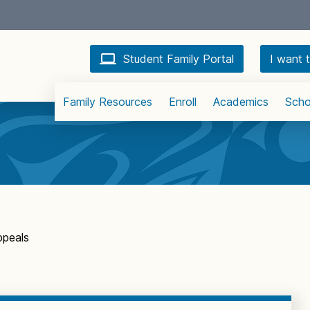
Student Family Portal
I want t
Family Resources
Enroll
Academics
Scho
ppeals