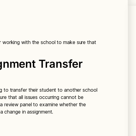
r working with the school to make sure that
gnment Transfer
 to transfer their student to another school
re that all issues occurring cannot be
 a review panel to examine whether the
r a change in assignment.