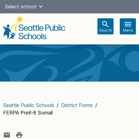
Skip
Select school
Select Language
▼
to
content
Search
Menu
Main
navigation
Seattle Public Schools
/
District Forms
/
FERPA PreK-8 Somali