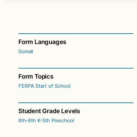
Form Languages
Somali
Form Topics
FERPA
Start of School
Student Grade Levels
6th-8th
K-5th
Preschool