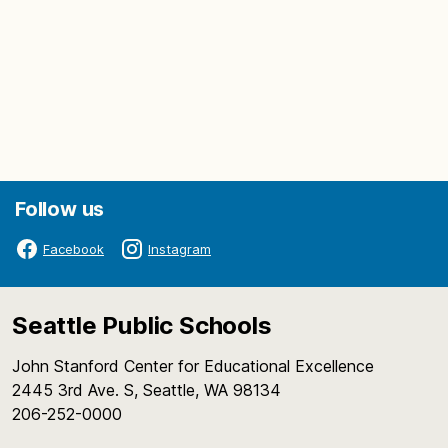
Follow us
Facebook
Instagram
Seattle Public Schools
John Stanford Center for Educational Excellence
2445 3rd Ave. S, Seattle, WA 98134
206-252-0000