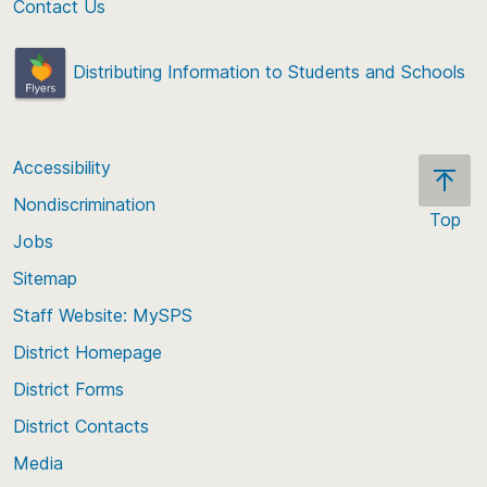
Contact Us
Distributing Information to Students and Schools
Accessibility
Nondiscrimination
Top
Jobs
Scroll
back
Sitemap
to
Staff Website: MySPS
the
top
District Homepage
of
District Forms
the
District Contacts
page
Media