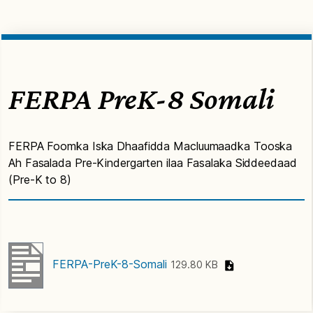
FERPA PreK-8 Somali
FERPA Foomka Iska Dhaafidda Macluumaadka Tooska
Ah Fasalada Pre-Kindergarten ilaa Fasalaka Siddeedaad
(Pre-K to 8)
FERPA-PreK-8-Somali
129.80 KB