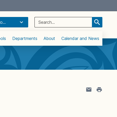
Select Language
▼
Search
o...
for:
ols
Departments
About
Calendar and News