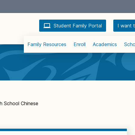
Student Family Portal
I want t
Family Resources
Enroll
Academics
Scho
h School Chinese