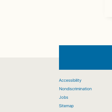
Accessibility
Nondiscrimination
Jobs
Sitemap