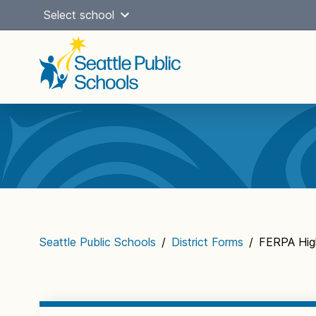
Skip
Select school
to
content
Main
navigation
Seattle Public Schools
/
District Forms
/
FERPA Hig