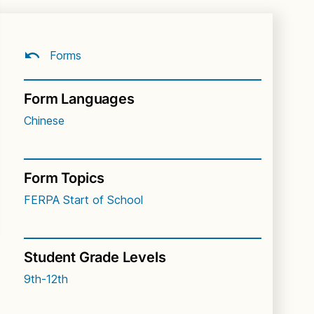
Forms
Form Languages
Chinese
Form Topics
FERPA
Start of School
Student Grade Levels
9th-12th