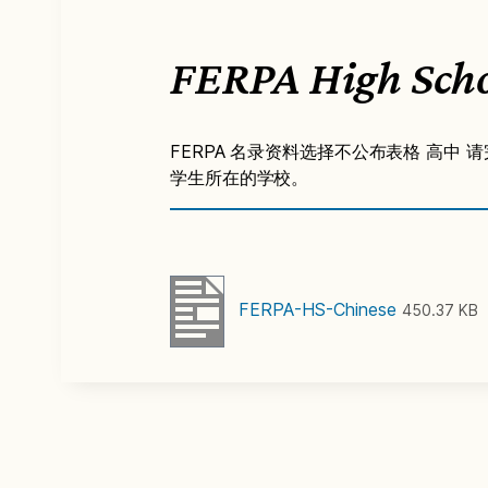
FERPA High Scho
FERPA 名录资料选择不公布表格 高中 请
学生所在的学校。
FERPA-HS-Chinese
450.37 KB