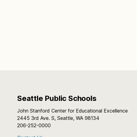
Seattle Public Schools
John Stanford Center for Educational Excellence
2445 3rd Ave. S, Seattle, WA 98134
206-252-0000