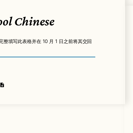
ol Chinese
完整填写此表格并在 10 月 1 日之前将其交回