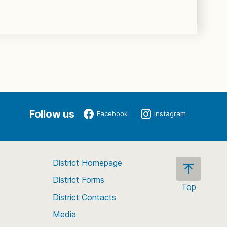
Follow us
Facebook
Instagram
District Homepage
District Forms
Top
District Contacts
Scroll
back
Media
to